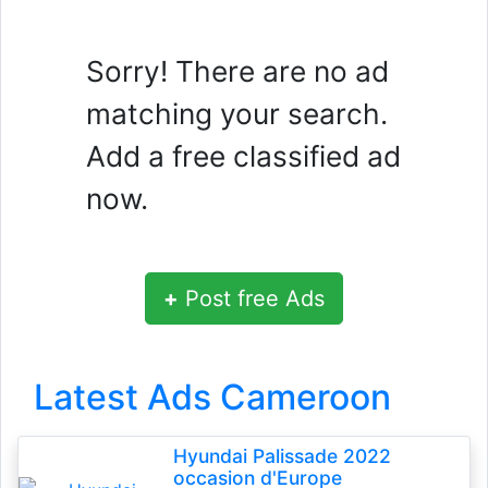
Sorry! There are no ad
matching your search.
Add a free classified ad
now.
+
Post free Ads
Latest Ads Cameroon
Hyundai Palissade 2022
occasion d'Europe