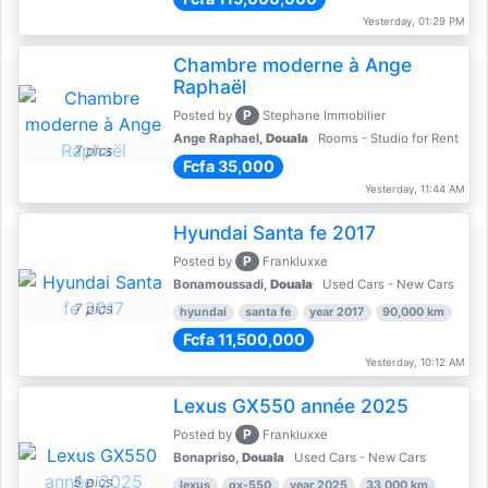
Yesterday, 01:29 PM
Chambre moderne à Ange
Raphaël
P
Posted by
Stephane Immobilier
Ange Raphael,
Douala
Rooms - Studio for Rent
7 pics
Fcfa 35,000
Yesterday, 11:44 AM
Hyundai Santa fe 2017
P
Posted by
Frankluxxe
Bonamoussadi,
Douala
Used Cars - New Cars
7 pics
hyundai
santa fe
year 2017
90,000 km
Fcfa 11,500,000
Yesterday, 10:12 AM
Lexus GX550 année 2025
P
Posted by
Frankluxxe
Bonapriso,
Douala
Used Cars - New Cars
5 pics
lexus
gx-550
year 2025
33,000 km