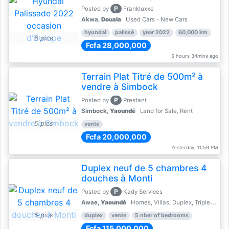
P
Posted by
Frankluxxe
Akwa,
Douala
Used Cars - New Cars
hyundai
palissé
year 2022
60,000 km
6 pics
Fcfa 28,000,000
5 hours 34mins ago
Terrain Plat Titré de 500m² à
vendre à Simbock
P
Posted by
Prestant
Simbock,
Yaoundé
Land for Sale, Rent
5 pics
vente
Fcfa 20,000,000
Yesterday, 11:59 PM
Duplex neuf de 5 chambres 4
douches à Monti
P
Posted by
Kady Services
Awae,
Yaoundé
Homes, Villas, Duplex, Triplex for sale - Property for sale
5 pics
duplex
vente
5 nber of bedrooms
Fcfa 115,000,000