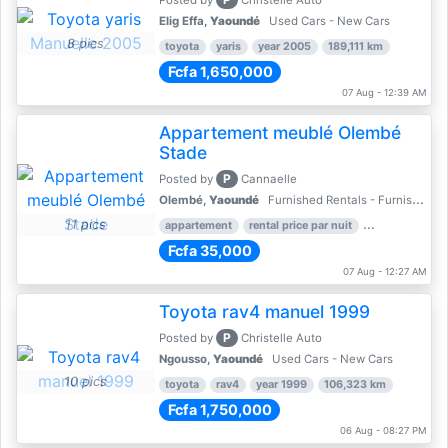
Posted by
Christelle Auto
Elig Effa,
Yaoundé
Used Cars - New Cars
8 pics
toyota
yaris
year 2005
189,111 km
Fcfa 1,650,000
07 Aug - 12:39 AM
Appartement meublé Olembé
Stade
P
Posted by
Cannaelle
Olembé,
Yaoundé
Furnished Rentals - Furnished Apartments
11 pics
appartement
rental price par nuit
2 nber of bed
Fcfa 35,000
07 Aug - 12:27 AM
Toyota rav4 manuel 1999
P
Posted by
Christelle Auto
Ngousso,
Yaoundé
Used Cars - New Cars
10 pics
toyota
rav4
year 1999
106,323 km
Fcfa 1,750,000
06 Aug - 08:27 PM