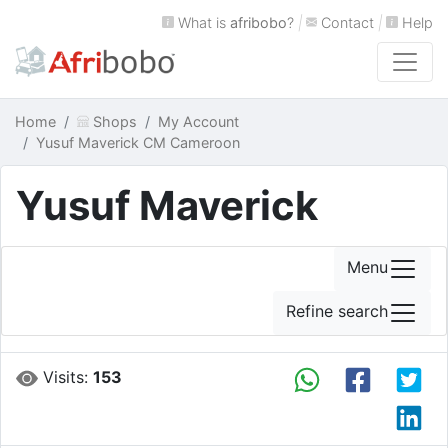
What is
afribobo
?
|
Contact
|
Help
Home
Shops
My Account
Yusuf Maverick CM Cameroon
Yusuf Maverick
Menu
Refine search
Visits:
153