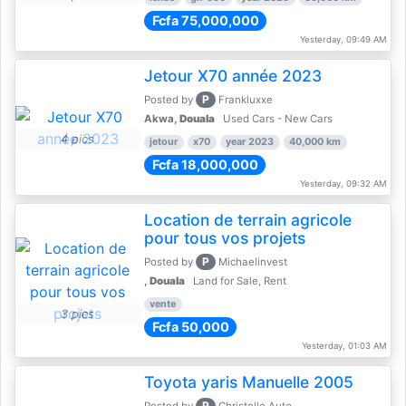
Fcfa 75,000,000
Yesterday, 09:49 AM
Jetour X70 année 2023
P
Posted by
Frankluxxe
Akwa,
Douala
Used Cars - New Cars
4 pics
jetour
x70
year 2023
40,000 km
Fcfa 18,000,000
Yesterday, 09:32 AM
Location de terrain agricole
pour tous vos projets
P
Posted by
Michaelinvest
,
Douala
Land for Sale, Rent
vente
3 pics
Fcfa 50,000
Yesterday, 01:03 AM
Toyota yaris Manuelle 2005
P