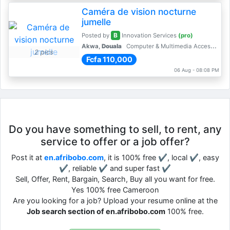
Caméra de vision nocturne
jumelle
B
Posted by
Innovation Services
(pro)
Akwa,
Douala
Computer & Multimedia Accessories
2 pics
Fcfa 110,000
06 Aug - 08:08 PM
Do you have something to sell, to rent, any
service to offer or a job offer?
Post it at
en.afribobo.com
, it is 100% free ✔, local ✔, easy
✔, reliable ✔ and super fast ✔
Sell, Offer, Rent, Bargain, Search, Buy all you want for free.
Yes 100% free Cameroon
Are you looking for a job? Upload your resume online at the
Job search section of en.afribobo.com
100% free.