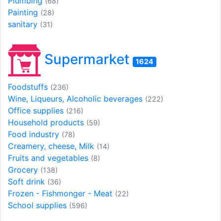
Plumbing
(68)
Painting
(28)
sanitary
(31)
Supermarket
1624
Foodstuffs
(236)
Wine, Liqueurs, Alcoholic beverages
(222)
Office supplies
(216)
Household products
(59)
Food industry
(78)
Creamery, cheese, Milk
(14)
Fruits and vegetables
(8)
Grocery
(138)
Soft drink
(36)
Frozen - Fishmonger - Meat
(22)
School supplies
(596)