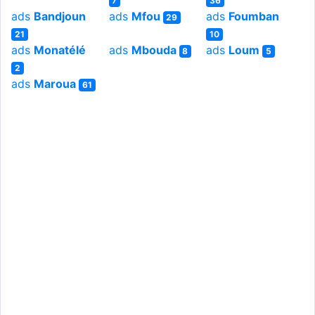
7
36
ads
Bandjoun
ads
Mfou
ads
Foumban
29
21
10
ads
Monatélé
ads
Mbouda
ads
Loum
8
5
2
ads
Maroua
61