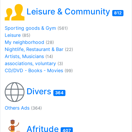
Leisure & Community
812
Sporting goods & Gym
(561)
Leisure
(85)
My neighborhood
(28)
Nightlife, Restaurant & Bar
(22)
Artists, Musicians
(14)
associations, voluntary
(3)
CD/DVD - Books - Movies
(99)
Divers
364
Others Ads
(364)
Afritude
407