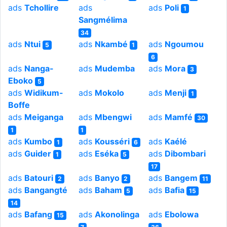
ads
Tchollire
ads
ads
Poli
1
Sangmélima
34
ads
Ntui
ads
Nkambé
ads
Ngoumou
5
1
6
ads
Nanga-
ads
Mudemba
ads
Mora
3
Eboko
5
ads
Widikum-
ads
Mokolo
ads
Menji
1
Boffe
ads
Meiganga
ads
Mbengwi
ads
Mamfé
30
1
1
ads
Kumbo
ads
Kousséri
ads
Kaélé
1
6
ads
Guider
ads
Eséka
ads
Dibombari
1
5
17
ads
Batouri
ads
Banyo
ads
Bangem
2
2
11
ads
Bangangté
ads
Baham
ads
Bafia
5
15
14
ads
Bafang
ads
Akonolinga
ads
Ebolowa
15