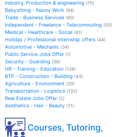
Industry, Production & engineering
(75)
Babysitting - Nanny Work
(94)
Trade - Business Services
(60)
Independent - Freelance - Telecommuting
(50)
Medical - Healthcare - Social
(81)
Holiday / Professional Internship offers
(44)
Automotive - Mechanic
(34)
Public Service Jobs Offer
(1)
Security - Guarding
(36)
HR - Training - Education
(138)
BTP - Construction - Building
(43)
Agriculture - Environment
(20)
Transportation - Logistics
(132)
Real Estate Jobs Offer
(2)
Aesthetics - Hair - Beauty
(71)
Courses, Tutoring,