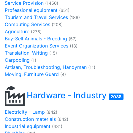
Service Provision
(1450)
Professional equipment
(651)
Tourism and Travel Services
(188)
Computing Services
(208)
Agriculture
(278)
Buy-Sell Animals - Breeding
(57)
Event Organization Services
(18)
Translation, Writing
(15)
Carpooling
(1)
Artisan, Troubleshooting, Handyman
(11)
Moving, Furniture Guard
(4)
Hardware - Industry
2038
Electricity - Lamp
(842)
Construction materials
(642)
Industrial equipment
(431)