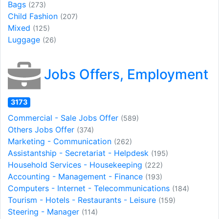
Bags
(273)
Child Fashion
(207)
Mixed
(125)
Luggage
(26)
Jobs Offers, Employment
3173
Commercial - Sale Jobs Offer
(589)
Others Jobs Offer
(374)
Marketing - Communication
(262)
Assistantship - Secretariat - Helpdesk
(195)
Household Services - Housekeeping
(222)
Accounting - Management - Finance
(193)
Computers - Internet - Telecommunications
(184)
Tourism - Hotels - Restaurants - Leisure
(159)
Steering - Manager
(114)