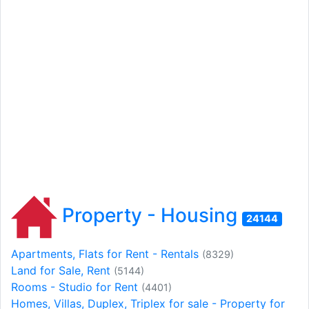
Property - Housing
24144
Apartments, Flats for Rent - Rentals
(8329)
Land for Sale, Rent
(5144)
Rooms - Studio for Rent
(4401)
Homes, Villas, Duplex, Triplex for sale - Property for