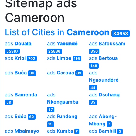
Sitemap ads
Cameroon
List of Cities in
Cameroon
84658
ads
Douala
ads
Yaoundé
ads
Bafoussam
55987
25886
850
ads
Kribi
ads
Limbé
ads
Bertoua
702
116
148
ads
Buéa
ads
Garoua
ads
96
89
Ngaoundéré
44
ads
Bamenda
ads
ads
Dschang
Nkongsamba
59
35
57
ads
Edéa
ads
Fundong
ads
Abong-
62
Mbang
15
7
ads
Mbalmayo
ads
Kumba
ads
Bambili
7
5