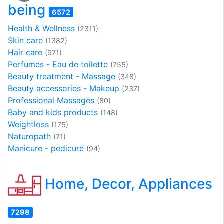
being
6572
Health & Wellness
(2311)
Skin care
(1382)
Hair care
(971)
Perfumes - Eau de toilette
(755)
Beauty treatment - Massage
(348)
Beauty accessories - Makeup
(237)
Professional Massages
(80)
Baby and kids products
(148)
Weightloss
(175)
Naturopath
(71)
Manicure - pedicure
(94)
Home, Decor, Appliances
7298