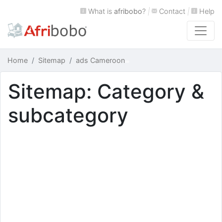
What is
afribobo
?
|
Contact
|
Help
Home
Sitemap
ads Cameroon
Sitemap: Category &
subcategory