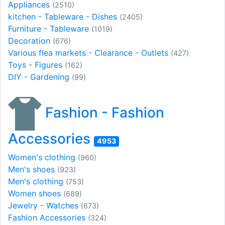
Appliances
(2510)
kitchen - Tableware - Dishes
(2405)
Furniture - Tableware
(1019)
Decoration
(676)
Various flea markets - Clearance - Outlets
(427)
Toys - Figures
(162)
DIY - Gardening
(99)
Fashion - Fashion
Accessories
4953
Women's clothing
(960)
Men's shoes
(923)
Men's clothing
(753)
Women shoes
(689)
Jewelry - Watches
(673)
Fashion Accessories
(324)