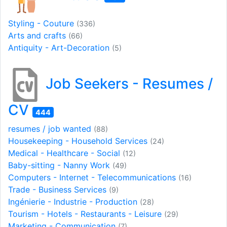
Styling - Couture
(336)
Arts and crafts
(66)
Antiquity - Art-Decoration
(5)
Job Seekers - Resumes /
CV
444
resumes / job wanted
(88)
Housekeeping - Household Services
(24)
Medical - Healthcare - Social
(12)
Baby-sitting - Nanny Work
(49)
Computers - Internet - Telecommunications
(16)
Trade - Business Services
(9)
Ingénierie - Industrie - Production
(28)
Tourism - Hotels - Restaurants - Leisure
(29)
Marketing - Communication
(7)