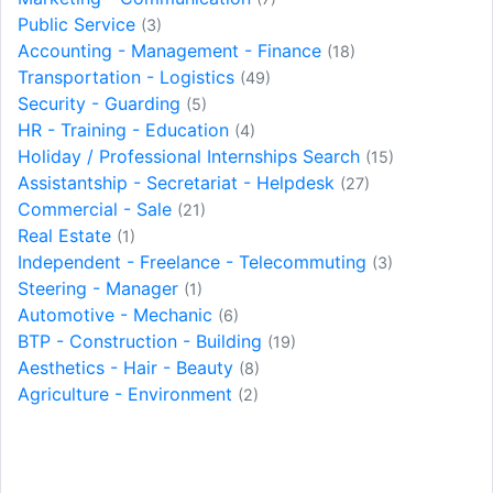
Public Service
(3)
Accounting - Management - Finance
(18)
Transportation - Logistics
(49)
Security - Guarding
(5)
HR - Training - Education
(4)
Holiday / Professional Internships Search
(15)
Assistantship - Secretariat - Helpdesk
(27)
Commercial - Sale
(21)
Real Estate
(1)
Independent - Freelance - Telecommuting
(3)
Steering - Manager
(1)
Automotive - Mechanic
(6)
BTP - Construction - Building
(19)
Aesthetics - Hair - Beauty
(8)
Agriculture - Environment
(2)