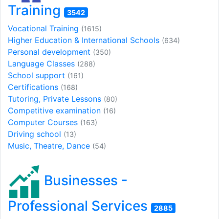
Training
3542
Vocational Training
(1615)
Higher Education & International Schools
(634)
Personal development
(350)
Language Classes
(288)
School support
(161)
Certifications
(168)
Tutoring, Private Lessons
(80)
Competitive examination
(16)
Computer Courses
(163)
Driving school
(13)
Music, Theatre, Dance
(54)
Businesses -
Professional Services
2885