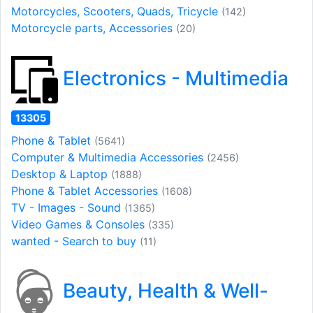
Motorcycles, Scooters, Quads, Tricycle
(142)
Motorcycle parts, Accessories
(20)
Electronics - Multimedia
13305
Phone & Tablet
(5641)
Computer & Multimedia Accessories
(2456)
Desktop & Laptop
(1888)
Phone & Tablet Accessories
(1608)
TV - Images - Sound
(1365)
Video Games & Consoles
(335)
wanted - Search to buy
(11)
Beauty, Health & Well-