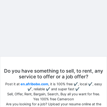
Do you have something to sell, to rent, any
service to offer or a job offer?
Post it at
en.afribobo.com
, it is 100% free ✔, local ✔, easy
✔, reliable ✔ and super fast ✔
Sell, Offer, Rent, Bargain, Search, Buy all you want for free.
Yes 100% free Cameroon
Are you looking for a job? Upload your resume online at the