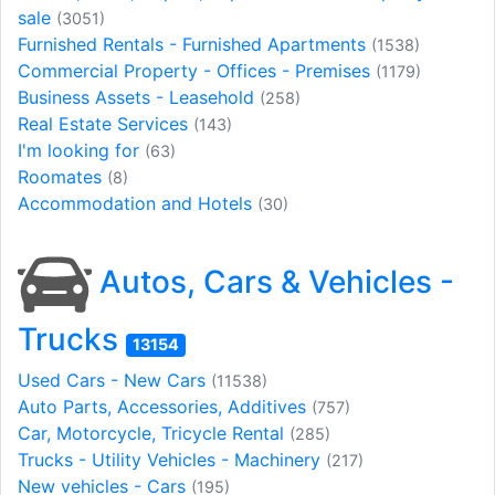
sale
(3051)
Furnished Rentals - Furnished Apartments
(1538)
Commercial Property - Offices - Premises
(1179)
Business Assets - Leasehold
(258)
Real Estate Services
(143)
I'm looking for
(63)
Roomates
(8)
Accommodation and Hotels
(30)
Autos, Cars & Vehicles -
Trucks
13154
Used Cars - New Cars
(11538)
Auto Parts, Accessories, Additives
(757)
Car, Motorcycle, Tricycle Rental
(285)
Trucks - Utility Vehicles - Machinery
(217)
New vehicles - Cars
(195)