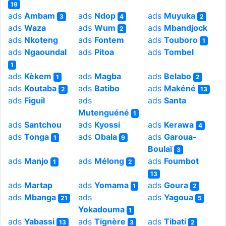
19
ads
Ambam
ads
Ndop
ads
Muyuka
3
4
2
ads
Waza
ads
Wum
ads
Mbandjock
2
ads
Nkoteng
ads
Fontem
ads
Touboro
1
ads
Ngaoundal
ads
Pitoa
ads
Tombel
1
ads
Kèkem
ads
Magba
ads
Belabo
1
2
ads
Koutaba
ads
Batibo
ads
Makéné
2
13
ads
Figuil
ads
ads
Santa
Mutenguéné
1
ads
Santchou
ads
Kyossi
ads
Kerawa
4
ads
Tonga
ads
Obala
ads
Garoua-
1
9
Boulaï
3
ads
Manjo
ads
Mélong
ads
Foumbot
1
2
13
ads
Martap
ads
Yomama
ads
Goura
1
2
ads
Mbanga
ads
ads
Yagoua
21
5
Yokadouma
1
ads
Yabassi
ads
Tignère
ads
Tibati
13
3
2