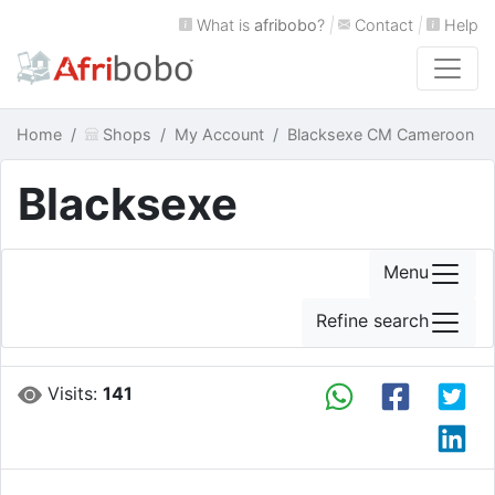
What is
afribobo
?
|
Contact
|
Help
Home
Shops
My Account
Blacksexe CM Cameroon
Blacksexe
Menu
Refine search
Visits:
141