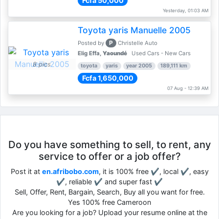
Fcfa 50,000
Yesterday, 01:03 AM
Toyota yaris Manuelle 2005
P
Posted by
Christelle Auto
Elig Effa,
Yaoundé
Used Cars - New Cars
8 pics
toyota
yaris
year 2005
189,111 km
Fcfa 1,650,000
07 Aug - 12:39 AM
Do you have something to sell, to rent, any
service to offer or a job offer?
Post it at
en.afribobo.com
, it is 100% free ✔, local ✔, easy
✔, reliable ✔ and super fast ✔
Sell, Offer, Rent, Bargain, Search, Buy all you want for free.
Yes 100% free Cameroon
Are you looking for a job? Upload your resume online at the