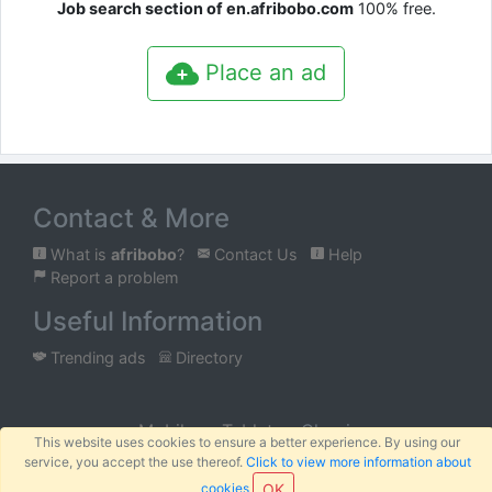
Job search section of en.afribobo.com
100% free.
Place an ad
Contact & More
What is
afribobo
?
Contact Us
Help
Report a problem
Useful Information
Trending ads
Directory
Mobile
Tablet
Classic
This website uses cookies to ensure a better experience. By using our
service, you accept the use thereof.
Click to view more information about
™
© 2026
AFRIBOBO
SARL
Terms
Privacy
Sitemap
|
|
cookies
OK