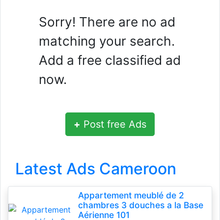
Sorry! There are no ad
matching your search.
Add a free classified ad
now.
+
Post free Ads
Latest Ads Cameroon
Appartement meublé de 2
chambres 3 douches a la Base
Aérienne 101