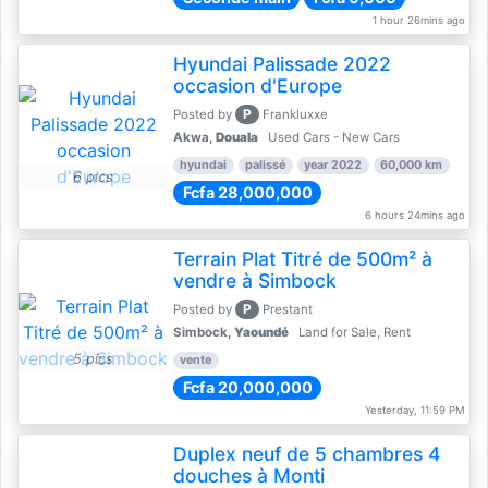
1 hour 26mins ago
Hyundai Palissade 2022
occasion d'Europe
P
Posted by
Frankluxxe
Akwa,
Douala
Used Cars - New Cars
hyundai
palissé
year 2022
60,000 km
6 pics
Fcfa 28,000,000
6 hours 24mins ago
Terrain Plat Titré de 500m² à
vendre à Simbock
P
Posted by
Prestant
Simbock,
Yaoundé
Land for Sale, Rent
5 pics
vente
Fcfa 20,000,000
Yesterday, 11:59 PM
Duplex neuf de 5 chambres 4
douches à Monti