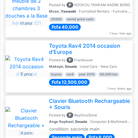
P
Posted by
NZOKOU TANKAM ANDRE BORIS
Mvan,
Yaoundé
Furnished Rentals - Furnished Apartments
35000
rental price cash
11 pics
Fcfa 40,000
1 hour 1min ago
Toyota Rav4 2014 occasion
d'Europe
P
Posted by
Frankluxxe
Makepe,
Douala
Used Cars - New Cars
5 pics
toyota
rav4
year 2015
90,000 km
Fcfa 12,500,000
1 hour 4mins ago
Clavier Bluetooth Rechargeable
+ Souris
P
Posted by
RayGinsStore
Ange Raphael,
Douala
Computer & Multimedia Accessories
condition: seconde main
4 pics
Seconde main
Fcfa 6,000