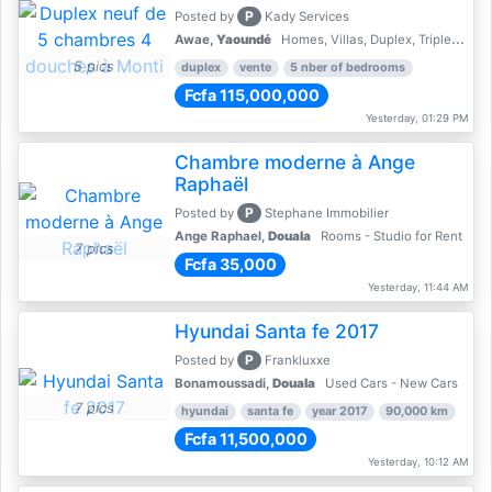
P
Posted by
Kady Services
Awae,
Yaoundé
Homes, Villas, Duplex, Triplex for sale - Property for sale
5 pics
duplex
vente
5 nber of bedrooms
Fcfa 115,000,000
Yesterday, 01:29 PM
Chambre moderne à Ange
Raphaël
P
Posted by
Stephane Immobilier
Ange Raphael,
Douala
Rooms - Studio for Rent
7 pics
Fcfa 35,000
Yesterday, 11:44 AM
Hyundai Santa fe 2017
P
Posted by
Frankluxxe
Bonamoussadi,
Douala
Used Cars - New Cars
7 pics
hyundai
santa fe
year 2017
90,000 km
Fcfa 11,500,000
Yesterday, 10:12 AM