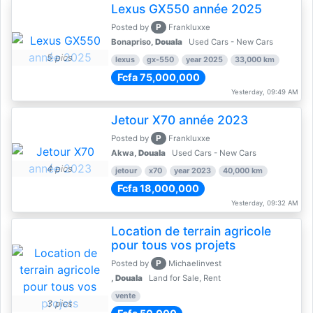
Lexus GX550 année 2025
P
Posted by
Frankluxxe
Bonapriso,
Douala
Used Cars - New Cars
5 pics
lexus
gx-550
year 2025
33,000 km
Fcfa 75,000,000
Yesterday, 09:49 AM
Jetour X70 année 2023
P
Posted by
Frankluxxe
Akwa,
Douala
Used Cars - New Cars
4 pics
jetour
x70
year 2023
40,000 km
Fcfa 18,000,000
Yesterday, 09:32 AM
Location de terrain agricole
pour tous vos projets
P
Posted by
Michaelinvest
,
Douala
Land for Sale, Rent
vente
3 pics