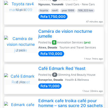
Ngousso,
Yaoundé
Used Cars - New Cars
10 pics
toyota
rav4
year 1999
106,323 km
Fcfa 1,750,000
47 minutes ago
Caméra de vision nocturne
jumelle
B
Posted by
Innovation Services
(pro)
Akwa,
Douala
Tourism and Travel Services
2 pics
Fcfa 110,000
1 hour 7mins ago
Café Edmark Red Yeast
P
Posted by
Slimming And Beauty House
Bonapriso,
Douala
Health & Wellness
8 pics
Fcfa 11,000
1 hour 33mins ago
Edmark cafe troika café pour
homme – sans sucre 20 sachets