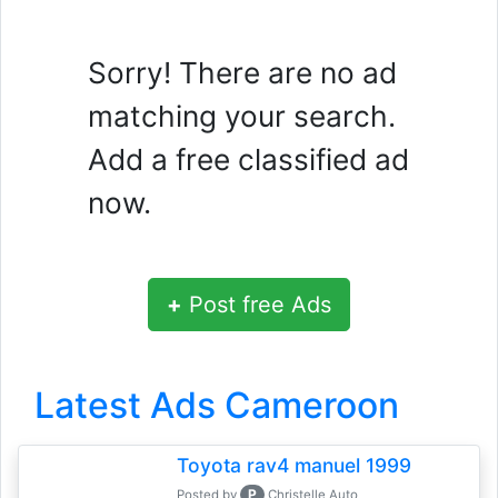
Sorry! There are no ad
matching your search.
Add a free classified ad
now.
+
Post free Ads
Latest Ads Cameroon
Toyota rav4 manuel 1999
P
Posted by
Christelle Auto