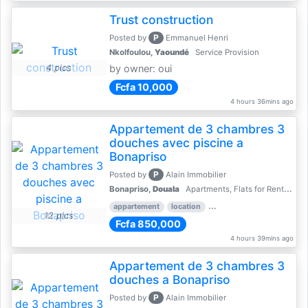
Trust construction
P
Posted by
Emmanuel Henri
Nkolfoulou,
Yaoundé
Service Provision
4 pics
by owner: oui
Fcfa 10,000
4 hours 36mins ago
Appartement de 3 chambres 3
douches avec piscine a
Bonapriso
P
Posted by
Alain Immobilier
Bonapriso,
Douala
Apartments, Flats for Rent - Rentals
appartement
location
rental price par mois
3 
12 pics
Fcfa 850,000
4 hours 39mins ago
Appartement de 3 chambres 3
douches a Bonapriso
P
Posted by
Alain Immobilier