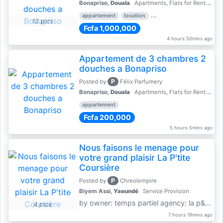
Bonapriso,
Douala
Apartments, Flats for Rent - Rentals
appartement
location
rental price par mois
3 
12 pics
Fcfa 1,000,000
4 hours 50mins ago
Appartement de 3 chambres 2
douches a Bonapriso
P
Posted by
Félix Parfumery
Bonapriso,
Douala
Apartments, Flats for Rent - Rentals
appartement
Fcfa 200,000
5 hours 5mins ago
Nous faisons le menage pour
votre grand plaisir La P'tite
Coursière
P
Posted by
Chreolempire
Biyem Assi,
Yaoundé
Service Provision
by owner: temps partiel agency: la p&amp;#039;tite coursière
4 pics
7 hours 19mins ago