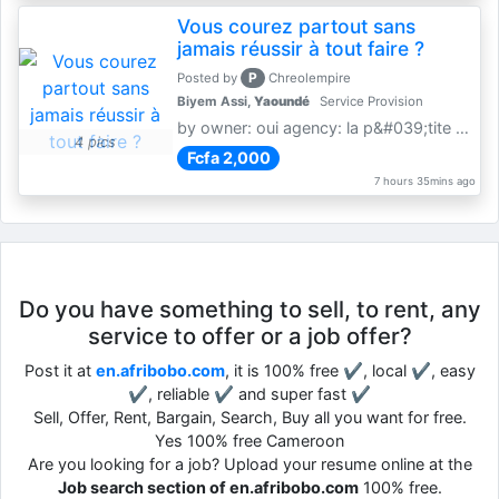
Vous courez partout sans
jamais réussir à tout faire ?
P
Posted by
Chreolempire
Biyem Assi,
Yaoundé
Service Provision
by owner: oui agency: la p&#039;tite coursière
4 pics
Fcfa 2,000
7 hours 35mins ago
Do you have something to sell, to rent, any
service to offer or a job offer?
Post it at
en.afribobo.com
, it is 100% free ✔, local ✔, easy
✔, reliable ✔ and super fast ✔
Sell, Offer, Rent, Bargain, Search, Buy all you want for free.
Yes 100% free Cameroon
Are you looking for a job? Upload your resume online at the
Job search section of en.afribobo.com
100% free.