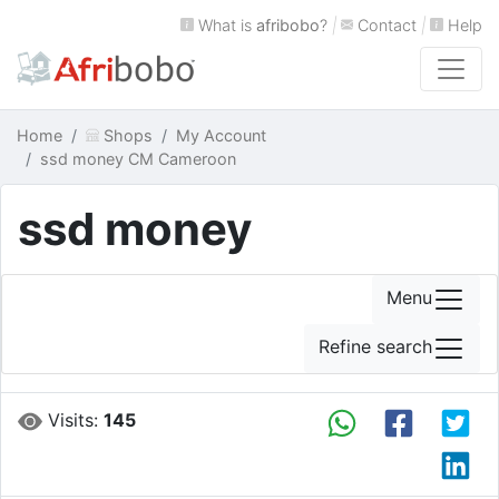
What is
afribobo
?
|
Contact
|
Help
Home
Shops
My Account
ssd money CM Cameroon
ssd money
Menu
Refine search
Visits:
145