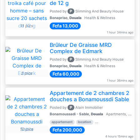
de 12 g
P
Posted by
Slimming And Beauty House
Bonapriso,
Douala
Health & Wellness
Fcfa 13,000
11 pics
1 hour 34mins ago
Brûleur De Graisse MRD
Complex de Edmark
P
Posted by
Slimming And Beauty House
Bonapriso,
Douala
Health & Wellness
3 pics
Fcfa 60,000
1 hour 36mins ago
Appartement de 2 chambres 2
douches a Bonamoussdi Sable
P
Posted by
Alain Immobilier
Bonamoussadi - Sable,
Douala
Apartments, Flats for Rent - Rentals
appartement
location
rental price par mois
2 
10 pics
Fcfa 200,000
4 hours 15mins ago