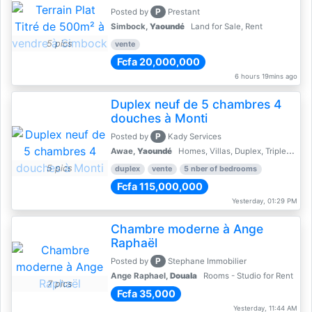
P
Posted by
Prestant
Simbock,
Yaoundé
Land for Sale, Rent
5 pics
vente
Fcfa 20,000,000
6 hours 19mins ago
Duplex neuf de 5 chambres 4
douches à Monti
P
Posted by
Kady Services
Awae,
Yaoundé
Homes, Villas, Duplex, Triplex for sale - Property for sale
5 pics
duplex
vente
5 nber of bedrooms
Fcfa 115,000,000
Yesterday, 01:29 PM
Chambre moderne à Ange
Raphaël
P
Posted by
Stephane Immobilier
Ange Raphael,
Douala
Rooms - Studio for Rent
7 pics
Fcfa 35,000
Yesterday, 11:44 AM