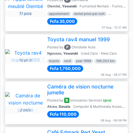
Posted by
Cannaelle
Olembé,
Yaoundé
Furnished Rentals - Furnished Apartments
11 pics
appartement
rental price par nuit
2 nber of bed
Fcfa 35,000
07 Aug - 12:27 AM
Toyota rav4 manuel 1999
P
Posted by
Christelle Auto
Ngousso,
Yaoundé
Used Cars - New Cars
10 pics
toyota
rav4
year 1999
106,323 km
Fcfa 1,750,000
06 Aug - 08:27 PM
Caméra de vision nocturne
jumelle
B
Posted by
Innovation Services
(pro)
Akwa,
Douala
Computer & Multimedia Accessories
2 pics
Fcfa 110,000
06 Aug - 08:08 PM
Café Edmark Red Yeast