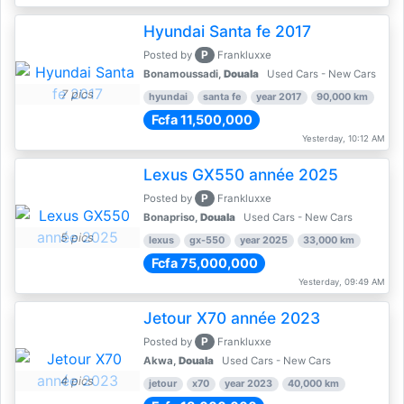
Hyundai Santa fe 2017
P
Posted by
Frankluxxe
Bonamoussadi,
Douala
Used Cars - New Cars
7 pics
hyundai
santa fe
year 2017
90,000 km
Fcfa 11,500,000
Yesterday, 10:12 AM
Lexus GX550 année 2025
P
Posted by
Frankluxxe
Bonapriso,
Douala
Used Cars - New Cars
5 pics
lexus
gx-550
year 2025
33,000 km
Fcfa 75,000,000
Yesterday, 09:49 AM
Jetour X70 année 2023
P
Posted by
Frankluxxe
Akwa,
Douala
Used Cars - New Cars
4 pics
jetour
x70
year 2023
40,000 km