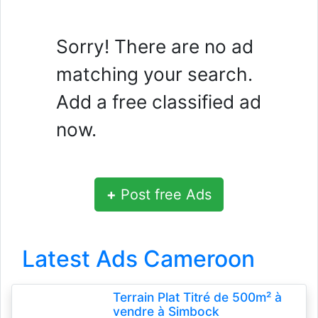
Sorry! There are no ad
matching your search.
Add a free classified ad
now.
+
Post free Ads
Latest Ads Cameroon
Terrain Plat Titré de 500m² à
vendre à Simbock