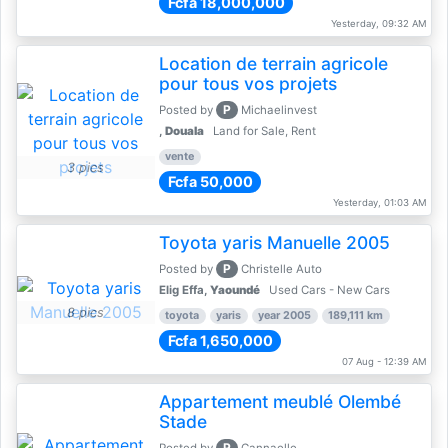
Fcfa 18,000,000
Yesterday, 09:32 AM
Location de terrain agricole
pour tous vos projets
P
Posted by
Michaelinvest
,
Douala
Land for Sale, Rent
vente
3 pics
Fcfa 50,000
Yesterday, 01:03 AM
Toyota yaris Manuelle 2005
P
Posted by
Christelle Auto
Elig Effa,
Yaoundé
Used Cars - New Cars
8 pics
toyota
yaris
year 2005
189,111 km
Fcfa 1,650,000
07 Aug - 12:39 AM
Appartement meublé Olembé
Stade
P