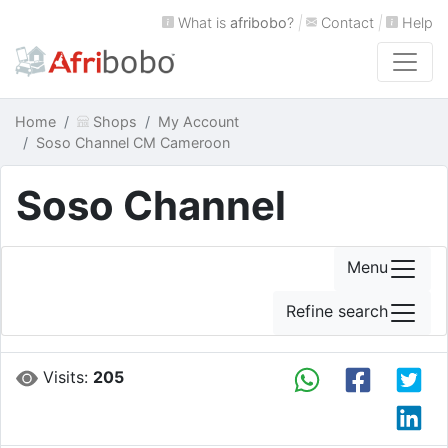
What is
afribobo
?
|
Contact
|
Help
Home
Shops
My Account
Soso Channel CM Cameroon
Soso Channel
Menu
Refine search
Visits:
205