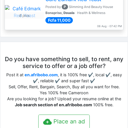
P
Posted by
Slimming And Beauty House
Bonapriso,
Douala
Health & Wellness
8 pics
Fcfa 11,000
06 Aug - 07:42 PM
Do you have something to sell, to rent, any
service to offer or a job offer?
Post it at
en.afribobo.com
, it is 100% free ✔, local ✔, easy
✔, reliable ✔ and super fast ✔
Sell, Offer, Rent, Bargain, Search, Buy all you want for free.
Yes 100% free Cameroon
Are you looking for a job? Upload your resume online at the
Job search section of en.afribobo.com
100% free.
Place an ad