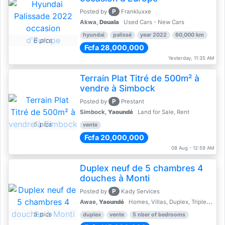
P
Posted by
Frankluxxe
Akwa,
Douala
Used Cars - New Cars
hyundai
palissé
year 2022
60,000 km
6 pics
Fcfa 28,000,000
Yesterday, 11:35 AM
Terrain Plat Titré de 500m² à
vendre à Simbock
P
Posted by
Prestant
Simbock,
Yaoundé
Land for Sale, Rent
5 pics
vente
Fcfa 20,000,000
08 Aug - 12:59 AM
Duplex neuf de 5 chambres 4
douches à Monti
P
Posted by
Kady Services
Awae,
Yaoundé
Homes, Villas, Duplex, Triplex for sale - Property for sale
5 pics
duplex
vente
5 nber of bedrooms