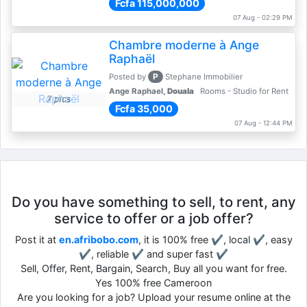
Fcfa 115,000,000
07 Aug - 02:29 PM
Chambre moderne à Ange
Raphaël
P
Posted by
Stephane Immobilier
Ange Raphael,
Douala
Rooms - Studio for Rent
7 pics
Fcfa 35,000
07 Aug - 12:44 PM
Do you have something to sell, to rent, any
service to offer or a job offer?
Post it at
en.afribobo.com
, it is 100% free ✔, local ✔, easy
✔, reliable ✔ and super fast ✔
Sell, Offer, Rent, Bargain, Search, Buy all you want for free.
Yes 100% free Cameroon
Are you looking for a job? Upload your resume online at the