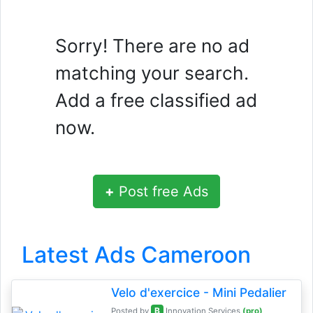
Sorry! There are no ad
matching your search.
Add a free classified ad
now.
+
Post free Ads
Latest Ads Cameroon
Velo d'exercice - Mini Pedalier
B
Posted by
Innovation Services
(pro)