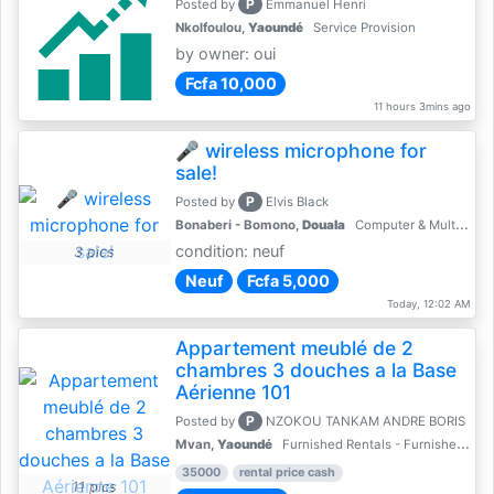
P
Posted by
Emmanuel Henri
Nkolfoulou,
Yaoundé
Service Provision
by owner: oui
Fcfa 10,000
11 hours 3mins ago
🎤 wireless microphone for
sale!
P
Posted by
Elvis Black
Bonaberi - Bomono,
Douala
Computer & Multimedia Accessories
condition: neuf
3 pics
Neuf
Fcfa 5,000
Today, 12:02 AM
Appartement meublé de 2
chambres 3 douches a la Base
Aérienne 101
P
Posted by
NZOKOU TANKAM ANDRE BORIS
Mvan,
Yaoundé
Furnished Rentals - Furnished Apartments
35000
rental price cash
11 pics