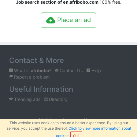
Job search section of en.afribobo.com
100% free.
Place an ad
Contact & More
What is
afribobo
?
Contact Us
Help
Report a problem
Useful Information
Trending ads
Directory
Mobile
Tablet
Classic
This website uses cookies to ensure a better experience. By using our
service, you accept the use thereof.
Click to view more information about
™
© 2026
AFRIBOBO
SARL
Terms
Privacy
Sitemap
|
|
cookies
OK