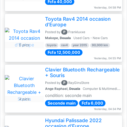
Fcfa 40,000
Yesterday, 04:58 PM
Toyota Rav4 2014 occasion
d'Europe
P
Posted by
Frankluxxe
Makepe,
Douala
Used Cars - New Cars
5 pics
toyota
rav4
year 2015
90,000 km
Fcfa 12,500,000
Yesterday, 04:55 PM
Clavier Bluetooth Rechargeable
+ Souris
P
Posted by
RayGinsStore
Ange Raphael,
Douala
Computer & Multimedia Accessories
condition: seconde main
4 pics
Seconde main
Fcfa 6,000
Yesterday, 04:34 PM
Hyundai Palissade 2022
occasion d'Europe