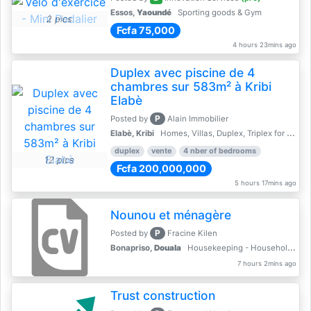
Essos,
Yaoundé
Sporting goods & Gym
2 pics
Fcfa 75,000
4 hours 23mins ago
Duplex avec piscine de 4
chambres sur 583m² à Kribi
Elabè
P
Posted by
Alain Immobilier
Elabè, Kribi
Homes, Villas, Duplex, Triplex for sale - Property for sale
duplex
vente
4 nber of bedrooms
12 pics
Fcfa 200,000,000
5 hours 17mins ago
Nounou et ménagère
P
Posted by
Fracine Kilen
Bonapriso,
Douala
Housekeeping - Household Services
7 hours 2mins ago
Trust construction