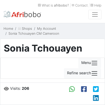
What is
afribobo
?
|
Contact
|
Help
Home
Shops
My Account
Sonia Tchouayen CM Cameroon
Sonia Tchouayen
Menu
Refine search
Visits:
206