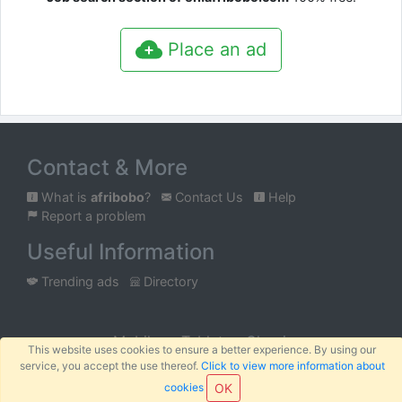
Place an ad
Contact & More
What is
afribobo
?
Contact Us
Help
Report a problem
Useful Information
Trending ads
Directory
Mobile
Tablet
Classic
This website uses cookies to ensure a better experience. By using our
service, you accept the use thereof.
Click to view more information about
™
© 2026
AFRIBOBO
SARL
Terms
Privacy
Sitemap
|
|
cookies
OK