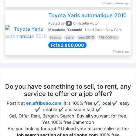
6 hours 58mins ago
Toyota Yaris automatique 2010
P
Posted by
Christelle Auto
Mbankolo,
Yaoundé
Used Cars - New Cars
9 pics
toyota
yaris
year 2010
176,000 km
Fcfa 2,800,000
7 hours ago
Do you have something to sell, to rent, any
service to offer or a job offer?
Post it at
en.afribobo.com
, it is 100% free ✔, local ✔, easy
✔, reliable ✔ and super fast ✔
Sell, Offer, Rent, Bargain, Search, Buy all you want for free.
Yes 100% free Cameroon
Are you looking for a job? Upload your resume online at the
Job search section of en.afribobo.com
100% free.