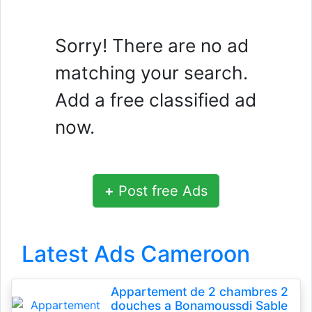
Sorry! There are no ad
matching your search.
Add a free classified ad
now.
+
Post free Ads
Latest Ads Cameroon
Appartement de 2 chambres 2
douches a Bonamoussdi Sable