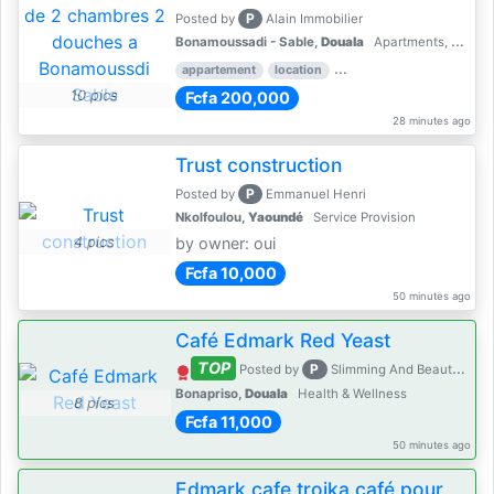
P
Posted by
Alain Immobilier
Bonamoussadi - Sable,
Douala
Apartments, Flats for Rent - Rentals
appartement
location
rental price par mois
2 
10 pics
Fcfa 200,000
28 minutes ago
Trust construction
P
Posted by
Emmanuel Henri
Nkolfoulou,
Yaoundé
Service Provision
4 pics
by owner: oui
Fcfa 10,000
50 minutes ago
Café Edmark Red Yeast
TOP
P
Posted by
Slimming And Beauty House
Bonapriso,
Douala
Health & Wellness
8 pics
Fcfa 11,000
50 minutes ago
Edmark cafe troika café pour