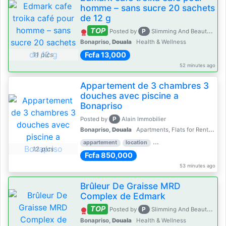
homme – sans sucre 20 sachets
de 12 g
TOP
P
Posted by
Slimming And Beauty House
Bonapriso,
Douala
Health & Wellness
Fcfa 13,000
11 pics
52 minutes ago
Appartement de 3 chambres 3
douches avec piscine a
Bonapriso
P
Posted by
Alain Immobilier
Bonapriso,
Douala
Apartments, Flats for Rent - Rentals
appartement
location
rental price par mois
3 
12 pics
Fcfa 850,000
53 minutes ago
Brûleur De Graisse MRD
Complex de Edmark
TOP
P
Posted by
Slimming And Beauty House
Bonapriso,
Douala
Health & Wellness