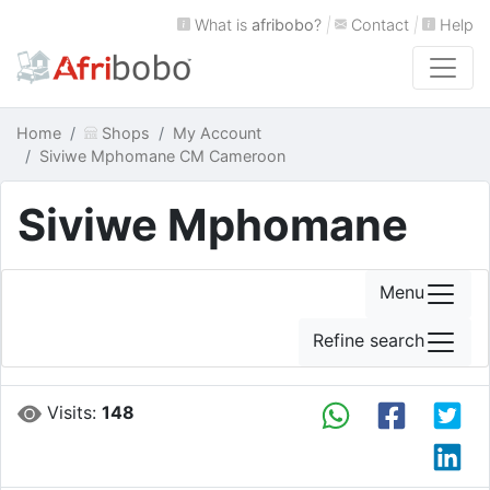
What is
afribobo
?
|
Contact
|
Help
Home
Shops
My Account
Siviwe Mphomane CM Cameroon
Siviwe Mphomane
Menu
Refine search
Visits:
148