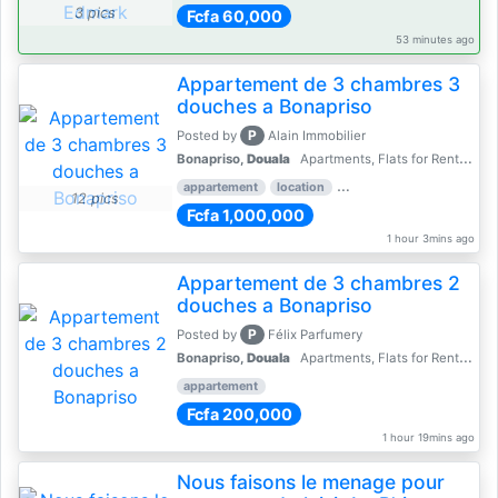
3 pics
Fcfa 60,000
53 minutes ago
Appartement de 3 chambres 3
douches a Bonapriso
P
Posted by
Alain Immobilier
Bonapriso,
Douala
Apartments, Flats for Rent - Rentals
appartement
location
rental price par mois
3 
12 pics
Fcfa 1,000,000
1 hour 3mins ago
Appartement de 3 chambres 2
douches a Bonapriso
P
Posted by
Félix Parfumery
Bonapriso,
Douala
Apartments, Flats for Rent - Rentals
appartement
Fcfa 200,000
1 hour 19mins ago
Nous faisons le menage pour