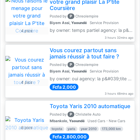
votre grand plaisir La P'tite
Coursière
P
Posted by
Chreolempire
Biyem Assi,
Yaoundé
Service Provision
by owner: temps partiel agency: la p&amp;#039;tite coursière
4 pics
3 hours 32mins ago
Vous courez partout sans
jamais réussir à tout faire ?
P
Posted by
Chreolempire
Biyem Assi,
Yaoundé
Service Provision
by owner: oui agency: la p&#039;tite coursière
4 pics
Fcfa 2,000
3 hours 48mins ago
Toyota Yaris 2010 automatique
P
Posted by
Christelle Auto
Mbankolo,
Yaoundé
Used Cars - New Cars
8 pics
toyota
yaris
year 2010
173,000 km
Fcfa 2,800,000