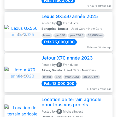
Fcfa 11,500,000
9 hours 48mins ago
Lexus GX550 année 2025
P
Posted by
Frankluxxe
Bonapriso,
Douala
Used Cars - New Cars
5 pics
lexus
gx-550
year 2025
33,000 km
Fcfa 75,000,000
10 hours 10mins ago
Jetour X70 année 2023
P
Posted by
Frankluxxe
Akwa,
Douala
Used Cars - New Cars
4 pics
jetour
x70
year 2023
40,000 km
Fcfa 18,000,000
10 hours 27mins ago
Location de terrain agricole
pour tous vos projets
P
Posted by
Michaelinvest