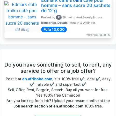
Edmark cafe troika café pour
homme – sans sucre 20 sachets
de 12 g
P
Posted by
Slimming And Beauty House
Bonapriso,
Douala
Health & Wellness
Fcfa 13,000
11 pics
Yesterday, 06:41 PM
Do you have something to sell, to rent, any
service to offer or a job offer?
Post it at
en.afribobo.com
, it is 100% free ✔, local ✔, easy
✔, reliable ✔ and super fast ✔
Sell, Offer, Rent, Bargain, Search, Buy all you want for free.
Yes 100% free Cameroon
Are you looking for a job? Upload your resume online at the
Job search section of en.afribobo.com
100% free.