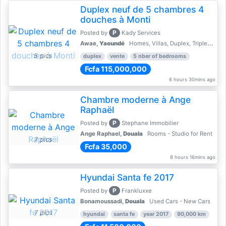
Duplex neuf de 5 chambres 4
douches à Monti
P
Posted by
Kady Services
Awae,
Yaoundé
Homes, Villas, Duplex, Triplex for sale - Property for sale
5 pics
duplex
vente
5 nber of bedrooms
Fcfa 115,000,000
6 hours 30mins ago
Chambre moderne à Ange
Raphaël
P
Posted by
Stephane Immobilier
Ange Raphael,
Douala
Rooms - Studio for Rent
7 pics
Fcfa 35,000
8 hours 16mins ago
Hyundai Santa fe 2017
P
Posted by
Frankluxxe
Bonamoussadi,
Douala
Used Cars - New Cars
7 pics
hyundai
santa fe
year 2017
90,000 km