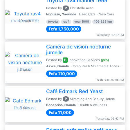
Toyota rav4 manuel 1999
P
Posted by
Christelle Auto
Ngousso,
Yaoundé
Used Cars - New Cars
10 pics
toyota
rav4
year 1999
106,323 km
Fcfa 1,750,000
Yesterday, 07:27 PM
Caméra de vision nocturne
jumelle
B
Posted by
Innovation Services
(pro)
Akwa,
Douala
Computer & Multimedia Accessories
2 pics
Fcfa 110,000
Yesterday, 07:08 PM
Café Edmark Red Yeast
P
Posted by
Slimming And Beauty House
Bonapriso,
Douala
Health & Wellness
8 pics
Fcfa 11,000
Yesterday, 06:42 PM