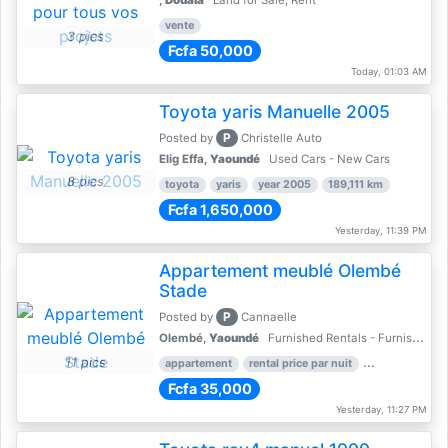
,
Douala
Land for Sale, Rent
vente
3 pics
Fcfa 50,000
Today, 01:03 AM
Toyota yaris Manuelle 2005
P
Posted by
Christelle Auto
Elig Effa,
Yaoundé
Used Cars - New Cars
8 pics
toyota
yaris
year 2005
189,111 km
Fcfa 1,650,000
Yesterday, 11:39 PM
Appartement meublé Olembé
Stade
P
Posted by
Cannaelle
Olembé,
Yaoundé
Furnished Rentals - Furnished Apartments
11 pics
appartement
rental price par nuit
2 nber of bed
Fcfa 35,000
Yesterday, 11:27 PM