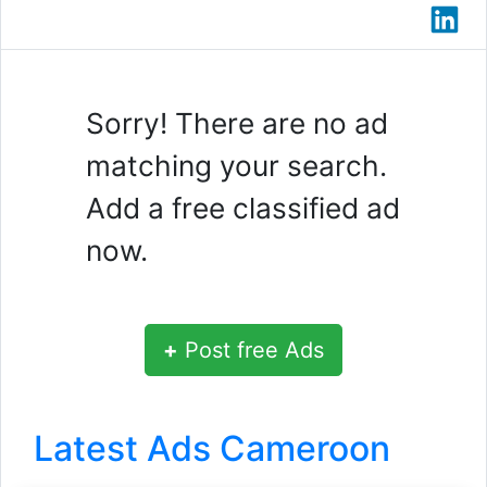
Sorry! There are no ad
matching your search.
Add a free classified ad
now.
+
Post free Ads
Latest Ads Cameroon