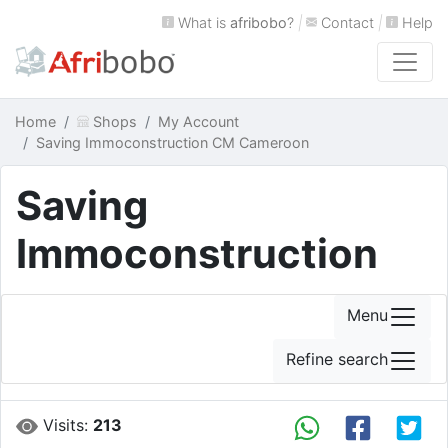
What is
afribobo
?
|
Contact
|
Help
Home
Shops
My Account
Saving Immoconstruction CM Cameroon
Saving
Immoconstruction
Menu
Refine search
Visits:
213