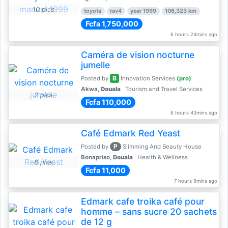
10 pics
toyota
rav4
year 1999
106,323 km
Fcfa 1,750,000
6 hours 24mins ago
Caméra de vision nocturne
jumelle
B
Posted by
Innovation Services
(pro)
Akwa,
Douala
Tourism and Travel Services
2 pics
Fcfa 110,000
6 hours 43mins ago
Café Edmark Red Yeast
P
Posted by
Slimming And Beauty House
Bonapriso,
Douala
Health & Wellness
8 pics
Fcfa 11,000
7 hours 9mins ago
Edmark cafe troika café pour
homme – sans sucre 20 sachets
de 12 g