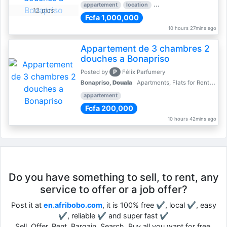
appartement
location
rental price par mois
3 
12 pics
Fcfa 1,000,000
10 hours 27mins ago
Appartement de 3 chambres 2
douches a Bonapriso
P
Posted by
Félix Parfumery
Bonapriso,
Douala
Apartments, Flats for Rent - Rentals
appartement
Fcfa 200,000
10 hours 42mins ago
Do you have something to sell, to rent, any
service to offer or a job offer?
Post it at
en.afribobo.com
, it is 100% free ✔, local ✔, easy
✔, reliable ✔ and super fast ✔
Sell, Offer, Rent, Bargain, Search, Buy all you want for free.