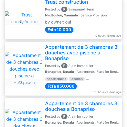
Trust construction
P
Posted by
Emmanuel Henri
Nkolfoulou,
Yaoundé
Service Provision
4 pics
by owner: oui
Fcfa 10,000
10 hours 13mins ago
Appartement de 3 chambres 3
douches avec piscine a
Bonapriso
P
Posted by
Alain Immobilier
Bonapriso,
Douala
Apartments, Flats for Rent - Rentals
appartement
location
rental price par mois
3 
12 pics
Fcfa 850,000
10 hours 16mins ago
Appartement de 3 chambres 3
douches a Bonapriso
P
Posted by
Alain Immobilier
Bonapriso,
Douala
Apartments, Flats for Rent - Rentals