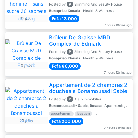
P
Posted by
Slimming And Beauty House
Bonapriso,
Douala
Health & Wellness
Fcfa 13,000
11 pics
7 hours 10mins ago
Brûleur De Graisse MRD
Complex de Edmark
P
Posted by
Slimming And Beauty House
Bonapriso,
Douala
Health & Wellness
3 pics
Fcfa 60,000
7 hours 12mins ago
Appartement de 2 chambres 2
douches a Bonamoussdi Sable
P
Posted by
Alain Immobilier
Bonamoussadi - Sable,
Douala
Apartments, Flats for Rent - Rentals
appartement
location
rental price par mois
2 
10 pics
Fcfa 200,000
9 hours 51mins ago