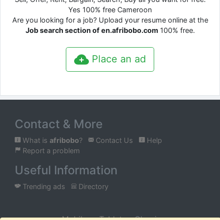
Yes 100% free Cameroon
Are you looking for a job? Upload your resume online at the
Job search section of en.afribobo.com
100% free.
Place an ad
Contact & More
What is
afribobo
?
Contact Us
Help
Report a problem
Useful Information
Trending ads
Directory
Mobile
Tablet
Classic