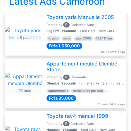
Latest Ads Cameroon
Toyota yaris Manuelle 2005
P
Posted by
Christelle Auto
Elig Effa,
Yaoundé
Used Cars - New Cars
8 pics
toyota
yaris
year 2005
189,111 km
Fcfa 1,650,000
2 hours 12mins ago
Appartement meublé Olembé
Stade
P
Posted by
Cannaelle
Olembé,
Yaoundé
Furnished Rentals - Furnished Apartments
11 pics
appartement
rental price par nuit
2 nber of bed
Fcfa 35,000
2 hours 24mins ago
Toyota rav4 manuel 1999
P
Posted by
Christelle Auto
Ngousso,
Yaoundé
Used Cars - New Cars