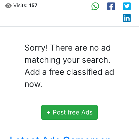
Visits:
157
Sorry! There are no ad
matching your search.
Add a free classified ad
now.
+
Post free Ads