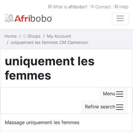
What is
afribobo
?
|
Contact
|
Help
Home
Shops
My Account
uniquement les femmes CM Cameroon
uniquement les
femmes
Menu
Refine search
Massage uniquement les femmes