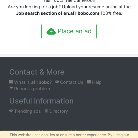
Yes 100% free Cameroon
Are you looking for a job? Upload your resume online at the
Job search section of en.afribobo.com
100% free.
Place an ad
Contact & More
What is
afribobo
?
Contact Us
Help
Report a problem
Useful Information
Trending ads
Directory
Mobile
Tablet
Classic
This website uses cookies to ensure a better experience. By using our