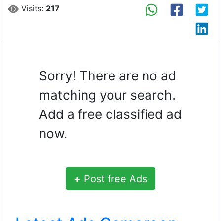
Visits:
217
Sorry! There are no ad
matching your search.
Add a free classified ad
now.
+
Post free Ads