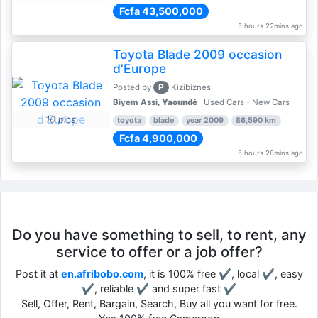
Fcfa 43,500,000
5 hours 22mins ago
Toyota Blade 2009 occasion
d'Europe
P
Posted by
Kizibiznes
Biyem Assi,
Yaoundé
Used Cars - New Cars
10 pics
toyota
blade
year 2009
86,590 km
Fcfa 4,900,000
5 hours 28mins ago
Do you have something to sell, to rent, any
service to offer or a job offer?
Post it at
en.afribobo.com
, it is 100% free ✔, local ✔, easy
✔, reliable ✔ and super fast ✔
Sell, Offer, Rent, Bargain, Search, Buy all you want for free.