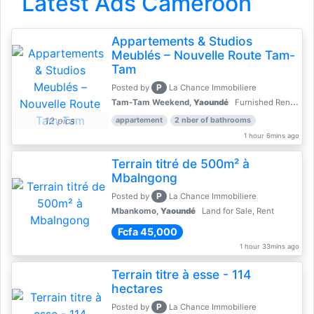
Latest Ads Cameroon
Appartements & Studios
Meublés – Nouvelle Route Tam-
Tam
P
Posted by
La Chance Immobiliere
Tam-Tam Weekend,
Yaoundé
Furnished Rentals - Furnished Apartments
12 pics
appartement
2 nber of bathrooms
1 hour 6mins ago
Terrain titré de 500m² à
Mbalngong
P
Posted by
La Chance Immobiliere
Mbankomo,
Yaoundé
Land for Sale, Rent
Fcfa 45,000
1 hour 33mins ago
Terrain titre à esse - 114
hectares
P
Posted by
La Chance Immobiliere