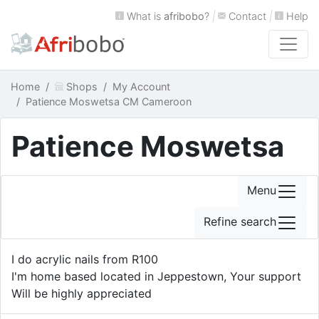
What is
afribobo
?
|
Contact
|
Help
Home
Shops
My Account
Patience Moswetsa CM Cameroon
Patience Moswetsa
Menu
Refine search
I do acrylic nails from R100
I'm home based located in Jeppestown, Your support
Will be highly appreciated