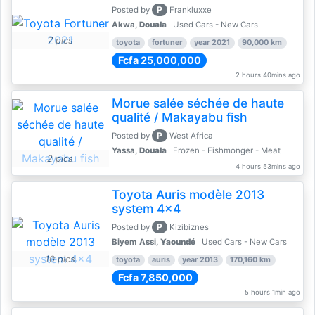
P
Posted by
Frankluxxe
Akwa,
Douala
Used Cars - New Cars
7 pics
toyota
fortuner
year 2021
90,000 km
Fcfa 25,000,000
2 hours 40mins ago
Morue salée séchée de haute
qualité / Makayabu fish
P
Posted by
West Africa
Yassa,
Douala
Frozen - Fishmonger - Meat
2 pics
4 hours 53mins ago
Toyota Auris modèle 2013
system 4x4
P
Posted by
Kizibiznes
Biyem Assi,
Yaoundé
Used Cars - New Cars
10 pics
toyota
auris
year 2013
170,160 km
Fcfa 7,850,000
5 hours 1min ago