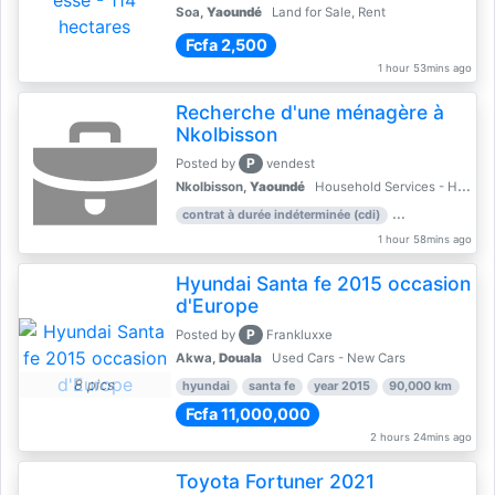
Soa,
Yaoundé
Land for Sale, Rent
Fcfa 2,500
1 hour 53mins ago
Recherche d'une ménagère à
Nkolbisson
P
Posted by
vendest
Nkolbisson,
Yaoundé
Household Services - Housekeeping
contrat à durée indéterminée (cdi)
work experience:
1 hour 58mins ago
Hyundai Santa fe 2015 occasion
d'Europe
P
Posted by
Frankluxxe
Akwa,
Douala
Used Cars - New Cars
8 pics
hyundai
santa fe
year 2015
90,000 km
Fcfa 11,000,000
2 hours 24mins ago
Toyota Fortuner 2021