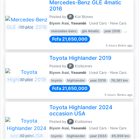
Mercedes-Benz GLE 4matic
2016
P
Posted by
Kizi Biznes
Biyem Assi,
Yaoundé
Used Cars - New Cars
10 pics
mercedes-benz
gle 4matic
year 2016
126,169
Fcfa 21,650,000
5 hours 8mins ago
Toyota Highlander 2019
P
Posted by
Kizibiznes
Biyem Assi,
Yaoundé
Used Cars - New Cars
10 pics
toyota
highlander
year 2019
76,361 km
Fcfa 21,650,000
5 hours 16mins ago
Toyota Highlander 2024
occasion USA
P
Posted by
Kizibiznes
Biyem Assi,
Yaoundé
Used Cars - New Cars
10 pics
toyota
highlander
year 2024
65,858 km