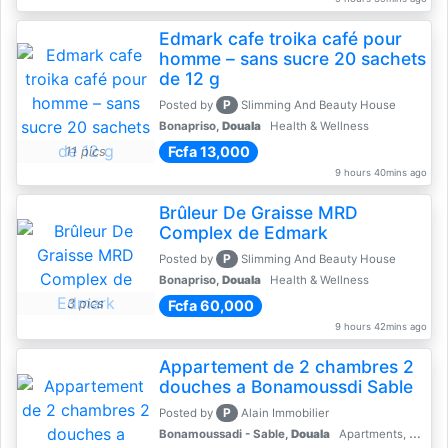
Edmark cafe troika café pour
homme – sans sucre 20 sachets
de 12 g
P
Posted by
Slimming And Beauty House
Bonapriso,
Douala
Health & Wellness
Fcfa 13,000
11 pics
9 hours 40mins ago
Brûleur De Graisse MRD
Complex de Edmark
P
Posted by
Slimming And Beauty House
Bonapriso,
Douala
Health & Wellness
3 pics
Fcfa 60,000
9 hours 42mins ago
Appartement de 2 chambres 2
douches a Bonamoussdi Sable
P
Posted by
Alain Immobilier
Bonamoussadi - Sable,
Douala
Apartments, Flats for Rent - Rentals