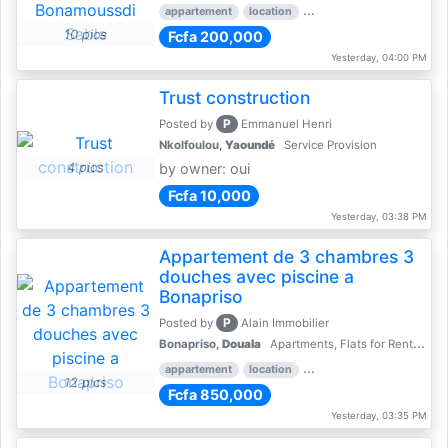
appartement
location
rental price par mois
2 
10 pics
Fcfa 200,000
Yesterday, 04:00 PM
Trust construction
P
Posted by
Emmanuel Henri
Nkolfoulou,
Yaoundé
Service Provision
4 pics
by owner: oui
Fcfa 10,000
Yesterday, 03:38 PM
Appartement de 3 chambres 3
douches avec piscine a
Bonapriso
P
Posted by
Alain Immobilier
Bonapriso,
Douala
Apartments, Flats for Rent - Rentals
appartement
location
rental price par mois
3 
12 pics
Fcfa 850,000
Yesterday, 03:35 PM