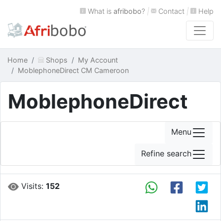
What is
afribobo
?
|
Contact
|
Help
Home
Shops
My Account
MoblephoneDirect CM Cameroon
MoblephoneDirect
Menu
Refine search
Visits:
152