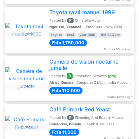
Toyota rav4 manuel 1999
P
Posted by
Christelle Auto
Ngousso,
Yaoundé
Used Cars - New Cars
10 pics
toyota
rav4
year 1999
106,323 km
Fcfa 1,750,000
8 hours 53mins ago
Caméra de vision nocturne
jumelle
B
Posted by
Innovation Services
(pro)
Akwa,
Douala
Computer & Multimedia Accessories
2 pics
Fcfa 110,000
9 hours 13mins ago
Café Edmark Red Yeast
P
Posted by
Slimming And Beauty House
Bonapriso,
Douala
Health & Wellness
8 pics
Fcfa 11,000
9 hours 39mins ago