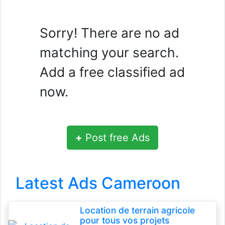
Sorry! There are no ad
matching your search.
Add a free classified ad
now.
+
Post free Ads
Latest Ads Cameroon
Location de terrain agricole
pour tous vos projets