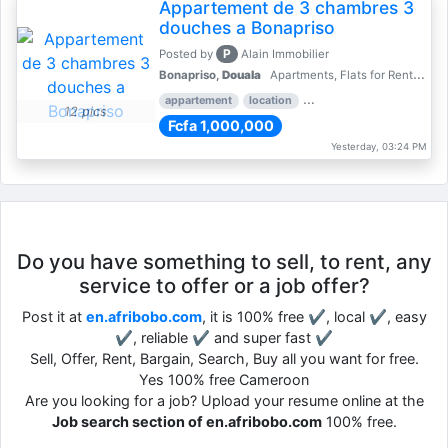
Appartement de 3 chambres 3
douches a Bonapriso
P
Posted by
Alain Immobilier
Bonapriso,
Douala
Apartments, Flats for Rent - Rentals
appartement
location
rental price par mois
3 
12 pics
Fcfa 1,000,000
Yesterday, 03:24 PM
Do you have something to sell, to rent, any
service to offer or a job offer?
Post it at
en.afribobo.com
, it is 100% free ✔, local ✔, easy
✔, reliable ✔ and super fast ✔
Sell, Offer, Rent, Bargain, Search, Buy all you want for free.
Yes 100% free Cameroon
Are you looking for a job? Upload your resume online at the
Job search section of en.afribobo.com
100% free.