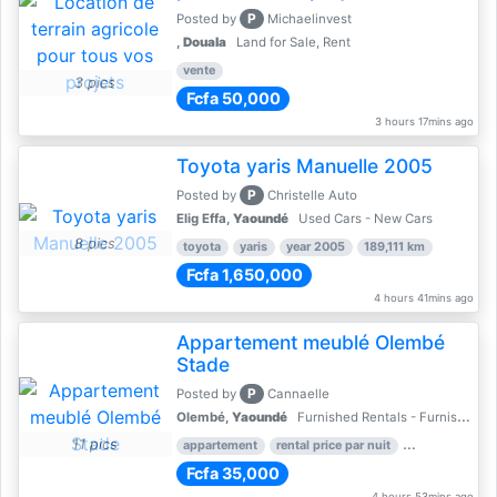
P
Posted by
Michaelinvest
,
Douala
Land for Sale, Rent
vente
3 pics
Fcfa 50,000
3 hours 17mins ago
Toyota yaris Manuelle 2005
P
Posted by
Christelle Auto
Elig Effa,
Yaoundé
Used Cars - New Cars
8 pics
toyota
yaris
year 2005
189,111 km
Fcfa 1,650,000
4 hours 41mins ago
Appartement meublé Olembé
Stade
P
Posted by
Cannaelle
Olembé,
Yaoundé
Furnished Rentals - Furnished Apartments
11 pics
appartement
rental price par nuit
2 nber of bed
Fcfa 35,000
4 hours 53mins ago