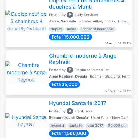
Duplex neuf de 5 chambres 4
douches à Monti
P
Posted by
Kady Services
Awae,
Yaoundé
Homes, Villas, Duplex, Triplex for sale - Property for sale
5 pics
duplex
vente
5 nber of bedrooms
Fcfa 115,000,000
07 Aug - 02:29 PM
Chambre moderne à Ange
Raphaël
P
Posted by
Stephane Immobilier
Ange Raphael,
Douala
Rooms - Studio for Rent
7 pics
Fcfa 35,000
07 Aug - 12:44 PM
Hyundai Santa fe 2017
P
Posted by
Frankluxxe
Bonamoussadi,
Douala
Used Cars - New Cars
7 pics
hyundai
santa fe
year 2017
90,000 km
Fcfa 11,500,000