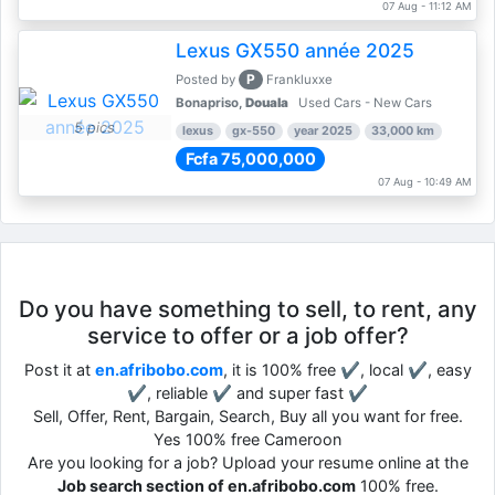
07 Aug - 11:12 AM
Lexus GX550 année 2025
P
Posted by
Frankluxxe
Bonapriso,
Douala
Used Cars - New Cars
5 pics
lexus
gx-550
year 2025
33,000 km
Fcfa 75,000,000
07 Aug - 10:49 AM
Do you have something to sell, to rent, any
service to offer or a job offer?
Post it at
en.afribobo.com
, it is 100% free ✔, local ✔, easy
✔, reliable ✔ and super fast ✔
Sell, Offer, Rent, Bargain, Search, Buy all you want for free.
Yes 100% free Cameroon
Are you looking for a job? Upload your resume online at the
Job search section of en.afribobo.com
100% free.