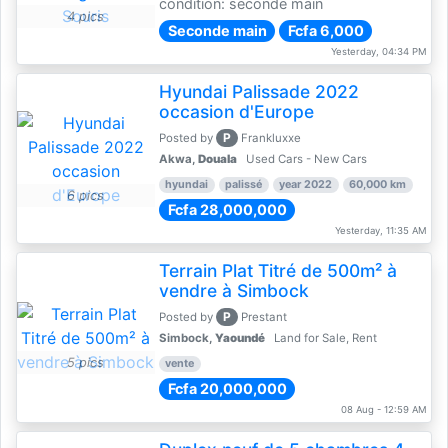
condition: seconde main
4 pics
Seconde main
Fcfa 6,000
Yesterday, 04:34 PM
Hyundai Palissade 2022
occasion d'Europe
P
Posted by
Frankluxxe
Akwa,
Douala
Used Cars - New Cars
hyundai
palissé
year 2022
60,000 km
6 pics
Fcfa 28,000,000
Yesterday, 11:35 AM
Terrain Plat Titré de 500m² à
vendre à Simbock
P
Posted by
Prestant
Simbock,
Yaoundé
Land for Sale, Rent
5 pics
vente
Fcfa 20,000,000
08 Aug - 12:59 AM