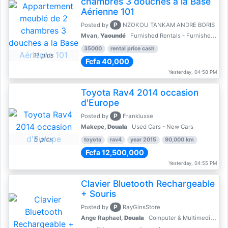
chambres 3 douches a la Base
Aérienne 101
P
Posted by
NZOKOU TANKAM ANDRE BORIS
Mvan,
Yaoundé
Furnished Rentals - Furnished Apartments
35000
rental price cash
11 pics
Fcfa 40,000
Yesterday, 04:58 PM
Toyota Rav4 2014 occasion
d'Europe
P
Posted by
Frankluxxe
Makepe,
Douala
Used Cars - New Cars
5 pics
toyota
rav4
year 2015
90,000 km
Fcfa 12,500,000
Yesterday, 04:55 PM
Clavier Bluetooth Rechargeable
+ Souris
P
Posted by
RayGinsStore
Ange Raphael,
Douala
Computer & Multimedia Accessories