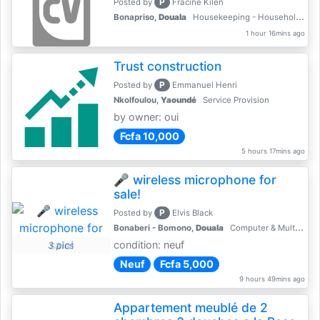
P
Posted by
Fracine Kilen
Bonapriso,
Douala
Housekeeping - Household Services
1 hour 16mins ago
Trust construction
P
Posted by
Emmanuel Henri
Nkolfoulou,
Yaoundé
Service Provision
by owner: oui
Fcfa 10,000
5 hours 17mins ago
🎤 wireless microphone for
sale!
P
Posted by
Elvis Black
Bonaberi - Bomono,
Douala
Computer & Multimedia Accessories
condition: neuf
3 pics
Neuf
Fcfa 5,000
9 hours 49mins ago
Appartement meublé de 2