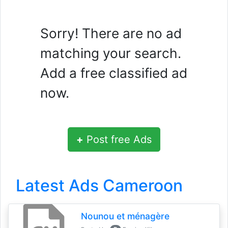
Sorry! There are no ad
matching your search.
Add a free classified ad
now.
+
Post free Ads
Latest Ads Cameroon
Nounou et ménagère