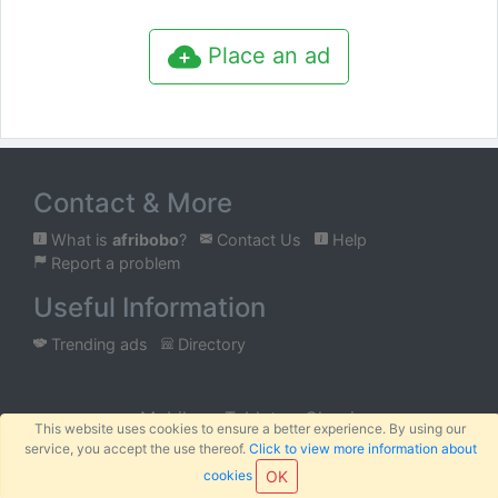
Place an ad
Contact & More
What is
afribobo
?
Contact Us
Help
Report a problem
Useful Information
Trending ads
Directory
Mobile
Tablet
Classic
This website uses cookies to ensure a better experience. By using our
service, you accept the use thereof.
Click to view more information about
™
© 2026
AFRIBOBO
SARL
Terms
Privacy
Sitemap
|
|
cookies
OK