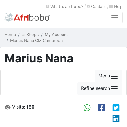
What is
afribobo
?
|
Contact
|
Help
Home
Shops
My Account
Marius Nana CM Cameroon
Marius Nana
Menu
Refine search
Visits:
150