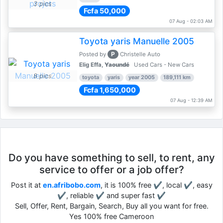
3 pics
Fcfa 50,000
07 Aug - 02:03 AM
Toyota yaris Manuelle 2005
P
Posted by
Christelle Auto
Elig Effa,
Yaoundé
Used Cars - New Cars
8 pics
toyota
yaris
year 2005
189,111 km
Fcfa 1,650,000
07 Aug - 12:39 AM
Do you have something to sell, to rent, any
service to offer or a job offer?
Post it at
en.afribobo.com
, it is 100% free ✔, local ✔, easy
✔, reliable ✔ and super fast ✔
Sell, Offer, Rent, Bargain, Search, Buy all you want for free.
Yes 100% free Cameroon