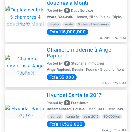
douches à Monti
P
Posted by
Kady Services
Awae,
Yaoundé
Homes, Villas, Duplex, Triplex for sale - Property for sale
5 pics
duplex
vente
5 nber of bedrooms
Fcfa 115,000,000
07 Aug - 02:29 PM
Chambre moderne à Ange
Raphaël
P
Posted by
Stephane Immobilier
Ange Raphael,
Douala
Rooms - Studio for Rent
7 pics
Fcfa 35,000
07 Aug - 12:44 PM
Hyundai Santa fe 2017
P
Posted by
Frankluxxe
Bonamoussadi,
Douala
Used Cars - New Cars
7 pics
hyundai
santa fe
year 2017
90,000 km
Fcfa 11,500,000
07 Aug - 11:12 AM