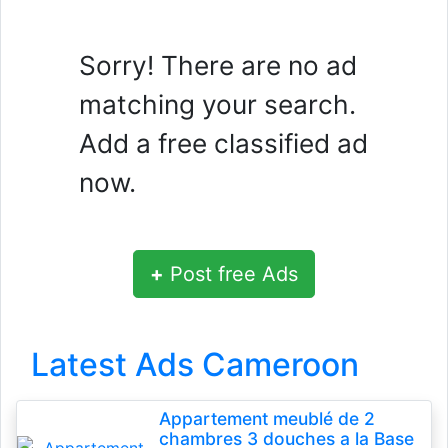
Sorry! There are no ad
matching your search.
Add a free classified ad
now.
+
Post free Ads
Latest Ads Cameroon
Appartement meublé de 2
chambres 3 douches a la Base