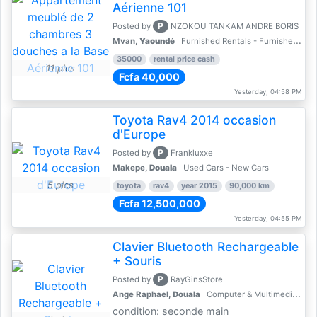
Aérienne 101
P
Posted by
NZOKOU TANKAM ANDRE BORIS
Mvan,
Yaoundé
Furnished Rentals - Furnished Apartments
35000
rental price cash
11 pics
Fcfa 40,000
Yesterday, 04:58 PM
Toyota Rav4 2014 occasion
d'Europe
P
Posted by
Frankluxxe
Makepe,
Douala
Used Cars - New Cars
5 pics
toyota
rav4
year 2015
90,000 km
Fcfa 12,500,000
Yesterday, 04:55 PM
Clavier Bluetooth Rechargeable
+ Souris
P
Posted by
RayGinsStore
Ange Raphael,
Douala
Computer & Multimedia Accessories
condition: seconde main