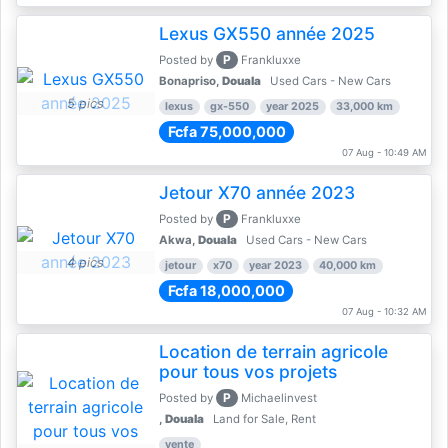
Lexus GX550 année 2025
P
Posted by
Frankluxxe
Bonapriso,
Douala
Used Cars - New Cars
5 pics
lexus
gx-550
year 2025
33,000 km
Fcfa 75,000,000
07 Aug - 10:49 AM
Jetour X70 année 2023
P
Posted by
Frankluxxe
Akwa,
Douala
Used Cars - New Cars
4 pics
jetour
x70
year 2023
40,000 km
Fcfa 18,000,000
07 Aug - 10:32 AM
Location de terrain agricole
pour tous vos projets
P
Posted by
Michaelinvest
,
Douala
Land for Sale, Rent
vente