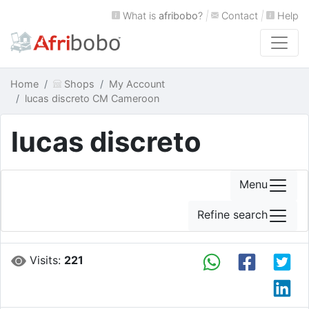
What is
afribobo
?
|
Contact
|
Help
Home
Shops
My Account
lucas discreto CM Cameroon
lucas discreto
Menu
Refine search
Visits:
221