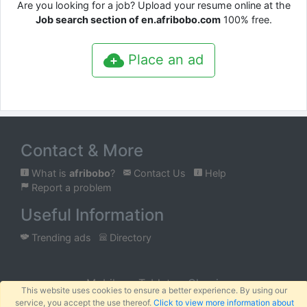
Are you looking for a job? Upload your resume online at the
Job search section of en.afribobo.com
100% free.
Place an ad
Contact & More
What is
afribobo
?
Contact Us
Help
Report a problem
Useful Information
Trending ads
Directory
Mobile
Tablet
Classic
This website uses cookies to ensure a better experience. By using our
service, you accept the use thereof.
Click to view more information about