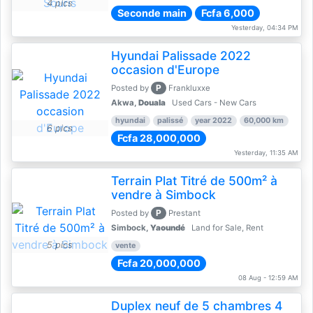
4 pics
Seconde main
Fcfa 6,000
Yesterday, 04:34 PM
Hyundai Palissade 2022
occasion d'Europe
P
Posted by
Frankluxxe
Akwa,
Douala
Used Cars - New Cars
hyundai
palissé
year 2022
60,000 km
6 pics
Fcfa 28,000,000
Yesterday, 11:35 AM
Terrain Plat Titré de 500m² à
vendre à Simbock
P
Posted by
Prestant
Simbock,
Yaoundé
Land for Sale, Rent
5 pics
vente
Fcfa 20,000,000
08 Aug - 12:59 AM
Duplex neuf de 5 chambres 4