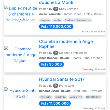
douches à Monti
P
Posted by
Kady Services
Awae,
Yaoundé
Homes, Villas, Duplex, Triplex for sale - Property for sale
5 pics
duplex
vente
5 nber of bedrooms
Fcfa 115,000,000
Yesterday, 01:29 PM
Chambre moderne à Ange
Raphaël
P
Posted by
Stephane Immobilier
Ange Raphael,
Douala
Rooms - Studio for Rent
7 pics
Fcfa 35,000
Yesterday, 11:44 AM
Hyundai Santa fe 2017
P
Posted by
Frankluxxe
Bonamoussadi,
Douala
Used Cars - New Cars
7 pics
hyundai
santa fe
year 2017
90,000 km
Fcfa 11,500,000
Yesterday, 10:12 AM