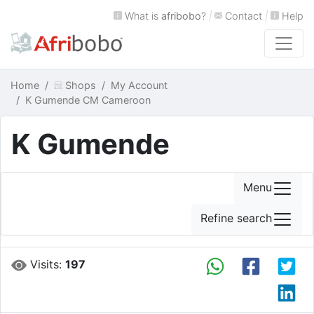
What is
afribobo
?
|
Contact
|
Help
Home
Shops
My Account
K Gumende CM Cameroon
K Gumende
Menu
Refine search
Visits:
197