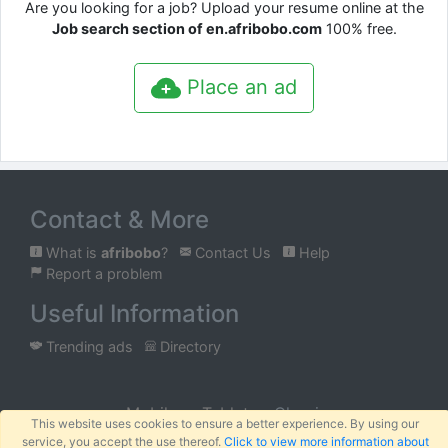
Are you looking for a job? Upload your resume online at the
Job search section of en.afribobo.com
100% free.
Place an ad
Contact & More
What is
afribobo
?
Contact Us
Help
Report a problem
Useful Information
Trending ads
Directory
Mobile
Tablet
Classic
This website uses cookies to ensure a better experience. By using our
service, you accept the use thereof.
Click to view more information about