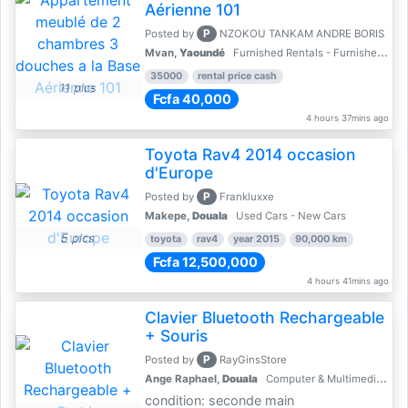
Aérienne 101
P
Posted by
NZOKOU TANKAM ANDRE BORIS
Mvan,
Yaoundé
Furnished Rentals - Furnished Apartments
35000
rental price cash
11 pics
Fcfa 40,000
4 hours 37mins ago
Toyota Rav4 2014 occasion
d'Europe
P
Posted by
Frankluxxe
Makepe,
Douala
Used Cars - New Cars
5 pics
toyota
rav4
year 2015
90,000 km
Fcfa 12,500,000
4 hours 41mins ago
Clavier Bluetooth Rechargeable
+ Souris
P
Posted by
RayGinsStore
Ange Raphael,
Douala
Computer & Multimedia Accessories
condition: seconde main