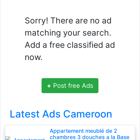
Sorry! There are no ad
matching your search.
Add a free classified ad
now.
+
Post free Ads
Latest Ads Cameroon
Appartement meublé de 2
chambres 3 douches a la Base