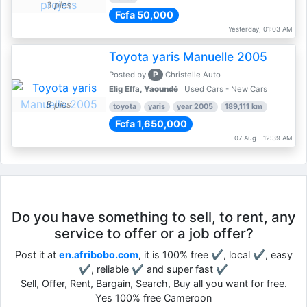
3 pics
Fcfa 50,000
Yesterday, 01:03 AM
Toyota yaris Manuelle 2005
P
Posted by
Christelle Auto
Elig Effa,
Yaoundé
Used Cars - New Cars
8 pics
toyota
yaris
year 2005
189,111 km
Fcfa 1,650,000
07 Aug - 12:39 AM
Do you have something to sell, to rent, any
service to offer or a job offer?
Post it at
en.afribobo.com
, it is 100% free ✔, local ✔, easy
✔, reliable ✔ and super fast ✔
Sell, Offer, Rent, Bargain, Search, Buy all you want for free.
Yes 100% free Cameroon