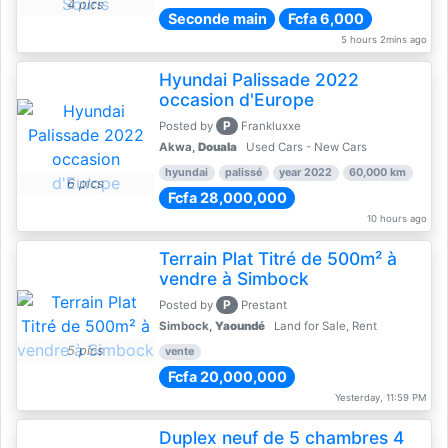
4 pics
Seconde main
Fcfa 6,000
5 hours 2mins ago
Hyundai Palissade 2022
occasion d'Europe
P
Posted by
Frankluxxe
Akwa,
Douala
Used Cars - New Cars
hyundai
palissé
year 2022
60,000 km
6 pics
Fcfa 28,000,000
10 hours ago
Terrain Plat Titré de 500m² à
vendre à Simbock
P
Posted by
Prestant
Simbock,
Yaoundé
Land for Sale, Rent
5 pics
vente
Fcfa 20,000,000
Yesterday, 11:59 PM
Duplex neuf de 5 chambres 4