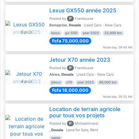
Lexus GX550 année 2025
P
Posted by
Frankluxxe
Bonapriso,
Douala
Used Cars - New Cars
5 pics
lexus
gx-550
year 2025
33,000 km
Fcfa 75,000,000
Yesterday, 09:49 AM
Jetour X70 année 2023
P
Posted by
Frankluxxe
Akwa,
Douala
Used Cars - New Cars
4 pics
jetour
x70
year 2023
40,000 km
Fcfa 18,000,000
Yesterday, 09:32 AM
Location de terrain agricole
pour tous vos projets
P
Posted by
Michaelinvest
,
Douala
Land for Sale, Rent
vente