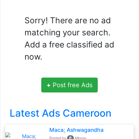
Sorry! There are no ad
matching your search.
Add a free classified ad
now.
+
Post free Ads
Latest Ads Cameroon
Maca; Ashwagandha
P
Posted by
Mboyo