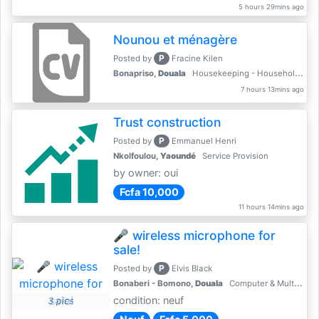
5 hours 29mins ago
Nounou et ménagère
P
Posted by
Fracine Kilen
Bonapriso,
Douala
Housekeeping - Household Services
7 hours 13mins ago
Trust construction
P
Posted by
Emmanuel Henri
Nkolfoulou,
Yaoundé
Service Provision
by owner: oui
Fcfa 10,000
11 hours 14mins ago
🎤 wireless microphone for
sale!
P
Posted by
Elvis Black
Bonaberi - Bomono,
Douala
Computer & Multimedia Accessories
condition: neuf
3 pics