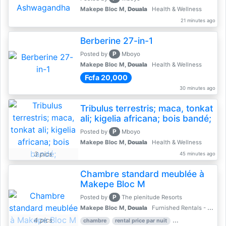
Makepe Bloc M,
Douala
Health & Wellness
21 minutes ago
Berberine 27-in-1
P
Posted by
Mboyo
Makepe Bloc M,
Douala
Health & Wellness
Fcfa 20,000
30 minutes ago
Tribulus terrestris; maca, tonkat
ali; kigelia africana; bois bandé;
P
Posted by
Mboyo
Makepe Bloc M,
Douala
Health & Wellness
3 pics
45 minutes ago
Chambre standard meublée à
Makepe Bloc M
P
Posted by
The plenitude Resorts
Makepe Bloc M,
Douala
Furnished Rentals - Furnished Apartments
4 pics
chambre
rental price par nuit
2 nber of bedroom