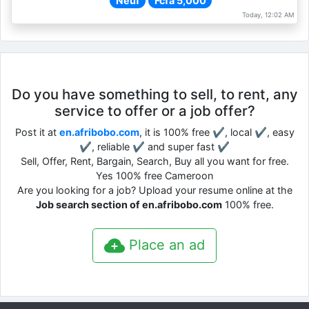
Neuf
Fcfa 5,000
Today, 12:02 AM
Do you have something to sell, to rent, any
service to offer or a job offer?
Post it at
en.afribobo.com
, it is 100% free ✔, local ✔, easy
✔, reliable ✔ and super fast ✔
Sell, Offer, Rent, Bargain, Search, Buy all you want for free.
Yes 100% free Cameroon
Are you looking for a job? Upload your resume online at the
Job search section of en.afribobo.com
100% free.
Place an ad