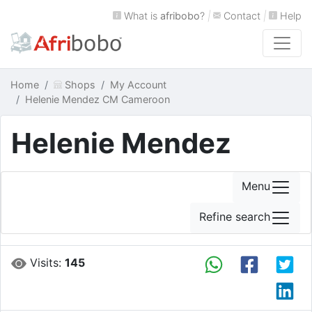
What is
afribobo
?
|
Contact
|
Help
Home
Shops
My Account
Helenie Mendez CM Cameroon
Helenie Mendez
Menu
Refine search
Visits:
145