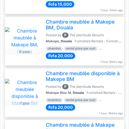
Fcfa 15,000
1 hour 2mins ago
Chambre meublée à Makepe
BM, Douala
P
Posted by
The plenitude Resorts
Makepe,
Douala
Furnished Rentals - Furnished Apartments
chambre
rental price par nuit
1 nber of bedroom
6 pics
Fcfa 20,000
1 hour 9mins ago
Chambre meublée disponible à
Makepe BM
P
Posted by
The plenitude Resorts
Makepe Bloc M,
Douala
Furnished Rentals - Furnished Apartments
chambre
rental price par nuit
1 nber of bedroom
7 pics
Fcfa 20,000
1 hour 16mins ago
Chambre meublée à Makepe