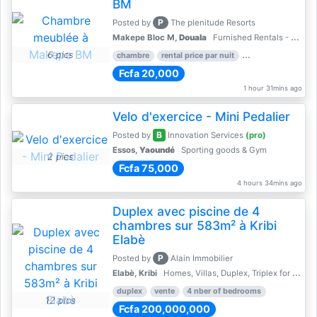
BM
P
Posted by
The plenitude Resorts
Makepe Bloc M,
Douala
Furnished Rentals - Furnished Apartments
6 pics
chambre
rental price par nuit
1 nber of bedroom
Fcfa 20,000
1 hour 31mins ago
Velo d'exercice - Mini Pedalier
B
Posted by
Innovation Services
(pro)
Essos,
Yaoundé
Sporting goods & Gym
2 pics
Fcfa 75,000
4 hours 34mins ago
Duplex avec piscine de 4
chambres sur 583m² à Kribi
Elabè
P
Posted by
Alain Immobilier
Elabè, Kribi
Homes, Villas, Duplex, Triplex for sale - Property for sale
duplex
vente
4 nber of bedrooms
12 pics
Fcfa 200,000,000