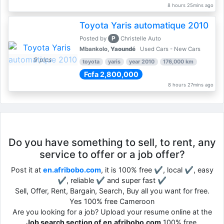
8 hours 25mins ago
Toyota Yaris automatique 2010
P
Posted by
Christelle Auto
Mbankolo,
Yaoundé
Used Cars - New Cars
9 pics
toyota
yaris
year 2010
176,000 km
Fcfa 2,800,000
8 hours 27mins ago
Do you have something to sell, to rent, any
service to offer or a job offer?
Post it at
en.afribobo.com
, it is 100% free ✔, local ✔, easy
✔, reliable ✔ and super fast ✔
Sell, Offer, Rent, Bargain, Search, Buy all you want for free.
Yes 100% free Cameroon
Are you looking for a job? Upload your resume online at the
Job search section of en.afribobo.com
100% free.