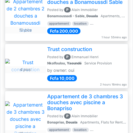
douches a Bonamoussdi Sable
P
Posted by
Alain Immobilier
Bonamoussadi - Sable,
Douala
Apartments, Flats for Rent - Rentals
appartement
location
rental price par mois
2 
10 pics
Fcfa 200,000
1 hour 55mins ago
Trust construction
P
Posted by
Emmanuel Henri
Nkolfoulou,
Yaoundé
Service Provision
4 pics
by owner: oui
Fcfa 10,000
2 hours 16mins ago
Appartement de 3 chambres 3
douches avec piscine a
Bonapriso
P
Posted by
Alain Immobilier
Bonapriso,
Douala
Apartments, Flats for Rent - Rentals
appartement
location
rental price par mois
3 