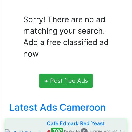
Sorry! There are no ad
matching your search.
Add a free classified ad
now.
+
Post free Ads
Latest Ads Cameroon
Café Edmark Red Yeast
TOP
P
Posted by
Slimming And Beauty House