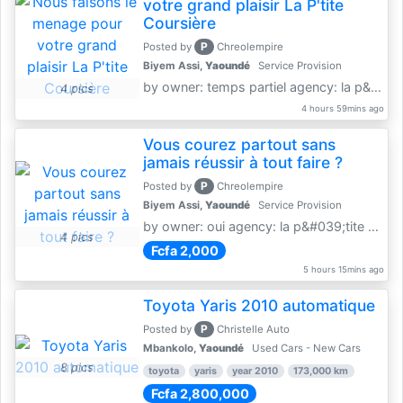
votre grand plaisir La P'tite
Coursière
P
Posted by
Chreolempire
Biyem Assi,
Yaoundé
Service Provision
by owner: temps partiel agency: la p&amp;#039;tite coursière
4 pics
4 hours 59mins ago
Vous courez partout sans
jamais réussir à tout faire ?
P
Posted by
Chreolempire
Biyem Assi,
Yaoundé
Service Provision
by owner: oui agency: la p&#039;tite coursière
4 pics
Fcfa 2,000
5 hours 15mins ago
Toyota Yaris 2010 automatique
P
Posted by
Christelle Auto
Mbankolo,
Yaoundé
Used Cars - New Cars
8 pics
toyota
yaris
year 2010
173,000 km
Fcfa 2,800,000