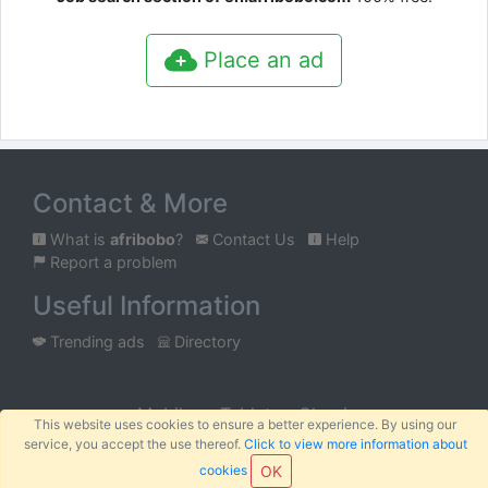
Place an ad
Contact & More
What is
afribobo
?
Contact Us
Help
Report a problem
Useful Information
Trending ads
Directory
Mobile
Tablet
Classic
This website uses cookies to ensure a better experience. By using our
service, you accept the use thereof.
Click to view more information about
™
© 2026
AFRIBOBO
SARL
Terms
Privacy
Sitemap
|
|
cookies
OK