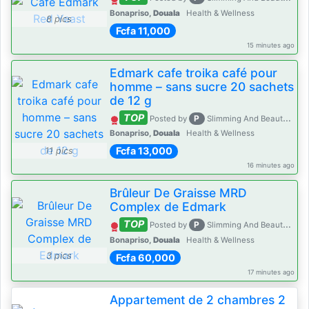
Bonapriso,
Douala
Health & Wellness
8 pics
Fcfa 11,000
15 minutes ago
Edmark cafe troika café pour
homme – sans sucre 20 sachets
de 12 g
TOP
P
Posted by
Slimming And Beauty House
Bonapriso,
Douala
Health & Wellness
Fcfa 13,000
11 pics
16 minutes ago
Brûleur De Graisse MRD
Complex de Edmark
TOP
P
Posted by
Slimming And Beauty House
Bonapriso,
Douala
Health & Wellness
3 pics
Fcfa 60,000
17 minutes ago
Appartement de 2 chambres 2