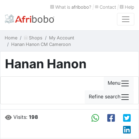
What is
afribobo
?
|
Contact
|
Help
Home
Shops
My Account
Hanan Hanon CM Cameroon
Hanan Hanon
Menu
Refine search
Visits:
198