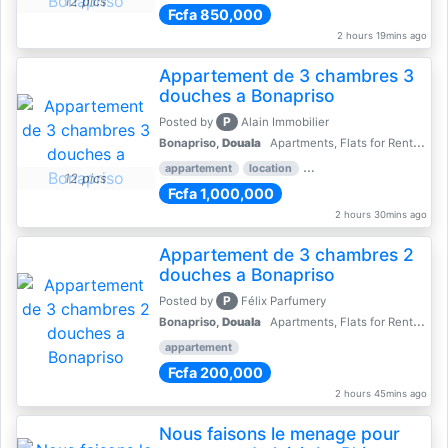
12 pics
Fcfa 850,000
2 hours 19mins ago
Appartement de 3 chambres 3
douches a Bonapriso
P
Posted by
Alain Immobilier
Bonapriso,
Douala
Apartments, Flats for Rent - Rentals
appartement
location
rental price par mois
3 
12 pics
Fcfa 1,000,000
2 hours 30mins ago
Appartement de 3 chambres 2
douches a Bonapriso
P
Posted by
Félix Parfumery
Bonapriso,
Douala
Apartments, Flats for Rent - Rentals
appartement
Fcfa 200,000
2 hours 45mins ago
Nous faisons le menage pour