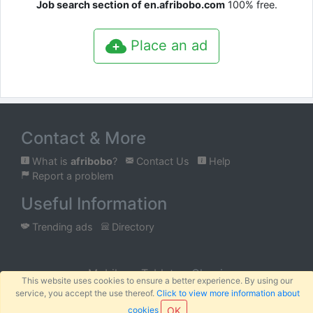
Job search section of en.afribobo.com
100% free.
Place an ad
Contact & More
What is
afribobo
?
Contact Us
Help
Report a problem
Useful Information
Trending ads
Directory
Mobile
Tablet
Classic
This website uses cookies to ensure a better experience. By using our
service, you accept the use thereof.
Click to view more information about
™
© 2026
AFRIBOBO
SARL
Terms
Privacy
Sitemap
|
|
cookies
OK