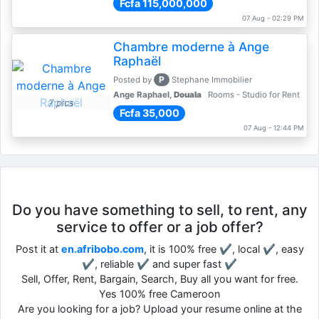
Fcfa 115,000,000
07 Aug - 02:29 PM
Chambre moderne à Ange
Raphaël
P
Posted by
Stephane Immobilier
Ange Raphael,
Douala
Rooms - Studio for Rent
7 pics
Fcfa 35,000
07 Aug - 12:44 PM
Do you have something to sell, to rent, any
service to offer or a job offer?
Post it at
en.afribobo.com
, it is 100% free ✔, local ✔, easy
✔, reliable ✔ and super fast ✔
Sell, Offer, Rent, Bargain, Search, Buy all you want for free.
Yes 100% free Cameroon
Are you looking for a job? Upload your resume online at the