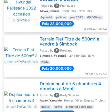
P
Posted by
Frankluxxe
Akwa,
Douala
Used Cars - New Cars
hyundai
palissé
year 2022
60,000 km
6 pics
Fcfa 28,000,000
Yesterday, 11:35 AM
Terrain Plat Titré de 500m² à
vendre à Simbock
P
Posted by
Prestant
Simbock,
Yaoundé
Land for Sale, Rent
5 pics
vente
Fcfa 20,000,000
08 Aug - 12:59 AM
Duplex neuf de 5 chambres 4
douches à Monti
P
Posted by
Kady Services
Awae,
Yaoundé
Homes, Villas, Duplex, Triplex for sale - Property for sale
5 pics
duplex
vente
5 nber of bedrooms