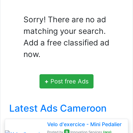
Sorry! There are no ad
matching your search.
Add a free classified ad
now.
+
Post free Ads
Latest Ads Cameroon
Velo d'exercice - Mini Pedalier
B
Posted by
Innovation Services
(pro)