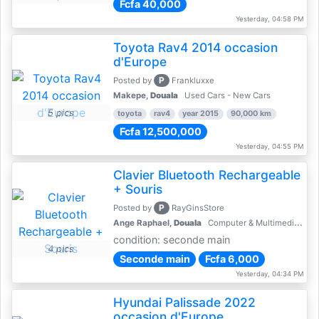
Fcfa 40,000
Yesterday, 04:58 PM
Toyota Rav4 2014 occasion
d'Europe
P
Posted by
Frankluxxe
Makepe,
Douala
Used Cars - New Cars
5 pics
toyota
rav4
year 2015
90,000 km
Fcfa 12,500,000
Yesterday, 04:55 PM
Clavier Bluetooth Rechargeable
+ Souris
P
Posted by
RayGinsStore
Ange Raphael,
Douala
Computer & Multimedia Accessories
condition: seconde main
4 pics
Seconde main
Fcfa 6,000
Yesterday, 04:34 PM
Hyundai Palissade 2022
occasion d'Europe