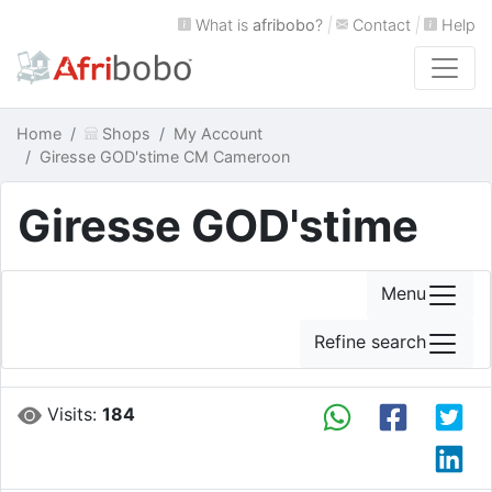
What is
afribobo
?
|
Contact
|
Help
Home
Shops
My Account
Giresse GOD'stime CM Cameroon
Giresse GOD'stime
Menu
Refine search
Visits:
184