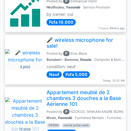
P
Posted by
Emmanuel Henri
Nkolfoulou,
Yaoundé
Service Provision
by owner: oui
Fcfa 10,000
7 hours 49mins ago
🎤 wireless microphone for
sale!
P
Posted by
Elvis Black
Bonaberi - Bomono,
Douala
Computer & Multimedia Accessories
condition: neuf
3 pics
Neuf
Fcfa 5,000
Today, 12:02 AM
Appartement meublé de 2
chambres 3 douches a la Base
Aérienne 101
P
Posted by
NZOKOU TANKAM ANDRE BORIS
Mvan,
Yaoundé
Furnished Rentals - Furnished Apartments
35000
rental price cash
11 pics