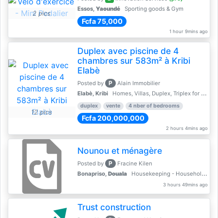
Essos,
Yaoundé
Sporting goods & Gym
2 pics
Fcfa 75,000
1 hour 9mins ago
Duplex avec piscine de 4
chambres sur 583m² à Kribi
Elabè
P
Posted by
Alain Immobilier
Elabè, Kribi
Homes, Villas, Duplex, Triplex for sale - Property for sale
duplex
vente
4 nber of bedrooms
12 pics
Fcfa 200,000,000
2 hours 4mins ago
Nounou et ménagère
P
Posted by
Fracine Kilen
Bonapriso,
Douala
Housekeeping - Household Services
3 hours 49mins ago
Trust construction