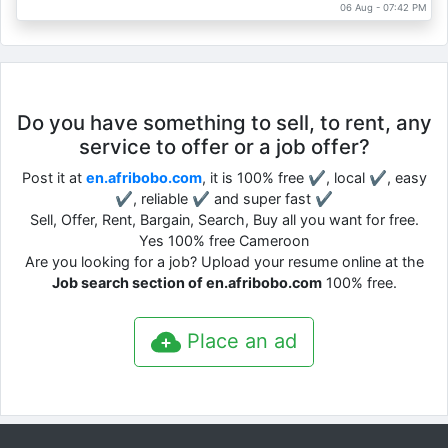
06 Aug - 07:42 PM
Do you have something to sell, to rent, any
service to offer or a job offer?
Post it at
en.afribobo.com
, it is 100% free ✔, local ✔, easy
✔, reliable ✔ and super fast ✔
Sell, Offer, Rent, Bargain, Search, Buy all you want for free.
Yes 100% free Cameroon
Are you looking for a job? Upload your resume online at the
Job search section of en.afribobo.com
100% free.
Place an ad