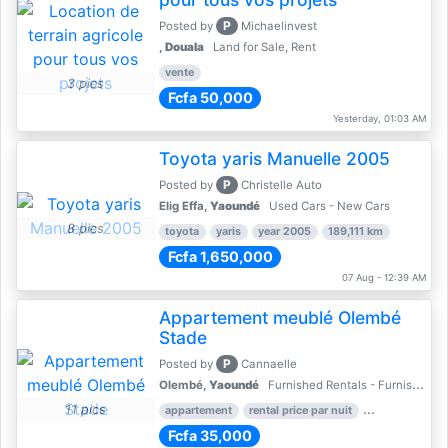
P
Posted by
Michaelinvest
,
Douala
Land for Sale, Rent
vente
3 pics
Fcfa 50,000
Yesterday, 01:03 AM
Toyota yaris Manuelle 2005
P
Posted by
Christelle Auto
Elig Effa,
Yaoundé
Used Cars - New Cars
8 pics
toyota
yaris
year 2005
189,111 km
Fcfa 1,650,000
07 Aug - 12:39 AM
Appartement meublé Olembé
Stade
P
Posted by
Cannaelle
Olembé,
Yaoundé
Furnished Rentals - Furnished Apartments
11 pics
appartement
rental price par nuit
2 nber of bed
Fcfa 35,000