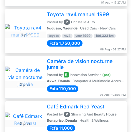
07 Aug - 12:27 AM
Toyota rav4 manuel 1999
P
Posted by
Christelle Auto
Ngousso,
Yaoundé
Used Cars - New Cars
10 pics
toyota
rav4
year 1999
106,323 km
Fcfa 1,750,000
06 Aug - 08:27 PM
Caméra de vision nocturne
jumelle
B
Posted by
Innovation Services
(pro)
Akwa,
Douala
Computer & Multimedia Accessories
2 pics
Fcfa 110,000
06 Aug - 08:08 PM
Café Edmark Red Yeast
P
Posted by
Slimming And Beauty House
Bonapriso,
Douala
Health & Wellness
8 pics
Fcfa 11,000