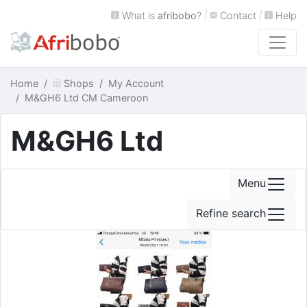
What is
afribobo
?
|
Contact
|
Help
Home
Shops
My Account
M&GH6 Ltd CM Cameroon
M&GH6 Ltd
Menu
Refine search