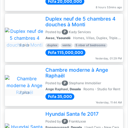
Fcfa 20,000,000
8 hours 53mins ago
Duplex neuf de 5 chambres 4
douches à Monti
P
Posted by
Kady Services
Awae,
Yaoundé
Homes, Villas, Duplex, Triplex for sale - Property for sale
5 pics
duplex
vente
5 nber of bedrooms
Fcfa 115,000,000
Yesterday, 01:29 PM
Chambre moderne à Ange
Raphaël
P
Posted by
Stephane Immobilier
Ange Raphael,
Douala
Rooms - Studio for Rent
7 pics
Fcfa 35,000
Yesterday, 11:44 AM
Hyundai Santa fe 2017
P
Posted by
Frankluxxe
Bonamoussadi,
Douala
Used Cars - New Cars