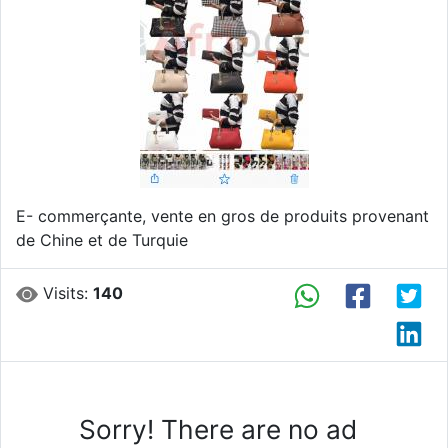
Previous
Next
E- commerçante, vente en gros de produits provenant
de Chine et de Turquie
Visits:
140
Sorry! There are no ad