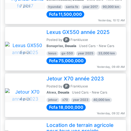
7 pics
hyundai
santa fe
year 2017
90,000 km
Fcfa 11,500,000
Yesterday, 10:12 AM
Lexus GX550 année 2025
P
Posted by
Frankluxxe
Bonapriso,
Douala
Used Cars - New Cars
5 pics
lexus
gx-550
year 2025
33,000 km
Fcfa 75,000,000
Yesterday, 09:49 AM
Jetour X70 année 2023
P
Posted by
Frankluxxe
Akwa,
Douala
Used Cars - New Cars
4 pics
jetour
x70
year 2023
40,000 km
Fcfa 18,000,000
Yesterday, 09:32 AM
Location de terrain agricole
pour tous vos projets