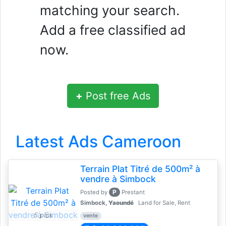
matching your search.
Add a free classified ad
now.
+
Post free Ads
Latest Ads Cameroon
Terrain Plat Titré de 500m² à
vendre à Simbock
P
Posted by
Prestant
Simbock,
Yaoundé
Land for Sale, Rent
5 pics
vente