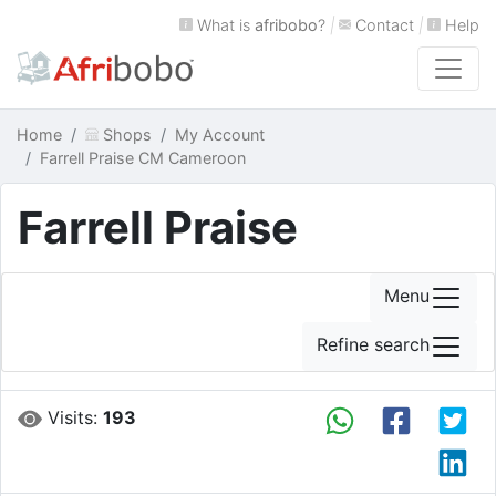
What is
afribobo
?
|
Contact
|
Help
Home
Shops
My Account
Farrell Praise CM Cameroon
Farrell Praise
Menu
Refine search
Visits:
193