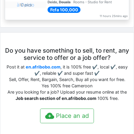
Deido,
Douala
Rooms - Studio for Rent
10 pics
Fcfa 100,000
11 hours 25mins ago
Do you have something to sell, to rent, any
service to offer or a job offer?
Post it at
en.afribobo.com
, it is 100% free ✔, local ✔, easy
✔, reliable ✔ and super fast ✔
Sell, Offer, Rent, Bargain, Search, Buy all you want for free.
Yes 100% free Cameroon
Are you looking for a job? Upload your resume online at the
Job search section of en.afribobo.com
100% free.
Place an ad