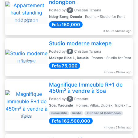
ndongbon
P
Posted by
Chistian Tchana
Ndog-Bong,
Douala
Rooms - Studio for Rent
7 pics
Fcfa 150,000
3 hours 56mins ago
Studio moderne makepe
P
Posted by
Chistian Tchana
Makepe Bloc L,
Douala
Rooms - Studio for Rent
9 pics
Fcfa 75,000
4 hours 19mins ago
Magnifique Immeuble R+1 de
450m² à vendre à Soa
P
Posted by
Prestant
Soa,
Yaoundé
Homes, Villas, Duplex, Triplex for sale - Property for sale
immeuble
vente
+9 nber of bedrooms
9 pics
Fcfa 162,500,000
4 hours 21mins ago