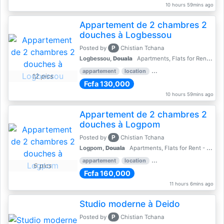
10 hours 59mins ago
Appartement de 2 chambres 2
douches à Logbessou
P
Posted by
Chistian Tchana
Logbessou,
Douala
Apartments, Flats for Rent - Rentals
appartement
location
rental price par mois
2 
12 pics
Fcfa 130,000
10 hours 59mins ago
Appartement de 2 chambres 2
douches à Logpom
P
Posted by
Chistian Tchana
Logpom,
Douala
Apartments, Flats for Rent - Rentals
appartement
location
rental price par mois
2 
6 pics
Fcfa 160,000
11 hours 6mins ago
Studio moderne à Deido
P
Posted by
Chistian Tchana