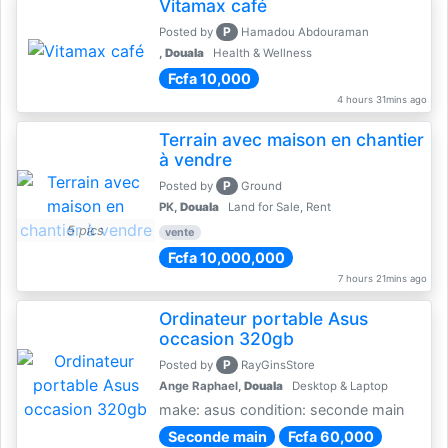
Vitamax café
P
Posted by
Hamadou Abdouraman
,
Douala
Health & Wellness
Fcfa 10,000
4 hours 31mins ago
Terrain avec maison en chantier
à vendre
P
Posted by
Ground
PK,
Douala
Land for Sale, Rent
5 pics
vente
Fcfa 10,000,000
7 hours 21mins ago
Ordinateur portable Asus
occasion 320gb
P
Posted by
RayGinsStore
Ange Raphael,
Douala
Desktop & Laptop
make: asus condition: seconde main
Seconde main
Fcfa 60,000