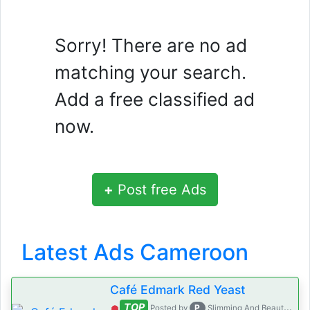
Sorry! There are no ad
matching your search.
Add a free classified ad
now.
+
Post free Ads
Latest Ads Cameroon
Café Edmark Red Yeast
TOP
P
Posted by
Slimming And Beauty House