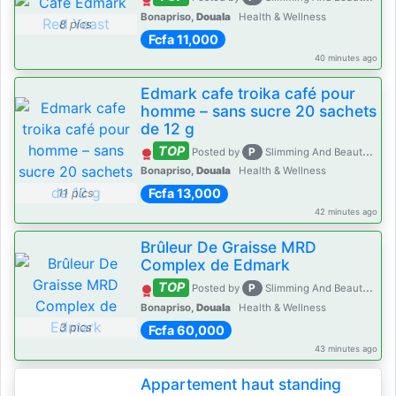
Bonapriso,
Douala
Health & Wellness
8 pics
Fcfa 11,000
40 minutes ago
Edmark cafe troika café pour
homme – sans sucre 20 sachets
de 12 g
TOP
P
Posted by
Slimming And Beauty House
Bonapriso,
Douala
Health & Wellness
Fcfa 13,000
11 pics
42 minutes ago
Brûleur De Graisse MRD
Complex de Edmark
TOP
P
Posted by
Slimming And Beauty House
Bonapriso,
Douala
Health & Wellness
3 pics
Fcfa 60,000
43 minutes ago
Appartement haut standing