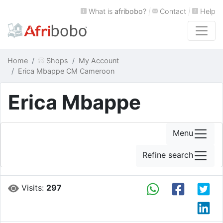
What is
afribobo
?
|
Contact
|
Help
Home
Shops
My Account
Erica Mbappe CM Cameroon
Erica Mbappe
Menu
Refine search
Visits:
297