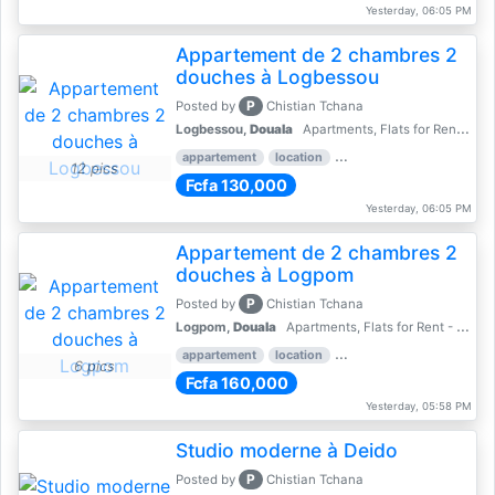
Yesterday, 06:05 PM
Appartement de 2 chambres 2
douches à Logbessou
P
Posted by
Chistian Tchana
Logbessou,
Douala
Apartments, Flats for Rent - Rentals
appartement
location
rental price par mois
2 
12 pics
Fcfa 130,000
Yesterday, 06:05 PM
Appartement de 2 chambres 2
douches à Logpom
P
Posted by
Chistian Tchana
Logpom,
Douala
Apartments, Flats for Rent - Rentals
appartement
location
rental price par mois
2 
6 pics
Fcfa 160,000
Yesterday, 05:58 PM
Studio moderne à Deido
P
Posted by
Chistian Tchana