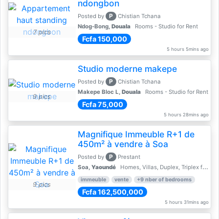
ndongbon
P
Posted by
Chistian Tchana
Ndog-Bong,
Douala
Rooms - Studio for Rent
7 pics
Fcfa 150,000
5 hours 5mins ago
Studio moderne makepe
P
Posted by
Chistian Tchana
Makepe Bloc L,
Douala
Rooms - Studio for Rent
9 pics
Fcfa 75,000
5 hours 28mins ago
Magnifique Immeuble R+1 de
450m² à vendre à Soa
P
Posted by
Prestant
Soa,
Yaoundé
Homes, Villas, Duplex, Triplex for sale - Property for sale
immeuble
vente
+9 nber of bedrooms
9 pics
Fcfa 162,500,000
5 hours 31mins ago