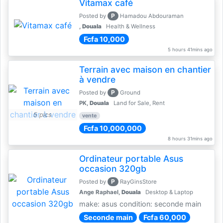
Vitamax café
P
Posted by
Hamadou Abdouraman
,
Douala
Health & Wellness
Fcfa 10,000
5 hours 41mins ago
Terrain avec maison en chantier
à vendre
P
Posted by
Ground
PK,
Douala
Land for Sale, Rent
5 pics
vente
Fcfa 10,000,000
8 hours 31mins ago
Ordinateur portable Asus
occasion 320gb
P
Posted by
RayGinsStore
Ange Raphael,
Douala
Desktop & Laptop
make: asus condition: seconde main
Seconde main
Fcfa 60,000