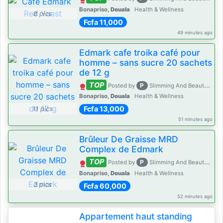
Bonapriso,
Douala
Health & Wellness
8 pics
Fcfa 11,000
49 minutes ago
Edmark cafe troika café pour
homme – sans sucre 20 sachets
de 12 g
TOP
P
Posted by
Slimming And Beauty House
Bonapriso,
Douala
Health & Wellness
Fcfa 13,000
11 pics
51 minutes ago
Brûleur De Graisse MRD
Complex de Edmark
TOP
P
Posted by
Slimming And Beauty House
Bonapriso,
Douala
Health & Wellness
3 pics
Fcfa 60,000
52 minutes ago
Appartement haut standing