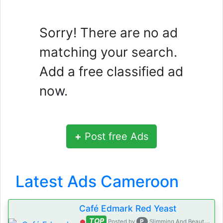
Sorry! There are no ad
matching your search.
Add a free classified ad
now.
+
Post free Ads
Latest Ads Cameroon
Café Edmark Red Yeast
TOP
P
Posted by
Slimming And Beauty House