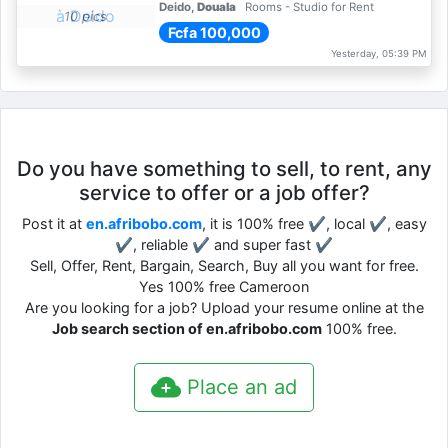
Deido,
Douala
Rooms - Studio for Rent
10 pics
Fcfa 100,000
Yesterday, 05:39 PM
Do you have something to sell, to rent, any
service to offer or a job offer?
Post it at
en.afribobo.com
, it is 100% free ✔, local ✔, easy
✔, reliable ✔ and super fast ✔
Sell, Offer, Rent, Bargain, Search, Buy all you want for free.
Yes 100% free Cameroon
Are you looking for a job? Upload your resume online at the
Job search section of en.afribobo.com
100% free.
Place an ad