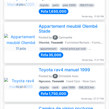
8 pics
toyota
yaris
year 2005
189,111 km
Fcfa 1,650,000
Yesterday, 11:39 PM
Appartement meublé Olembé
Stade
P
Posted by
Cannaelle
Olembé,
Yaoundé
Furnished Rentals - Furnished Apartments
11 pics
appartement
rental price par nuit
2 nber of bed
Fcfa 35,000
Yesterday, 11:27 PM
Toyota rav4 manuel 1999
P
Posted by
Christelle Auto
Ngousso,
Yaoundé
Used Cars - New Cars
10 pics
toyota
rav4
year 1999
106,323 km
Fcfa 1,750,000
Yesterday, 07:27 PM
Caméra de vision nocturne