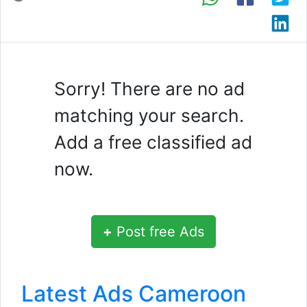
Sorry! There are no ad
matching your search.
Add a free classified ad
now.
+
Post free Ads
Latest Ads Cameroon