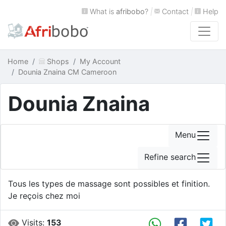
What is
afribobo
?
|
Contact
|
Help
Home
Shops
My Account
Dounia Znaina CM Cameroon
Dounia Znaina
Menu
Refine search
Tous les types de massage sont possibles et finition.
Je reçois chez moi
Visits:
153