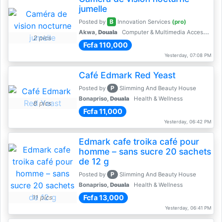
jumelle
B
Posted by
Innovation Services
(pro)
Akwa,
Douala
Computer & Multimedia Accessories
2 pics
Fcfa 110,000
Yesterday, 07:08 PM
Café Edmark Red Yeast
P
Posted by
Slimming And Beauty House
Bonapriso,
Douala
Health & Wellness
8 pics
Fcfa 11,000
Yesterday, 06:42 PM
Edmark cafe troika café pour
homme – sans sucre 20 sachets
de 12 g
P
Posted by
Slimming And Beauty House
Bonapriso,
Douala
Health & Wellness
Fcfa 13,000
11 pics
Yesterday, 06:41 PM