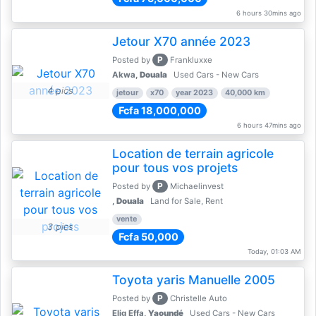
6 hours 30mins ago
Jetour X70 année 2023
P
Posted by
Frankluxxe
Akwa,
Douala
Used Cars - New Cars
4 pics
jetour
x70
year 2023
40,000 km
Fcfa 18,000,000
6 hours 47mins ago
Location de terrain agricole
pour tous vos projets
P
Posted by
Michaelinvest
,
Douala
Land for Sale, Rent
vente
3 pics
Fcfa 50,000
Today, 01:03 AM
Toyota yaris Manuelle 2005
P
Posted by
Christelle Auto
Elig Effa,
Yaoundé
Used Cars - New Cars