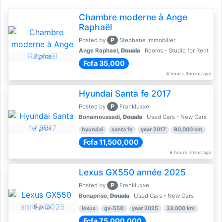
Chambre moderne à Ange
Raphaël
P
Posted by
Stephane Immobilier
Ange Raphael,
Douala
Rooms - Studio for Rent
7 pics
Fcfa 35,000
4 hours 35mins ago
Hyundai Santa fe 2017
P
Posted by
Frankluxxe
Bonamoussadi,
Douala
Used Cars - New Cars
7 pics
hyundai
santa fe
year 2017
90,000 km
Fcfa 11,500,000
6 hours 7mins ago
Lexus GX550 année 2025
P
Posted by
Frankluxxe
Bonapriso,
Douala
Used Cars - New Cars
5 pics
lexus
gx-550
year 2025
33,000 km
Fcfa 75,000,000