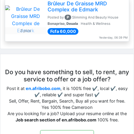
Brûleur De Graisse MRD
Complex de Edmark
P
Posted by
Slimming And Beauty House
Bonapriso,
Douala
Health & Wellness
3 pics
Fcfa 60,000
Yesterday, 06:39 PM
Do you have something to sell, to rent, any
service to offer or a job offer?
Post it at
en.afribobo.com
, it is 100% free ✔, local ✔, easy
✔, reliable ✔ and super fast ✔
Sell, Offer, Rent, Bargain, Search, Buy all you want for free.
Yes 100% free Cameroon
Are you looking for a job? Upload your resume online at the
Job search section of en.afribobo.com
100% free.