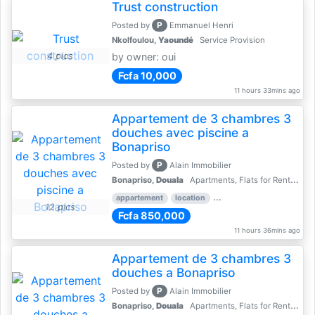
Trust construction
P
Posted by
Emmanuel Henri
Nkolfoulou,
Yaoundé
Service Provision
4 pics
by owner: oui
Fcfa 10,000
11 hours 33mins ago
Appartement de 3 chambres 3
douches avec piscine a
Bonapriso
P
Posted by
Alain Immobilier
Bonapriso,
Douala
Apartments, Flats for Rent - Rentals
appartement
location
rental price par mois
3 
12 pics
Fcfa 850,000
11 hours 36mins ago
Appartement de 3 chambres 3
douches a Bonapriso
P
Posted by
Alain Immobilier
Bonapriso,
Douala
Apartments, Flats for Rent - Rentals