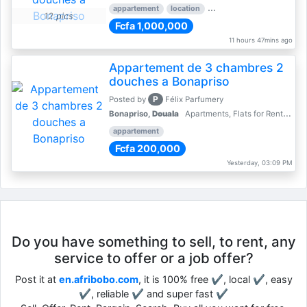
appartement
location
rental price par mois
3 
12 pics
Fcfa 1,000,000
11 hours 47mins ago
Appartement de 3 chambres 2
douches a Bonapriso
P
Posted by
Félix Parfumery
Bonapriso,
Douala
Apartments, Flats for Rent - Rentals
appartement
Fcfa 200,000
Yesterday, 03:09 PM
Do you have something to sell, to rent, any
service to offer or a job offer?
Post it at
en.afribobo.com
, it is 100% free ✔, local ✔, easy
✔, reliable ✔ and super fast ✔