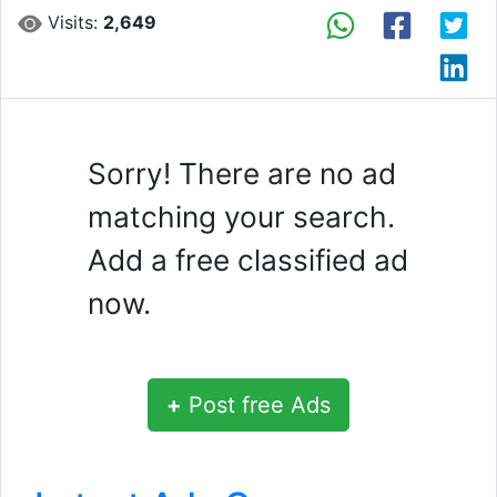
Visits:
2,649
Sorry! There are no ad
matching your search.
Add a free classified ad
now.
+
Post free Ads