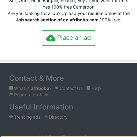
Sell, Offer, Rent, Bargain, Search, Buy all you want for free.
Yes 100% free Cameroon
Are you looking for a job? Upload your resume online at the
Job search section of en.afribobo.com
100% free.
Place an ad
Contact & More
What is
afribobo
?
Contact Us
Help
Report a problem
Useful Information
Trending ads
Directory