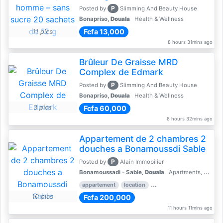
P
Posted by
Slimming And Beauty House
Bonapriso,
Douala
Health & Wellness
Fcfa 13,000
11 pics
8 hours 31mins ago
Brûleur De Graisse MRD
Complex de Edmark
P
Posted by
Slimming And Beauty House
Bonapriso,
Douala
Health & Wellness
3 pics
Fcfa 60,000
8 hours 32mins ago
Appartement de 2 chambres 2
douches a Bonamoussdi Sable
P
Posted by
Alain Immobilier
Bonamoussadi - Sable,
Douala
Apartments, Flats for Rent - Rentals
appartement
location
rental price par mois
2 
10 pics
Fcfa 200,000
11 hours 11mins ago