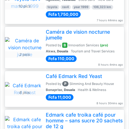
10 pics
toyota
rav4
year 1999
106,323 km
Fcfa 1,750,000
7 hours 44mins ago
Caméra de vision nocturne
jumelle
B
Posted by
Innovation Services
(pro)
Akwa,
Douala
Tourism and Travel Services
2 pics
Fcfa 110,000
8 hours 4mins ago
Café Edmark Red Yeast
P
Posted by
Slimming And Beauty House
Bonapriso,
Douala
Health & Wellness
8 pics
Fcfa 11,000
8 hours 30mins ago
Edmark cafe troika café pour
homme – sans sucre 20 sachets
de 12 g