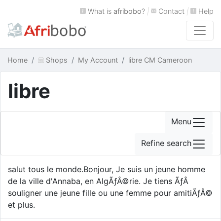
What is
afribobo
?
|
Contact
|
Help
Home
Shops
My Account
libre CM Cameroon
libre
Menu
Refine search
salut tous le monde.Bonjour, Je suis un jeune homme
de la ville d'Annaba, en AlgÃƒÂ©rie. Je tiens ÃƒÂ
souligner une jeune fille ou une femme pour amitiÃƒÂ©
et plus.