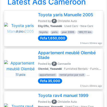
Latest Ads Cameroon
Toyota yaris Manuelle 2005
P
Posted by
Christelle Auto
Elig Effa,
Yaoundé
Used Cars - New Cars
8 pics
toyota
yaris
year 2005
189,111 km
Fcfa 1,650,000
3 hours 32mins ago
Appartement meublé Olembé
Stade
P
Posted by
Cannaelle
Olembé,
Yaoundé
Furnished Rentals - Furnished Apartments
11 pics
appartement
rental price par nuit
2 nber of bed
Fcfa 35,000
3 hours 44mins ago
Toyota rav4 manuel 1999
P
Posted by
Christelle Auto
Ngousso,
Yaoundé
Used Cars - New Cars