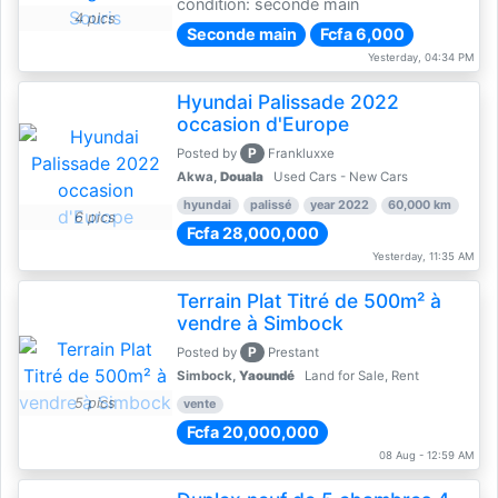
condition: seconde main
4 pics
Seconde main
Fcfa 6,000
Yesterday, 04:34 PM
Hyundai Palissade 2022
occasion d'Europe
P
Posted by
Frankluxxe
Akwa,
Douala
Used Cars - New Cars
hyundai
palissé
year 2022
60,000 km
6 pics
Fcfa 28,000,000
Yesterday, 11:35 AM
Terrain Plat Titré de 500m² à
vendre à Simbock
P
Posted by
Prestant
Simbock,
Yaoundé
Land for Sale, Rent
5 pics
vente
Fcfa 20,000,000
08 Aug - 12:59 AM