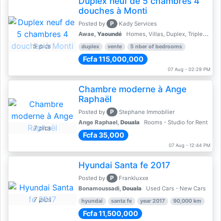
Duplex neuf de 5 chambres 4
douches à Monti
P
Posted by
Kady Services
Awae,
Yaoundé
Homes, Villas, Duplex, Triplex for sale - Property for sale
5 pics
duplex
vente
5 nber of bedrooms
Fcfa 115,000,000
07 Aug - 02:29 PM
Chambre moderne à Ange
Raphaël
P
Posted by
Stephane Immobilier
Ange Raphael,
Douala
Rooms - Studio for Rent
7 pics
Fcfa 35,000
07 Aug - 12:44 PM
Hyundai Santa fe 2017
P
Posted by
Frankluxxe
Bonamoussadi,
Douala
Used Cars - New Cars
7 pics
hyundai
santa fe
year 2017
90,000 km
Fcfa 11,500,000