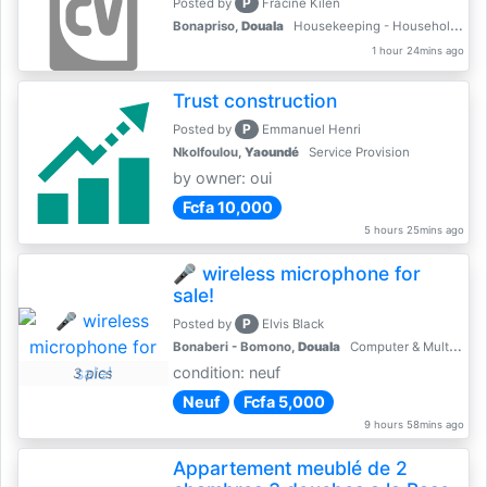
P
Posted by
Fracine Kilen
Bonapriso,
Douala
Housekeeping - Household Services
1 hour 24mins ago
Trust construction
P
Posted by
Emmanuel Henri
Nkolfoulou,
Yaoundé
Service Provision
by owner: oui
Fcfa 10,000
5 hours 25mins ago
🎤 wireless microphone for
sale!
P
Posted by
Elvis Black
Bonaberi - Bomono,
Douala
Computer & Multimedia Accessories
condition: neuf
3 pics
Neuf
Fcfa 5,000
9 hours 58mins ago
Appartement meublé de 2