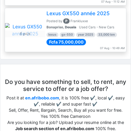
07 Aug - 11:12 AM
Lexus GX550 année 2025
P
Posted by
Frankluxxe
Bonapriso,
Douala
Used Cars - New Cars
5 pics
lexus
gx-550
year 2025
33,000 km
Fcfa 75,000,000
07 Aug - 10:49 AM
Do you have something to sell, to rent, any
service to offer or a job offer?
Post it at
en.afribobo.com
, it is 100% free ✔, local ✔, easy
✔, reliable ✔ and super fast ✔
Sell, Offer, Rent, Bargain, Search, Buy all you want for free.
Yes 100% free Cameroon
Are you looking for a job? Upload your resume online at the
Job search section of en.afribobo.com
100% free.