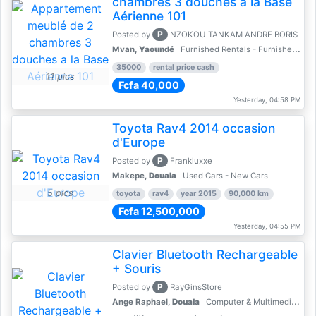
chambres 3 douches a la Base
Aérienne 101
P
Posted by
NZOKOU TANKAM ANDRE BORIS
Mvan,
Yaoundé
Furnished Rentals - Furnished Apartments
35000
rental price cash
11 pics
Fcfa 40,000
Yesterday, 04:58 PM
Toyota Rav4 2014 occasion
d'Europe
P
Posted by
Frankluxxe
Makepe,
Douala
Used Cars - New Cars
5 pics
toyota
rav4
year 2015
90,000 km
Fcfa 12,500,000
Yesterday, 04:55 PM
Clavier Bluetooth Rechargeable
+ Souris
P
Posted by
RayGinsStore
Ange Raphael,
Douala
Computer & Multimedia Accessories