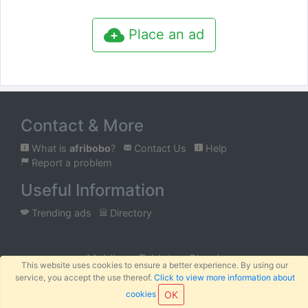
Place an ad
Contact & More
What is
afribobo
?
Contact Us
Help
Report a problem
Useful Information
Trending ads
Directory
Mobile
Tablet
Classic
This website uses cookies to ensure a better experience. By using our
service, you accept the use thereof.
Click to view more information about
™
© 2026
AFRIBOBO
SARL
Terms
Privacy
Sitemap
|
|
cookies
OK