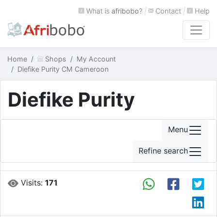
What is
afribobo
?
|
Contact
|
Help
Home
Shops
My Account
Diefike Purity CM Cameroon
Diefike Purity
Menu
Refine search
Visits:
171