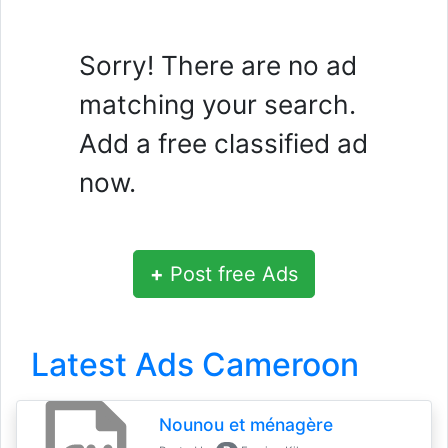
Sorry! There are no ad
matching your search.
Add a free classified ad
now.
+
Post free Ads
Latest Ads Cameroon
Nounou et ménagère