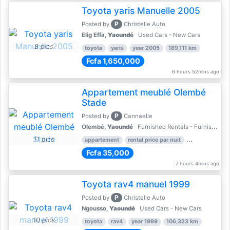
Toyota yaris Manuelle 2005
P
Posted by
Christelle Auto
Elig Effa,
Yaoundé
Used Cars - New Cars
8 pics
toyota
yaris
year 2005
189,111 km
Fcfa 1,650,000
6 hours 52mins ago
Appartement meublé Olembé
Stade
P
Posted by
Cannaelle
Olembé,
Yaoundé
Furnished Rentals - Furnished Apartments
11 pics
appartement
rental price par nuit
2 nber of bed
Fcfa 35,000
7 hours 4mins ago
Toyota rav4 manuel 1999
P
Posted by
Christelle Auto
Ngousso,
Yaoundé
Used Cars - New Cars
10 pics
toyota
rav4
year 1999
106,323 km