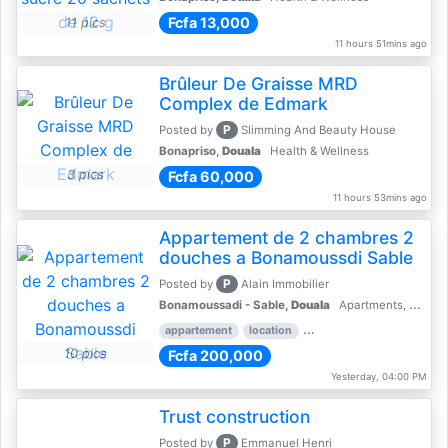
Fcfa 13,000
11 pics
11 hours 51mins ago
Brûleur De Graisse MRD
Complex de Edmark
P
Posted by
Slimming And Beauty House
Bonapriso,
Douala
Health & Wellness
3 pics
Fcfa 60,000
11 hours 53mins ago
Appartement de 2 chambres 2
douches a Bonamoussdi Sable
P
Posted by
Alain Immobilier
Bonamoussadi - Sable,
Douala
Apartments, Flats for Rent - Rentals
appartement
location
rental price par mois
2 
10 pics
Fcfa 200,000
Yesterday, 04:00 PM
Trust construction
P
Posted by
Emmanuel Henri