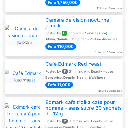
Fcfa 1,750,000
11 hours 4mins ago
Caméra de vision nocturne
jumelle
B
Posted by
Innovation Services
(pro)
Akwa,
Douala
Computer & Multimedia Accessories
2 pics
Fcfa 110,000
11 hours 24mins ago
Café Edmark Red Yeast
P
Posted by
Slimming And Beauty House
Bonapriso,
Douala
Health & Wellness
8 pics
Fcfa 11,000
11 hours 50mins ago
Edmark cafe troika café pour
homme – sans sucre 20 sachets
de 12 g
P
Posted by
Slimming And Beauty House
Bonapriso,
Douala
Health & Wellness