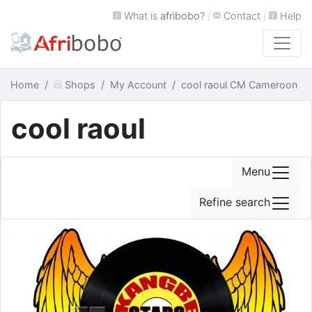
What is
afribobo
?
|
Contact
|
Help
Home
Shops
My Account
cool raoul CM Cameroon
cool raoul
Menu
Refine search