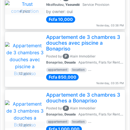
Nkolfoulou,
Yaoundé
Service Provision
4 pics
by owner: oui
Fcfa 10,000
Yesterday, 03:38 PM
Appartement de 3 chambres 3
douches avec piscine a
Bonapriso
P
Posted by
Alain Immobilier
Bonapriso,
Douala
Apartments, Flats for Rent - Rentals
appartement
location
rental price par mois
3 
12 pics
Fcfa 850,000
Yesterday, 03:35 PM
Appartement de 3 chambres 3
douches a Bonapriso
P
Posted by
Alain Immobilier
Bonapriso,
Douala
Apartments, Flats for Rent - Rentals
appartement
location
rental price par mois
3 
12 pics
Fcfa 1,000,000