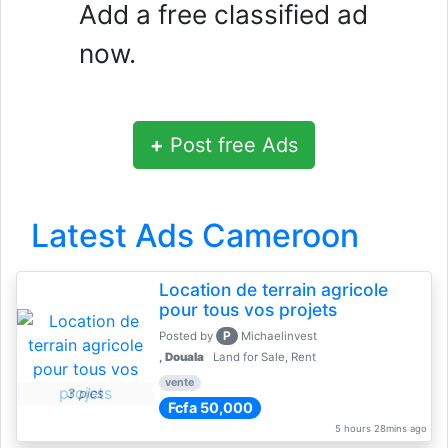
Add a free classified ad
now.
+
Post free Ads
Latest Ads Cameroon
Location de terrain agricole
pour tous vos projets
P
Posted by
Michaelinvest
,
Douala
Land for Sale, Rent
vente
3 pics
Fcfa 50,000
5 hours 28mins ago