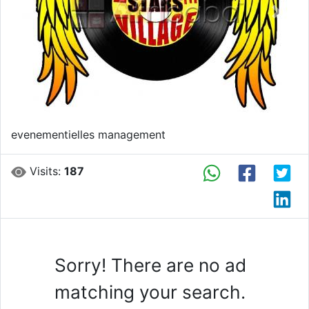
Previous
Next
evenementielles management
Visits:
187
Sorry! There are no ad
matching your search.