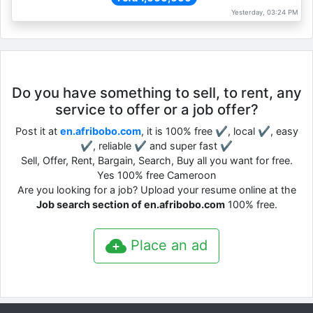
Yesterday, 03:24 PM
Do you have something to sell, to rent, any
service to offer or a job offer?
Post it at
en.afribobo.com
, it is 100% free ✔, local ✔, easy
✔, reliable ✔ and super fast ✔
Sell, Offer, Rent, Bargain, Search, Buy all you want for free.
Yes 100% free Cameroon
Are you looking for a job? Upload your resume online at the
Job search section of en.afribobo.com
100% free.
Place an ad