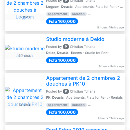
P
Posted by
Chistian Tchana
Logpom,
Douala
Apartments, Flats for Rent - Rentals
appartement
location
rental price par mois
2 
6 pics
Fcfa 160,000
8 hours 49mins ago
Studio moderne à Deido
P
Posted by
Chistian Tchana
Deido,
Douala
Rooms - Studio for Rent
10 pics
Fcfa 100,000
9 hours 8mins ago
Appartement de 2 chambres 2
douches à PK10
P
Posted by
Chistian Tchana
PK,
Douala
Apartments, Flats for Rent - Rentals
12 pics
appartement
location
2 nber of bedrooms
2 
Fcfa 160,000
9 hours 13mins ago
Ford Edge 2019 occasion