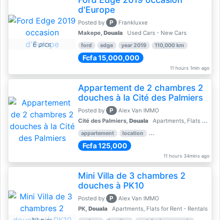
d'Europe
P
Posted by
Frankluxxe
Makepe,
Douala
Used Cars - New Cars
6 pics
ford
edge
year 2019
110,000 km
Fcfa 15,000,000
11 hours 1min ago
Appartement de 2 chambres 2
douches à la Cité des Palmiers
P
Posted by
Alex Van IMMO
Cité des Palmiers,
Douala
Apartments, Flats for Rent - Rentals
appartement
location
rental price par mois
2 
Fcfa 125,000
11 hours 34mins ago
Mini Villa de 3 chambres 2
douches à PK10
P
Posted by
Alex Van IMMO
PK,
Douala
Apartments, Flats for Rent - Rentals