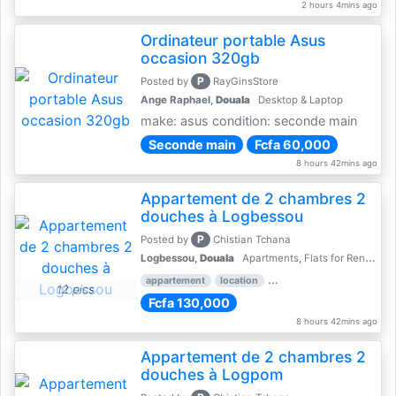
2 hours 4mins ago
Ordinateur portable Asus
occasion 320gb
P
Posted by
RayGinsStore
Ange Raphael,
Douala
Desktop & Laptop
make: asus condition: seconde main
Seconde main
Fcfa 60,000
8 hours 42mins ago
Appartement de 2 chambres 2
douches à Logbessou
P
Posted by
Chistian Tchana
Logbessou,
Douala
Apartments, Flats for Rent - Rentals
appartement
location
rental price par mois
2 
12 pics
Fcfa 130,000
8 hours 42mins ago
Appartement de 2 chambres 2
douches à Logpom