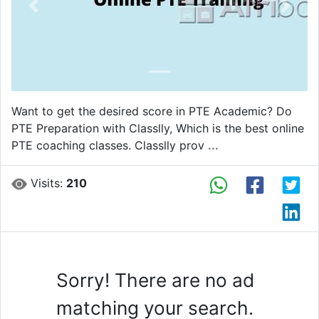
Previous
Next
Want to get the desired score in PTE Academic? Do
PTE Preparation with Classlly, Which is the best online
PTE coaching classes. Classlly prov
...
Visits:
210
Sorry! There are no ad
matching your search.