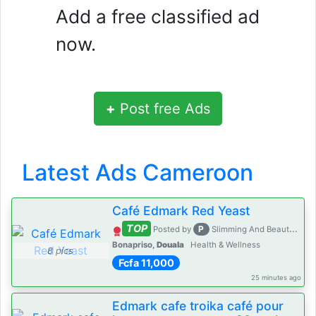
Add a free classified ad
now.
+
Post free Ads
Latest Ads Cameroon
Café Edmark Red Yeast
TOP
P
Posted by
Slimming And Beauty House
Bonapriso,
Douala
Health & Wellness
8 pics
Fcfa 11,000
25 minutes ago
Edmark cafe troika café pour