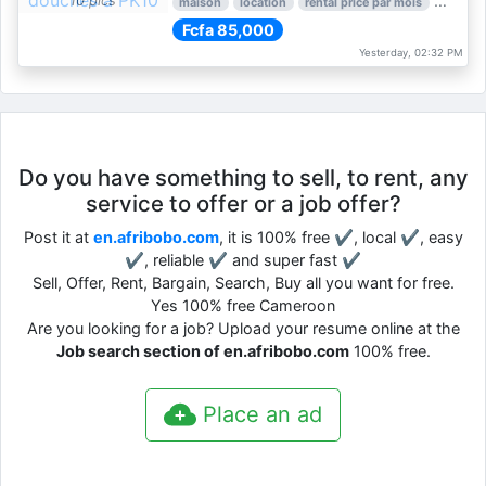
10 pics
maison
location
rental price par mois
3 nber 
Fcfa 85,000
Yesterday, 02:32 PM
Do you have something to sell, to rent, any
service to offer or a job offer?
Post it at
en.afribobo.com
, it is 100% free ✔, local ✔, easy
✔, reliable ✔ and super fast ✔
Sell, Offer, Rent, Bargain, Search, Buy all you want for free.
Yes 100% free Cameroon
Are you looking for a job? Upload your resume online at the
Job search section of en.afribobo.com
100% free.
Place an ad