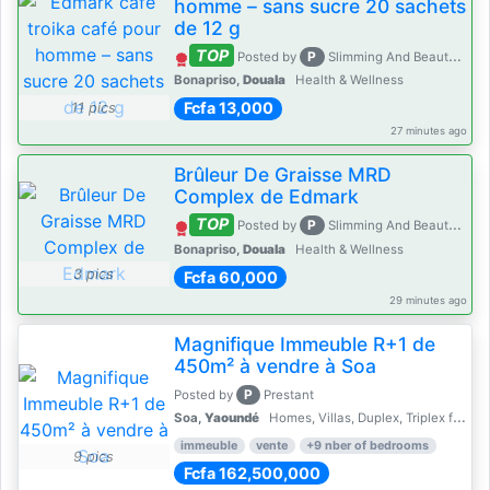
homme – sans sucre 20 sachets
de 12 g
TOP
P
Posted by
Slimming And Beauty House
Bonapriso,
Douala
Health & Wellness
Fcfa 13,000
11 pics
27 minutes ago
Brûleur De Graisse MRD
Complex de Edmark
TOP
P
Posted by
Slimming And Beauty House
Bonapriso,
Douala
Health & Wellness
3 pics
Fcfa 60,000
29 minutes ago
Magnifique Immeuble R+1 de
450m² à vendre à Soa
P
Posted by
Prestant
Soa,
Yaoundé
Homes, Villas, Duplex, Triplex for sale - Property for sale
immeuble
vente
+9 nber of bedrooms
9 pics
Fcfa 162,500,000