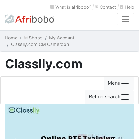
What is
afribobo
?
|
Contact
|
Help
Home
Shops
My Account
Classlly.com CM Cameroon
Classlly.com
Menu
Refine search