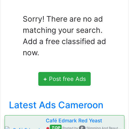
Sorry! There are no ad
matching your search.
Add a free classified ad
now.
+
Post free Ads
Latest Ads Cameroon
Café Edmark Red Yeast
TOP
P
Posted by
Slimming And Beauty House