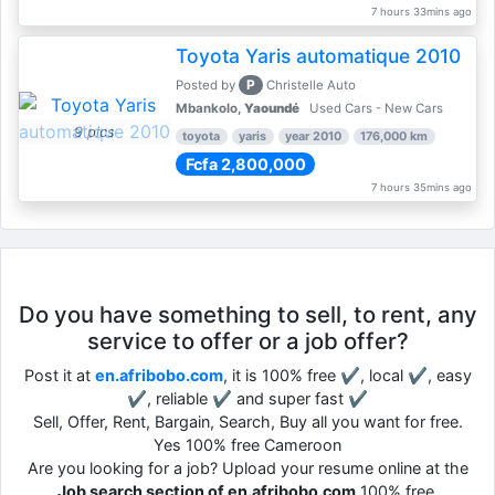
7 hours 33mins ago
Toyota Yaris automatique 2010
P
Posted by
Christelle Auto
Mbankolo,
Yaoundé
Used Cars - New Cars
9 pics
toyota
yaris
year 2010
176,000 km
Fcfa 2,800,000
7 hours 35mins ago
Do you have something to sell, to rent, any
service to offer or a job offer?
Post it at
en.afribobo.com
, it is 100% free ✔, local ✔, easy
✔, reliable ✔ and super fast ✔
Sell, Offer, Rent, Bargain, Search, Buy all you want for free.
Yes 100% free Cameroon
Are you looking for a job? Upload your resume online at the
Job search section of en.afribobo.com
100% free.