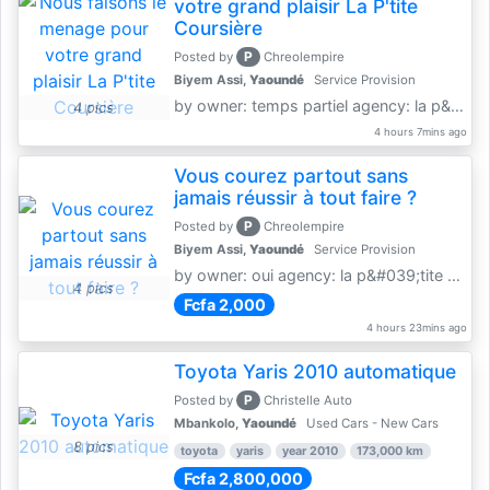
votre grand plaisir La P'tite
Coursière
P
Posted by
Chreolempire
Biyem Assi,
Yaoundé
Service Provision
by owner: temps partiel agency: la p&amp;#039;tite coursière
4 pics
4 hours 7mins ago
Vous courez partout sans
jamais réussir à tout faire ?
P
Posted by
Chreolempire
Biyem Assi,
Yaoundé
Service Provision
by owner: oui agency: la p&#039;tite coursière
4 pics
Fcfa 2,000
4 hours 23mins ago
Toyota Yaris 2010 automatique
P
Posted by
Christelle Auto
Mbankolo,
Yaoundé
Used Cars - New Cars
8 pics
toyota
yaris
year 2010
173,000 km
Fcfa 2,800,000