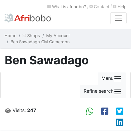
What is
afribobo
?
|
Contact
|
Help
Home
Shops
My Account
Ben Sawadago CM Cameroon
Ben Sawadago
Menu
Refine search
Visits:
247