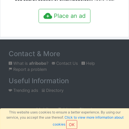
Place an ad
Contact & More
What is
afribobo
?
Contact Us
Help
Report a problem
Useful Information
Trending ads
Directory
Mobile
Tablet
Classic
This website uses cookies to ensure a better experience. By using our
service, you accept the use thereof.
Click to view more information about
™
© 2026
AFRIBOBO
SARL
Terms
Privacy
Sitemap
|
|
cookies
OK