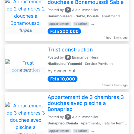
douches a Bonamoussdi Sable
P
Posted by
Alain Immobilier
Bonamoussadi - Sable,
Douala
Apartments, Flats for Rent - Rentals
appartement
location
rental price par mois
2 
10 pics
Fcfa 200,000
1 hour 3mins ago
Trust construction
P
Posted by
Emmanuel Henri
Nkolfoulou,
Yaoundé
Service Provision
4 pics
by owner: oui
Fcfa 10,000
1 hour 24mins ago
Appartement de 3 chambres 3
douches avec piscine a
Bonapriso
P
Posted by
Alain Immobilier
Bonapriso,
Douala
Apartments, Flats for Rent - Rentals
appartement
location
rental price par mois
3 