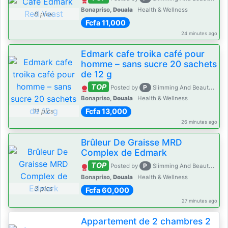
Bonapriso,
Douala
Health & Wellness
8 pics
Fcfa 11,000
24 minutes ago
Edmark cafe troika café pour
homme – sans sucre 20 sachets
de 12 g
TOP
P
Posted by
Slimming And Beauty House
Bonapriso,
Douala
Health & Wellness
Fcfa 13,000
11 pics
26 minutes ago
Brûleur De Graisse MRD
Complex de Edmark
TOP
P
Posted by
Slimming And Beauty House
Bonapriso,
Douala
Health & Wellness
3 pics
Fcfa 60,000
27 minutes ago
Appartement de 2 chambres 2