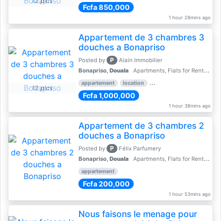
12 pics
Fcfa 850,000
1 hour 28mins ago
Appartement de 3 chambres 3
douches a Bonapriso
P
Posted by
Alain Immobilier
Bonapriso,
Douala
Apartments, Flats for Rent - Rentals
appartement
location
rental price par mois
3 
12 pics
Fcfa 1,000,000
1 hour 38mins ago
Appartement de 3 chambres 2
douches a Bonapriso
P
Posted by
Félix Parfumery
Bonapriso,
Douala
Apartments, Flats for Rent - Rentals
appartement
Fcfa 200,000
1 hour 53mins ago
Nous faisons le menage pour