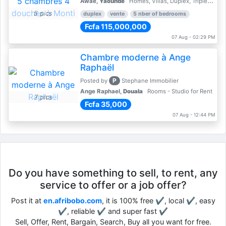
Awae,
Yaoundé
Homes, Villas, Duplex, Triplex for sale - Property for sale
5 pics
duplex
vente
5 nber of bedrooms
Fcfa 115,000,000
07 Aug - 02:29 PM
Chambre moderne à Ange
Raphaël
P
Posted by
Stephane Immobilier
Ange Raphael,
Douala
Rooms - Studio for Rent
7 pics
Fcfa 35,000
07 Aug - 12:44 PM
Do you have something to sell, to rent, any
service to offer or a job offer?
Post it at
en.afribobo.com
, it is 100% free ✔, local ✔, easy
✔, reliable ✔ and super fast ✔
Sell, Offer, Rent, Bargain, Search, Buy all you want for free.