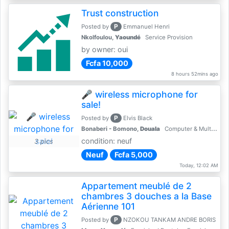
Trust construction
P
Posted by
Emmanuel Henri
Nkolfoulou,
Yaoundé
Service Provision
by owner: oui
Fcfa 10,000
8 hours 52mins ago
🎤 wireless microphone for
sale!
P
Posted by
Elvis Black
Bonaberi - Bomono,
Douala
Computer & Multimedia Accessories
condition: neuf
3 pics
Neuf
Fcfa 5,000
Today, 12:02 AM
Appartement meublé de 2
chambres 3 douches a la Base
Aérienne 101
P
Posted by
NZOKOU TANKAM ANDRE BORIS