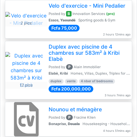
Velo d'exercice - Mini Pedalier
B
Posted by
Innovation Services
(pro)
Essos,
Yaoundé
Sporting goods & Gym
2 pics
Fcfa 75,000
2 hours 12mins ago
Duplex avec piscine de 4
chambres sur 583m² à Kribi
Elabè
P
Posted by
Alain Immobilier
Elabè, Kribi
Homes, Villas, Duplex, Triplex for sale - Property for sale
duplex
vente
4 nber of bedrooms
12 pics
Fcfa 200,000,000
3 hours 7mins ago
Nounou et ménagère
P
Posted by
Fracine Kilen
Bonapriso,
Douala
Housekeeping - Household Services
4 hours 51mins ago