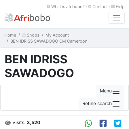
What is
afribobo
?
|
Contact
|
Help
Home
Shops
My Account
BEN IDRISS SAWADOGO CM Cameroon
BEN IDRISS
SAWADOGO
Menu
Refine search
Visits:
3,520