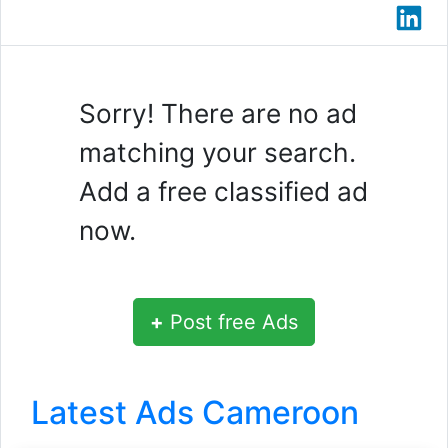
Sorry! There are no ad
matching your search.
Add a free classified ad
now.
+
Post free Ads
Latest Ads Cameroon