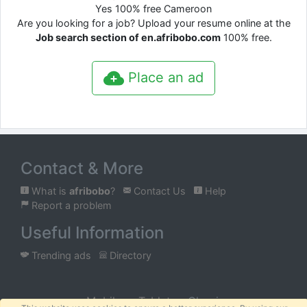
Yes 100% free Cameroon
Are you looking for a job? Upload your resume online at the
Job search section of en.afribobo.com
100% free.
Place an ad
Contact & More
What is
afribobo
?
Contact Us
Help
Report a problem
Useful Information
Trending ads
Directory
Mobile
Tablet
Classic