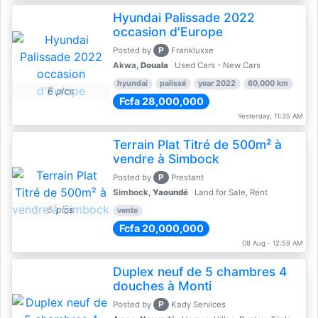
Hyundai Palissade 2022
occasion d'Europe
P
Posted by
Frankluxxe
Akwa,
Douala
Used Cars - New Cars
hyundai
palissé
year 2022
60,000 km
6 pics
Fcfa 28,000,000
Yesterday, 11:35 AM
Terrain Plat Titré de 500m² à
vendre à Simbock
P
Posted by
Prestant
Simbock,
Yaoundé
Land for Sale, Rent
5 pics
vente
Fcfa 20,000,000
08 Aug - 12:59 AM
Duplex neuf de 5 chambres 4
douches à Monti
P
Posted by
Kady Services