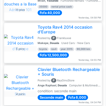
Mvan,
Yaoundé
Furnished Rentals - Furnished Apartments
35000
rental price cash
11 pics
Fcfa 40,000
Yesterday, 04:58 PM
Toyota Rav4 2014 occasion
d'Europe
P
Posted by
Frankluxxe
Makepe,
Douala
Used Cars - New Cars
5 pics
toyota
rav4
year 2015
90,000 km
Fcfa 12,500,000
Yesterday, 04:55 PM
Clavier Bluetooth Rechargeable
+ Souris
P
Posted by
RayGinsStore
Ange Raphael,
Douala
Computer & Multimedia Accessories
condition: seconde main
4 pics
Seconde main
Fcfa 6,000
Yesterday, 04:34 PM