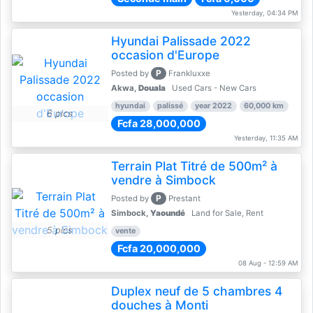
Yesterday, 04:34 PM
Hyundai Palissade 2022
occasion d'Europe
P
Posted by
Frankluxxe
Akwa,
Douala
Used Cars - New Cars
hyundai
palissé
year 2022
60,000 km
6 pics
Fcfa 28,000,000
Yesterday, 11:35 AM
Terrain Plat Titré de 500m² à
vendre à Simbock
P
Posted by
Prestant
Simbock,
Yaoundé
Land for Sale, Rent
5 pics
vente
Fcfa 20,000,000
08 Aug - 12:59 AM
Duplex neuf de 5 chambres 4
douches à Monti