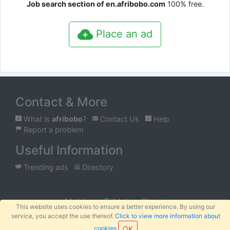
Job search section of en.afribobo.com
100% free.
Place an ad
Contact & More
What is
afribobo
?
Contact Us
Help
Report a problem
Useful Information
Trending ads
Directory
Mobile
Tablet
Classic
This website uses cookies to ensure a better experience. By using our
service, you accept the use thereof.
Click to view more information about
™
© 2026
AFRIBOBO
SARL
Terms
Privacy
Sitemap
|
|
cookies
OK