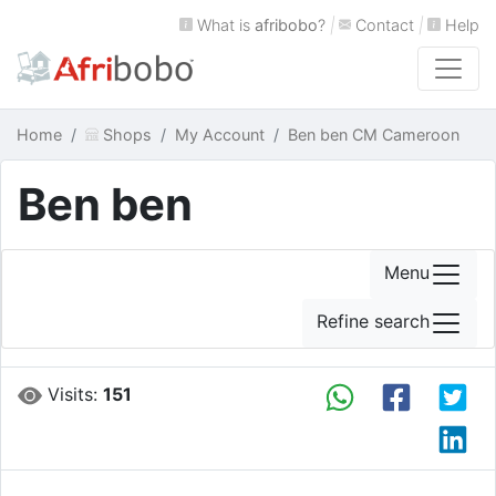
What is
afribobo
?
|
Contact
|
Help
Home
Shops
My Account
Ben ben CM Cameroon
Ben ben
Menu
Refine search
Visits:
151