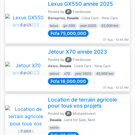
Lexus GX550 année 2025
P
Posted by
Frankluxxe
Bonapriso,
Douala
Used Cars - New Cars
5 pics
lexus
gx-550
year 2025
33,000 km
Fcfa 75,000,000
07 Aug - 10:49 AM
Jetour X70 année 2023
P
Posted by
Frankluxxe
Akwa,
Douala
Used Cars - New Cars
4 pics
jetour
x70
year 2023
40,000 km
Fcfa 18,000,000
07 Aug - 10:32 AM
Location de terrain agricole
pour tous vos projets
P
Posted by
Michaelinvest
,
Douala
Land for Sale, Rent
vente
3 pics