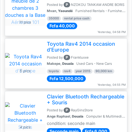
P
Posted by
NZOKOU TANKAM ANDRE BORIS
Mvan,
Yaoundé
Furnished Rentals - Furnished Apartments
35000
rental price cash
11 pics
Fcfa 40,000
Yesterday, 04:58 PM
Toyota Rav4 2014 occasion
d'Europe
P
Posted by
Frankluxxe
Makepe,
Douala
Used Cars - New Cars
5 pics
toyota
rav4
year 2015
90,000 km
Fcfa 12,500,000
Yesterday, 04:55 PM
Clavier Bluetooth Rechargeable
+ Souris
P
Posted by
RayGinsStore
Ange Raphael,
Douala
Computer & Multimedia Accessories
condition: seconde main
4 pics
Seconde main
Fcfa 6,000