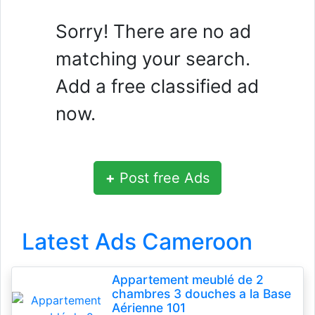
Sorry! There are no ad
matching your search.
Add a free classified ad
now.
+
Post free Ads
Latest Ads Cameroon
Appartement meublé de 2
chambres 3 douches a la Base
Aérienne 101