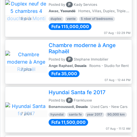
P
Posted by
Kady Services
Awae,
Yaoundé
Homes, Villas, Duplex, Triplex for sale - Property for sale
5 pics
duplex
vente
5 nber of bedrooms
Fcfa 115,000,000
07 Aug - 02:29 PM
Chambre moderne à Ange
Raphaël
P
Posted by
Stephane Immobilier
Ange Raphael,
Douala
Rooms - Studio for Rent
7 pics
Fcfa 35,000
07 Aug - 12:44 PM
Hyundai Santa fe 2017
P
Posted by
Frankluxxe
Bonamoussadi,
Douala
Used Cars - New Cars
7 pics
hyundai
santa fe
year 2017
90,000 km
Fcfa 11,500,000
07 Aug - 11:12 AM