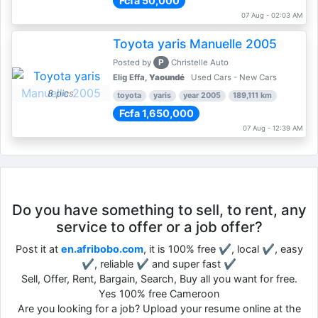
Fcfa 50,000
07 Aug - 02:03 AM
Toyota yaris Manuelle 2005
P
Posted by
Christelle Auto
Elig Effa,
Yaoundé
Used Cars - New Cars
8 pics
toyota
yaris
year 2005
189,111 km
Fcfa 1,650,000
07 Aug - 12:39 AM
Do you have something to sell, to rent, any
service to offer or a job offer?
Post it at
en.afribobo.com
, it is 100% free ✔, local ✔, easy
✔, reliable ✔ and super fast ✔
Sell, Offer, Rent, Bargain, Search, Buy all you want for free.
Yes 100% free Cameroon
Are you looking for a job? Upload your resume online at the