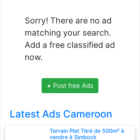
Sorry! There are no ad
matching your search.
Add a free classified ad
now.
+
Post free Ads
Latest Ads Cameroon
Terrain Plat Titré de 500m² à
vendre à Simbock