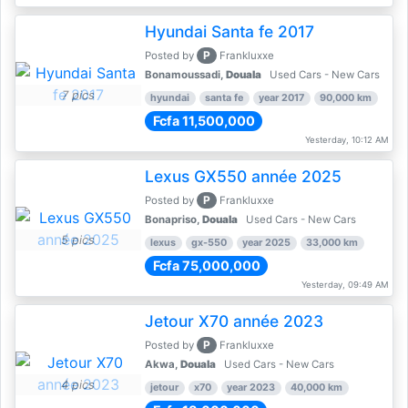
Hyundai Santa fe 2017
P
Posted by
Frankluxxe
Bonamoussadi,
Douala
Used Cars - New Cars
7 pics
hyundai
santa fe
year 2017
90,000 km
Fcfa 11,500,000
Yesterday, 10:12 AM
Lexus GX550 année 2025
P
Posted by
Frankluxxe
Bonapriso,
Douala
Used Cars - New Cars
5 pics
lexus
gx-550
year 2025
33,000 km
Fcfa 75,000,000
Yesterday, 09:49 AM
Jetour X70 année 2023
P
Posted by
Frankluxxe
Akwa,
Douala
Used Cars - New Cars
4 pics
jetour
x70
year 2023
40,000 km