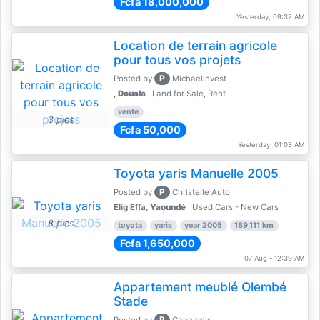
Fcfa 18,000,000
Yesterday, 09:32 AM
Location de terrain agricole
pour tous vos projets
P
Posted by
Michaelinvest
,
Douala
Land for Sale, Rent
vente
3 pics
Fcfa 50,000
Yesterday, 01:03 AM
Toyota yaris Manuelle 2005
P
Posted by
Christelle Auto
Elig Effa,
Yaoundé
Used Cars - New Cars
8 pics
toyota
yaris
year 2005
189,111 km
Fcfa 1,650,000
07 Aug - 12:39 AM
Appartement meublé Olembé
Stade
P