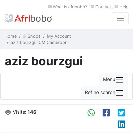
What is
afribobo
?
|
Contact
|
Help
Home
Shops
My Account
aziz bourzgui CM Cameroon
aziz bourzgui
Menu
Refine search
Visits:
146