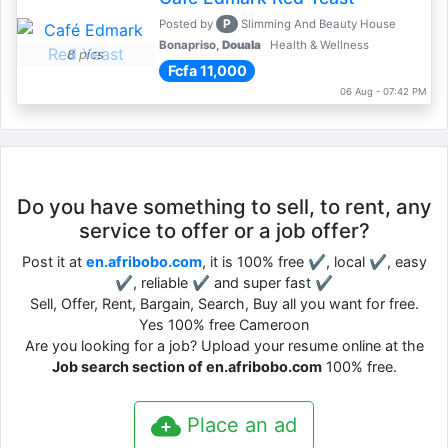
P
Posted by
Slimming And Beauty House
Bonapriso,
Douala
Health & Wellness
8 pics
Fcfa 11,000
06 Aug - 07:42 PM
Do you have something to sell, to rent, any
service to offer or a job offer?
Post it at
en.afribobo.com
, it is 100% free ✔, local ✔, easy
✔, reliable ✔ and super fast ✔
Sell, Offer, Rent, Bargain, Search, Buy all you want for free.
Yes 100% free Cameroon
Are you looking for a job? Upload your resume online at the
Job search section of en.afribobo.com
100% free.
Place an ad