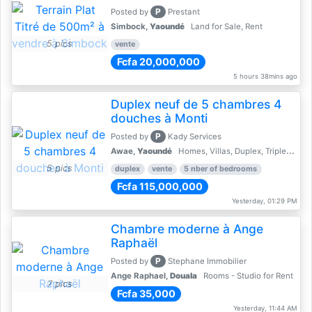
P
Posted by
Prestant
Simbock,
Yaoundé
Land for Sale, Rent
5 pics
vente
Fcfa 20,000,000
5 hours 38mins ago
Duplex neuf de 5 chambres 4
douches à Monti
P
Posted by
Kady Services
Awae,
Yaoundé
Homes, Villas, Duplex, Triplex for sale - Property for sale
5 pics
duplex
vente
5 nber of bedrooms
Fcfa 115,000,000
Yesterday, 01:29 PM
Chambre moderne à Ange
Raphaël
P
Posted by
Stephane Immobilier
Ange Raphael,
Douala
Rooms - Studio for Rent
7 pics
Fcfa 35,000
Yesterday, 11:44 AM