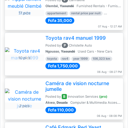
Posted by
Cannaelle
Olembé,
Yaoundé
Furnished Rentals - Furnished Apartments
11 pics
appartement
rental price par nuit
2 nber of bed
Fcfa 35,000
07 Aug - 12:27 AM
Toyota rav4 manuel 1999
P
Posted by
Christelle Auto
Ngousso,
Yaoundé
Used Cars - New Cars
10 pics
toyota
rav4
year 1999
106,323 km
Fcfa 1,750,000
06 Aug - 08:27 PM
Caméra de vision nocturne
jumelle
B
Posted by
Innovation Services
(pro)
Akwa,
Douala
Computer & Multimedia Accessories
2 pics
Fcfa 110,000
06 Aug - 08:08 PM
Café Edmark Red Yeast