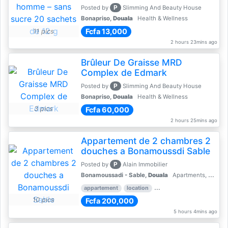
P
Posted by
Slimming And Beauty House
Bonapriso,
Douala
Health & Wellness
Fcfa 13,000
11 pics
2 hours 23mins ago
Brûleur De Graisse MRD
Complex de Edmark
P
Posted by
Slimming And Beauty House
Bonapriso,
Douala
Health & Wellness
3 pics
Fcfa 60,000
2 hours 25mins ago
Appartement de 2 chambres 2
douches a Bonamoussdi Sable
P
Posted by
Alain Immobilier
Bonamoussadi - Sable,
Douala
Apartments, Flats for Rent - Rentals
appartement
location
rental price par mois
2 
10 pics
Fcfa 200,000
5 hours 4mins ago