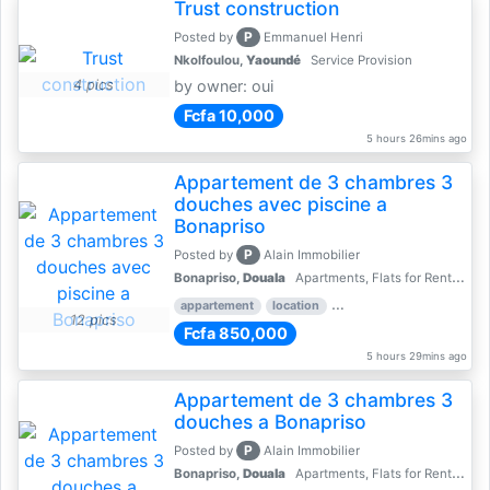
Trust construction
P
Posted by
Emmanuel Henri
Nkolfoulou,
Yaoundé
Service Provision
4 pics
by owner: oui
Fcfa 10,000
5 hours 26mins ago
Appartement de 3 chambres 3
douches avec piscine a
Bonapriso
P
Posted by
Alain Immobilier
Bonapriso,
Douala
Apartments, Flats for Rent - Rentals
appartement
location
rental price par mois
3 
12 pics
Fcfa 850,000
5 hours 29mins ago
Appartement de 3 chambres 3
douches a Bonapriso
P
Posted by
Alain Immobilier
Bonapriso,
Douala
Apartments, Flats for Rent - Rentals