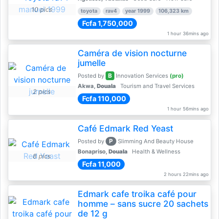
10 pics
toyota
rav4
year 1999
106,323 km
Fcfa 1,750,000
1 hour 36mins ago
Caméra de vision nocturne
jumelle
B
Posted by
Innovation Services
(pro)
Akwa,
Douala
Tourism and Travel Services
2 pics
Fcfa 110,000
1 hour 56mins ago
Café Edmark Red Yeast
P
Posted by
Slimming And Beauty House
Bonapriso,
Douala
Health & Wellness
8 pics
Fcfa 11,000
2 hours 22mins ago
Edmark cafe troika café pour
homme – sans sucre 20 sachets
de 12 g