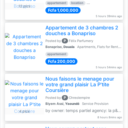
appartement
location
rental price par mois
3 
12 pics
Fcfa 1,000,000
5 hours 39mins ago
Appartement de 3 chambres 2
douches a Bonapriso
P
Posted by
Félix Parfumery
Bonapriso,
Douala
Apartments, Flats for Rent - Rentals
appartement
Fcfa 200,000
5 hours 54mins ago
Nous faisons le menage pour
votre grand plaisir La P'tite
Coursière
P
Posted by
Chreolempire
Biyem Assi,
Yaoundé
Service Provision
by owner: temps partiel agency: la p&amp;#039;tite coursière
4 pics
8 hours 8mins ago