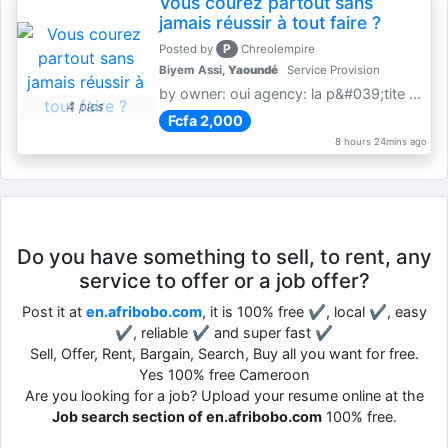
Vous courez partout sans
jamais réussir à tout faire ?
P
Posted by
Chreolempire
Biyem Assi,
Yaoundé
Service Provision
by owner: oui agency: la p&#039;tite coursière
4 pics
Fcfa 2,000
8 hours 24mins ago
Do you have something to sell, to rent, any
service to offer or a job offer?
Post it at
en.afribobo.com
, it is 100% free ✔, local ✔, easy
✔, reliable ✔ and super fast ✔
Sell, Offer, Rent, Bargain, Search, Buy all you want for free.
Yes 100% free Cameroon
Are you looking for a job? Upload your resume online at the
Job search section of en.afribobo.com
100% free.