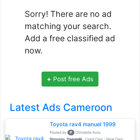
Sorry! There are no ad
matching your search.
Add a free classified ad
now.
+
Post free Ads
Latest Ads Cameroon
Toyota rav4 manuel 1999
P
Posted by
Christelle Auto
Ngousso,
Yaoundé
Used Cars - New Cars