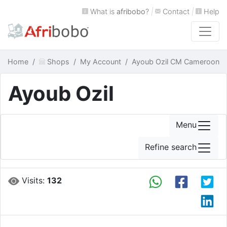
What is
afribobo
?
|
Contact
|
Help
Home
Shops
My Account
Ayoub Ozil CM Cameroon
Ayoub Ozil
Menu
Refine search
Visits:
132