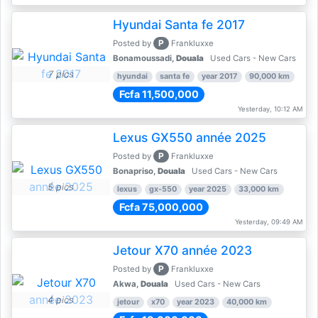
Hyundai Santa fe 2017
P
Posted by
Frankluxxe
Bonamoussadi,
Douala
Used Cars - New Cars
7 pics
hyundai
santa fe
year 2017
90,000 km
Fcfa 11,500,000
Yesterday, 10:12 AM
Lexus GX550 année 2025
P
Posted by
Frankluxxe
Bonapriso,
Douala
Used Cars - New Cars
5 pics
lexus
gx-550
year 2025
33,000 km
Fcfa 75,000,000
Yesterday, 09:49 AM
Jetour X70 année 2023
P
Posted by
Frankluxxe
Akwa,
Douala
Used Cars - New Cars
4 pics
jetour
x70
year 2023
40,000 km