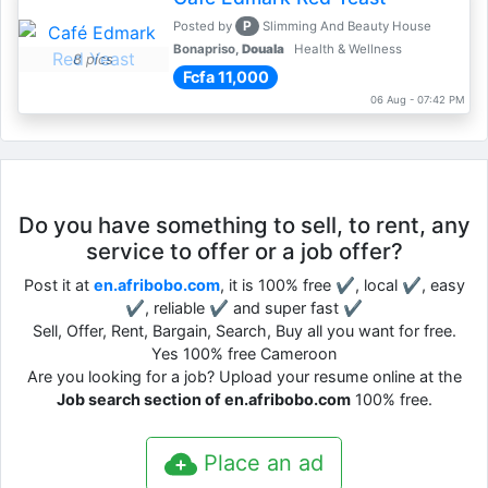
P
Posted by
Slimming And Beauty House
Bonapriso,
Douala
Health & Wellness
8 pics
Fcfa 11,000
06 Aug - 07:42 PM
Do you have something to sell, to rent, any
service to offer or a job offer?
Post it at
en.afribobo.com
, it is 100% free ✔, local ✔, easy
✔, reliable ✔ and super fast ✔
Sell, Offer, Rent, Bargain, Search, Buy all you want for free.
Yes 100% free Cameroon
Are you looking for a job? Upload your resume online at the
Job search section of en.afribobo.com
100% free.
Place an ad