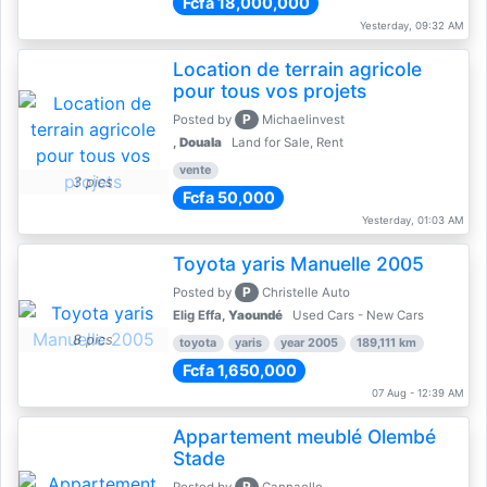
Fcfa 18,000,000
Yesterday, 09:32 AM
Location de terrain agricole
pour tous vos projets
P
Posted by
Michaelinvest
,
Douala
Land for Sale, Rent
vente
3 pics
Fcfa 50,000
Yesterday, 01:03 AM
Toyota yaris Manuelle 2005
P
Posted by
Christelle Auto
Elig Effa,
Yaoundé
Used Cars - New Cars
8 pics
toyota
yaris
year 2005
189,111 km
Fcfa 1,650,000
07 Aug - 12:39 AM
Appartement meublé Olembé
Stade
P