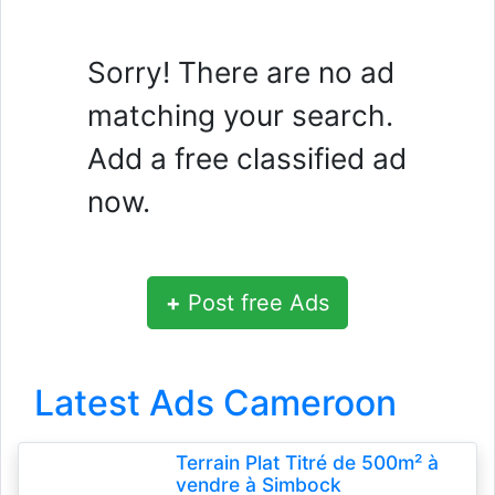
Sorry! There are no ad
matching your search.
Add a free classified ad
now.
+
Post free Ads
Latest Ads Cameroon
Terrain Plat Titré de 500m² à
vendre à Simbock