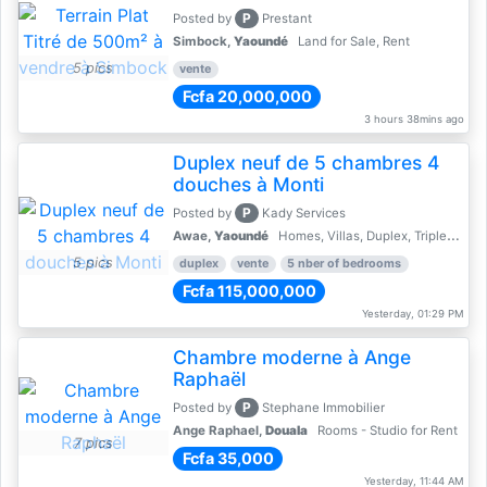
P
Posted by
Prestant
Simbock,
Yaoundé
Land for Sale, Rent
5 pics
vente
Fcfa 20,000,000
3 hours 38mins ago
Duplex neuf de 5 chambres 4
douches à Monti
P
Posted by
Kady Services
Awae,
Yaoundé
Homes, Villas, Duplex, Triplex for sale - Property for sale
5 pics
duplex
vente
5 nber of bedrooms
Fcfa 115,000,000
Yesterday, 01:29 PM
Chambre moderne à Ange
Raphaël
P
Posted by
Stephane Immobilier
Ange Raphael,
Douala
Rooms - Studio for Rent
7 pics
Fcfa 35,000
Yesterday, 11:44 AM