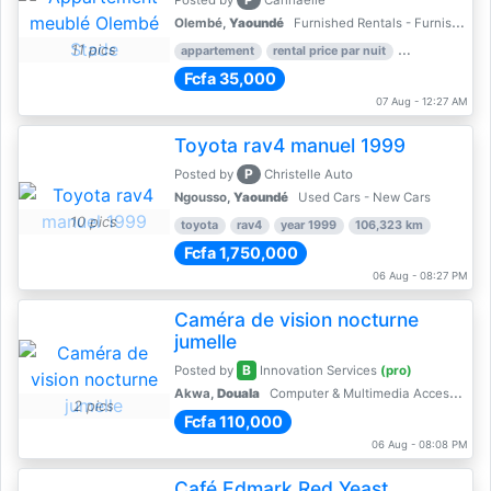
Posted by
Cannaelle
Olembé,
Yaoundé
Furnished Rentals - Furnished Apartments
11 pics
appartement
rental price par nuit
2 nber of bed
Fcfa 35,000
07 Aug - 12:27 AM
Toyota rav4 manuel 1999
P
Posted by
Christelle Auto
Ngousso,
Yaoundé
Used Cars - New Cars
10 pics
toyota
rav4
year 1999
106,323 km
Fcfa 1,750,000
06 Aug - 08:27 PM
Caméra de vision nocturne
jumelle
B
Posted by
Innovation Services
(pro)
Akwa,
Douala
Computer & Multimedia Accessories
2 pics
Fcfa 110,000
06 Aug - 08:08 PM
Café Edmark Red Yeast