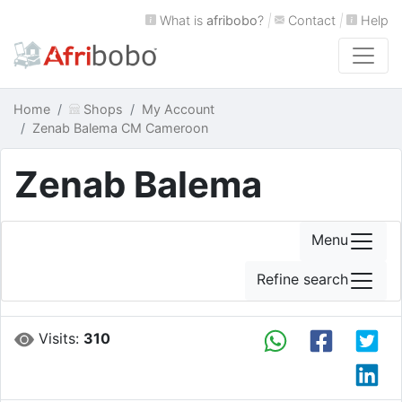
What is
afribobo
?
|
Contact
|
Help
Home
Shops
My Account
Zenab Balema CM Cameroon
Zenab Balema
Menu
Refine search
Visits:
310