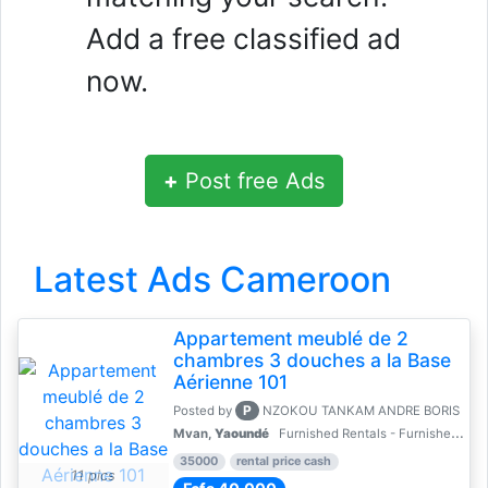
Add a free classified ad
now.
+
Post free Ads
Latest Ads Cameroon
Appartement meublé de 2
chambres 3 douches a la Base
Aérienne 101
P
Posted by
NZOKOU TANKAM ANDRE BORIS
Mvan,
Yaoundé
Furnished Rentals - Furnished Apartments
35000
rental price cash
11 pics