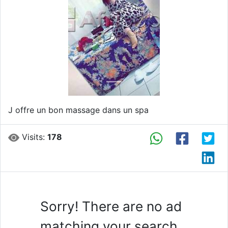
Previous
Next
J offre un bon massage dans un spa
Visits:
178
Sorry! There are no ad
matching your search.