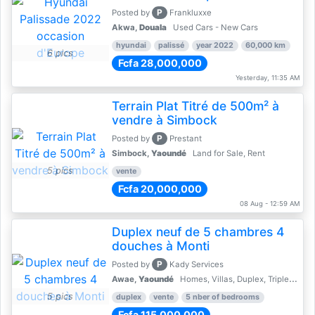
P
Posted by
Frankluxxe
Akwa,
Douala
Used Cars - New Cars
hyundai
palissé
year 2022
60,000 km
6 pics
Fcfa 28,000,000
Yesterday, 11:35 AM
Terrain Plat Titré de 500m² à
vendre à Simbock
P
Posted by
Prestant
Simbock,
Yaoundé
Land for Sale, Rent
5 pics
vente
Fcfa 20,000,000
08 Aug - 12:59 AM
Duplex neuf de 5 chambres 4
douches à Monti
P
Posted by
Kady Services
Awae,
Yaoundé
Homes, Villas, Duplex, Triplex for sale - Property for sale
5 pics
duplex
vente
5 nber of bedrooms
Fcfa 115,000,000