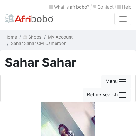
What is
afribobo
?
|
Contact
|
Help
Home
Shops
My Account
Sahar Sahar CM Cameroon
Sahar Sahar
Menu
Refine search