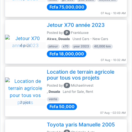
Fcfa 75,000,000
07 Aug - 10:49 AM
Jetour X70 année 2023
P
Posted by
Frankluxxe
Akwa,
Douala
Used Cars - New Cars
4 pics
jetour
x70
year 2023
40,000 km
Fcfa 18,000,000
07 Aug - 10:32 AM
Location de terrain agricole
pour tous vos projets
P
Posted by
Michaelinvest
,
Douala
Land for Sale, Rent
vente
3 pics
Fcfa 50,000
07 Aug - 02:03 AM
Toyota yaris Manuelle 2005