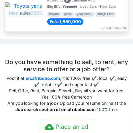
P
Posted by
Christelle Auto
Elig Effa,
Yaoundé
Used Cars - New Cars
8 pics
toyota
yaris
year 2005
189,111 km
Fcfa 1,650,000
07 Aug - 12:39 AM
Do you have something to sell, to rent, any
service to offer or a job offer?
Post it at
en.afribobo.com
, it is 100% free ✔, local ✔, easy
✔, reliable ✔ and super fast ✔
Sell, Offer, Rent, Bargain, Search, Buy all you want for free.
Yes 100% free Cameroon
Are you looking for a job? Upload your resume online at the
Job search section of en.afribobo.com
100% free.
Place an ad