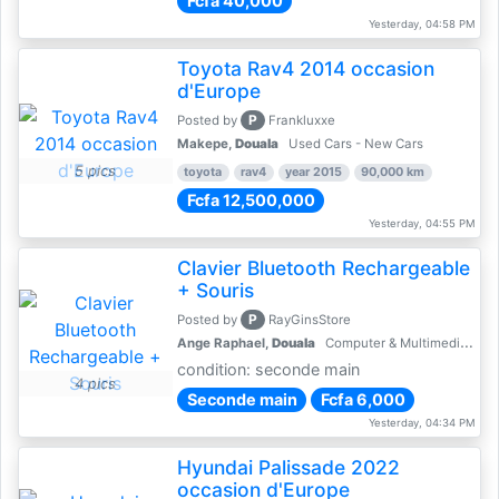
Fcfa 40,000
Yesterday, 04:58 PM
Toyota Rav4 2014 occasion
d'Europe
P
Posted by
Frankluxxe
Makepe,
Douala
Used Cars - New Cars
5 pics
toyota
rav4
year 2015
90,000 km
Fcfa 12,500,000
Yesterday, 04:55 PM
Clavier Bluetooth Rechargeable
+ Souris
P
Posted by
RayGinsStore
Ange Raphael,
Douala
Computer & Multimedia Accessories
condition: seconde main
4 pics
Seconde main
Fcfa 6,000
Yesterday, 04:34 PM
Hyundai Palissade 2022
occasion d'Europe