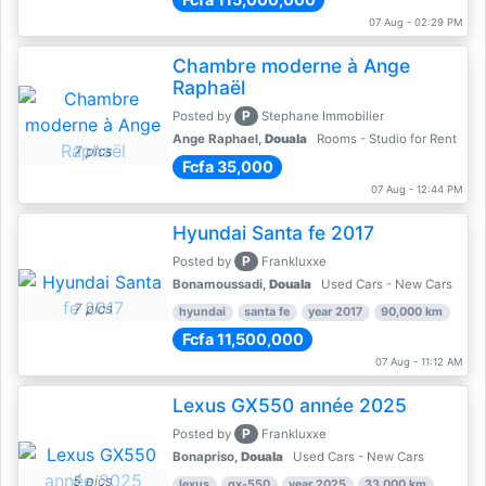
07 Aug - 02:29 PM
Chambre moderne à Ange
Raphaël
P
Posted by
Stephane Immobilier
Ange Raphael,
Douala
Rooms - Studio for Rent
7 pics
Fcfa 35,000
07 Aug - 12:44 PM
Hyundai Santa fe 2017
P
Posted by
Frankluxxe
Bonamoussadi,
Douala
Used Cars - New Cars
7 pics
hyundai
santa fe
year 2017
90,000 km
Fcfa 11,500,000
07 Aug - 11:12 AM
Lexus GX550 année 2025
P
Posted by
Frankluxxe
Bonapriso,
Douala
Used Cars - New Cars
5 pics
lexus
gx-550
year 2025
33,000 km