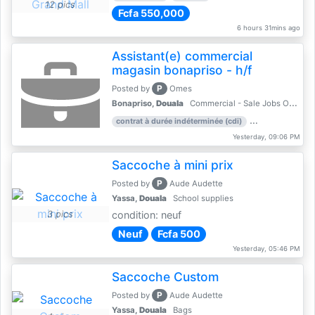
12 pics
Fcfa 550,000
6 hours 31mins ago
Assistant(e) commercial
magasin bonapriso - h/f
P
Posted by
Omes
Bonapriso,
Douala
Commercial - Sale Jobs Offer
contrat à durée indéterminée (cdi)
work experience
Yesterday, 09:06 PM
Saccoche à mini prix
P
Posted by
Aude Audette
Yassa,
Douala
School supplies
3 pics
condition: neuf
Neuf
Fcfa 500
Yesterday, 05:46 PM
Saccoche Custom
P
Posted by
Aude Audette
Yassa,
Douala
Bags