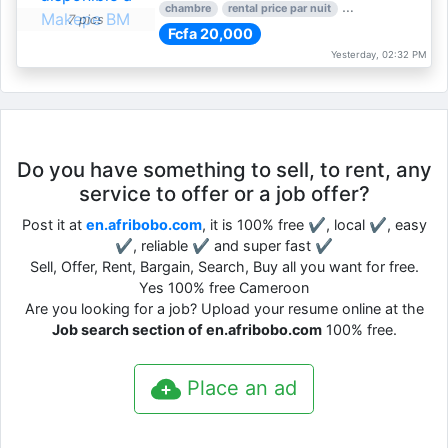
chambre
rental price par nuit
1 nber of bedroom
7 pics
Fcfa 20,000
Yesterday, 02:32 PM
Do you have something to sell, to rent, any
service to offer or a job offer?
Post it at
en.afribobo.com
, it is 100% free ✔, local ✔, easy
✔, reliable ✔ and super fast ✔
Sell, Offer, Rent, Bargain, Search, Buy all you want for free.
Yes 100% free Cameroon
Are you looking for a job? Upload your resume online at the
Job search section of en.afribobo.com
100% free.
Place an ad