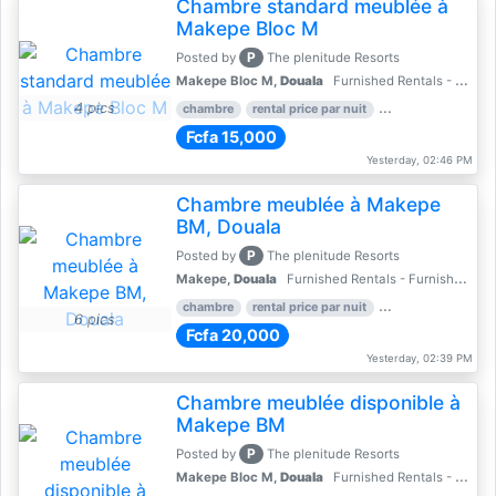
Chambre standard meublée à
Makepe Bloc M
P
Posted by
The plenitude Resorts
Makepe Bloc M,
Douala
Furnished Rentals - Furnished Apartments
4 pics
chambre
rental price par nuit
2 nber of bedroom
Fcfa 15,000
Yesterday, 02:46 PM
Chambre meublée à Makepe
BM, Douala
P
Posted by
The plenitude Resorts
Makepe,
Douala
Furnished Rentals - Furnished Apartments
chambre
rental price par nuit
1 nber of bedroom
6 pics
Fcfa 20,000
Yesterday, 02:39 PM
Chambre meublée disponible à
Makepe BM
P
Posted by
The plenitude Resorts
Makepe Bloc M,
Douala
Furnished Rentals - Furnished Apartments