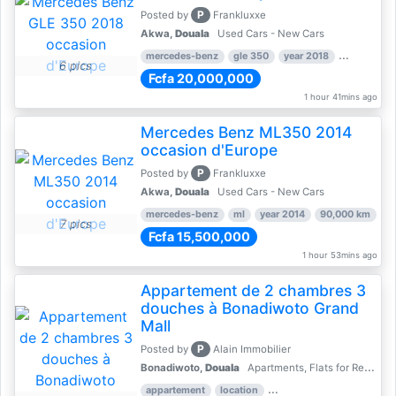
P
Posted by
Frankluxxe
Akwa,
Douala
Used Cars - New Cars
mercedes-benz
gle 350
year 2018
90,000 km
6 pics
Fcfa 20,000,000
1 hour 41mins ago
Mercedes Benz ML350 2014
occasion d'Europe
P
Posted by
Frankluxxe
Akwa,
Douala
Used Cars - New Cars
mercedes-benz
ml
year 2014
90,000 km
7 pics
Fcfa 15,500,000
1 hour 53mins ago
Appartement de 2 chambres 3
douches à Bonadiwoto Grand
Mall
P
Posted by
Alain Immobilier
Bonadiwoto,
Douala
Apartments, Flats for Rent - Rentals
appartement
location
rental price par mois
2 