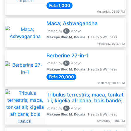
4 pics
Fcfa 1,000
Yesterday, 05:39 PM
Maca; Ashwagandha
P
Posted by
Mboyo
Makepe Bloc M,
Douala
Health & Wellness
Yesterday, 03:27 PM
Berberine 27-in-1
P
Posted by
Mboyo
Makepe Bloc M,
Douala
Health & Wellness
Fcfa 20,000
Yesterday, 03:19 PM
Tribulus terrestris; maca, tonkat
ali; kigelia africana; bois bandé;
P
Posted by
Mboyo
Makepe Bloc M,
Douala
Health & Wellness
3 pics
Yesterday, 03:04 PM