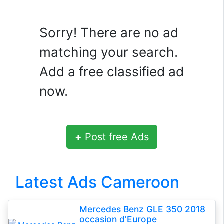
Sorry! There are no ad
matching your search.
Add a free classified ad
now.
+
Post free Ads
Latest Ads Cameroon
Mercedes Benz GLE 350 2018
occasion d'Europe