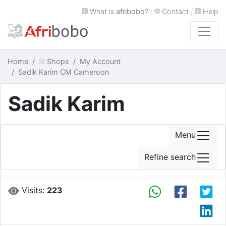
What is
afribobo
?
|
Contact
|
Help
Home
Shops
My Account
Sadik Karim CM Cameroon
Sadik Karim
Menu
Refine search
Visits:
223