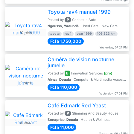
Toyota rav4 manuel 1999
P
Posted by
Christelle Auto
Ngousso,
Yaoundé
Used Cars - New Cars
10 pics
toyota
rav4
year 1999
106,323 km
Fcfa 1,750,000
Yesterday, 07:27 PM
Caméra de vision nocturne
jumelle
B
Posted by
Innovation Services
(pro)
Akwa,
Douala
Computer & Multimedia Accessories
2 pics
Fcfa 110,000
Yesterday, 07:08 PM
Café Edmark Red Yeast
P
Posted by
Slimming And Beauty House
Bonapriso,
Douala
Health & Wellness
8 pics
Fcfa 11,000
Yesterday, 06:42 PM