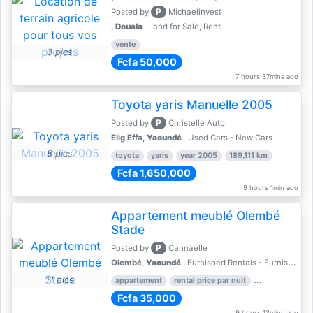
P
Posted by
Michaelinvest
,
Douala
Land for Sale, Rent
vente
3 pics
Fcfa 50,000
7 hours 37mins ago
Toyota yaris Manuelle 2005
P
Posted by
Christelle Auto
Elig Effa,
Yaoundé
Used Cars - New Cars
8 pics
toyota
yaris
year 2005
189,111 km
Fcfa 1,650,000
9 hours 1min ago
Appartement meublé Olembé
Stade
P
Posted by
Cannaelle
Olembé,
Yaoundé
Furnished Rentals - Furnished Apartments
11 pics
appartement
rental price par nuit
2 nber of bed
Fcfa 35,000
9 hours 13mins ago