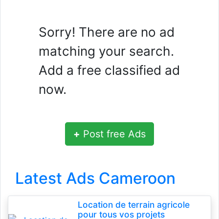
Sorry! There are no ad
matching your search.
Add a free classified ad
now.
+
Post free Ads
Latest Ads Cameroon
Location de terrain agricole
pour tous vos projets