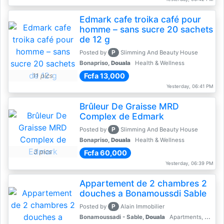
Edmark cafe troika café pour
homme – sans sucre 20 sachets
de 12 g
P
Posted by
Slimming And Beauty House
Bonapriso,
Douala
Health & Wellness
Fcfa 13,000
11 pics
Yesterday, 06:41 PM
Brûleur De Graisse MRD
Complex de Edmark
P
Posted by
Slimming And Beauty House
Bonapriso,
Douala
Health & Wellness
3 pics
Fcfa 60,000
Yesterday, 06:39 PM
Appartement de 2 chambres 2
douches a Bonamoussdi Sable
P
Posted by
Alain Immobilier
Bonamoussadi - Sable,
Douala
Apartments, Flats for Rent - Rentals