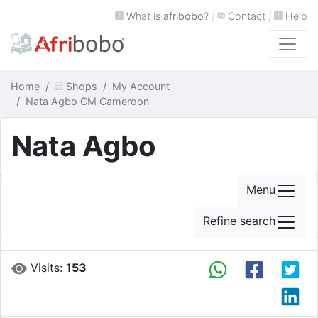
What is
afribobo
?
|
Contact
|
Help
Home
Shops
My Account
Nata Agbo CM Cameroon
Nata Agbo
Menu
Refine search
Visits:
153