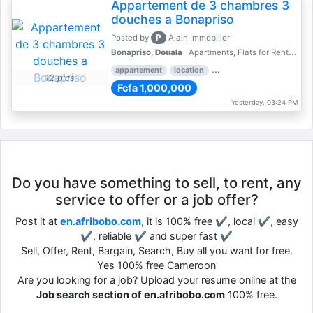
Appartement de 3 chambres 3
douches a Bonapriso
P
Posted by
Alain Immobilier
Bonapriso,
Douala
Apartments, Flats for Rent - Rentals
appartement
location
rental price par mois
3 
12 pics
Fcfa 1,000,000
Yesterday, 03:24 PM
Do you have something to sell, to rent, any
service to offer or a job offer?
Post it at
en.afribobo.com
, it is 100% free ✔, local ✔, easy
✔, reliable ✔ and super fast ✔
Sell, Offer, Rent, Bargain, Search, Buy all you want for free.
Yes 100% free Cameroon
Are you looking for a job? Upload your resume online at the
Job search section of en.afribobo.com
100% free.