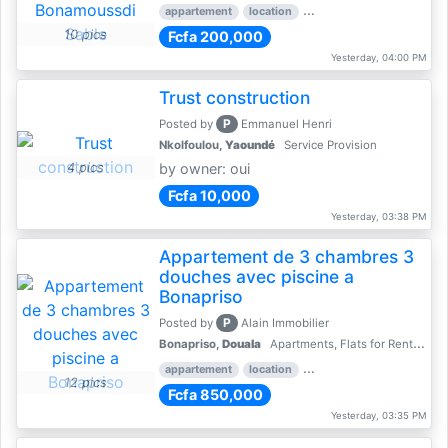
appartement
location
rental price par mois
2 
10 pics
Fcfa 200,000
Yesterday, 04:00 PM
Trust construction
P
Posted by
Emmanuel Henri
Nkolfoulou,
Yaoundé
Service Provision
4 pics
by owner: oui
Fcfa 10,000
Yesterday, 03:38 PM
Appartement de 3 chambres 3
douches avec piscine a
Bonapriso
P
Posted by
Alain Immobilier
Bonapriso,
Douala
Apartments, Flats for Rent - Rentals
appartement
location
rental price par mois
3 
12 pics
Fcfa 850,000
Yesterday, 03:35 PM