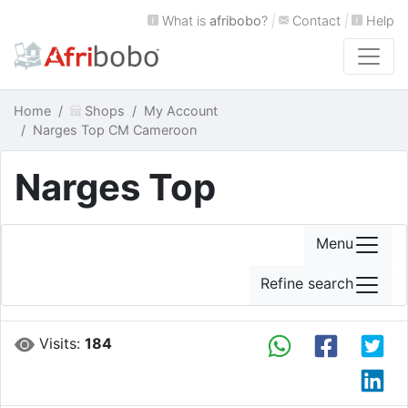
What is
afribobo
?
|
Contact
|
Help
Home
Shops
My Account
Narges Top CM Cameroon
Narges Top
Menu
Refine search
Visits:
184