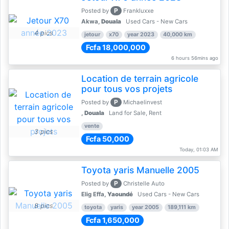
P
Posted by
Frankluxxe
Akwa,
Douala
Used Cars - New Cars
4 pics
jetour
x70
year 2023
40,000 km
Fcfa 18,000,000
6 hours 56mins ago
Location de terrain agricole
pour tous vos projets
P
Posted by
Michaelinvest
,
Douala
Land for Sale, Rent
vente
3 pics
Fcfa 50,000
Today, 01:03 AM
Toyota yaris Manuelle 2005
P
Posted by
Christelle Auto
Elig Effa,
Yaoundé
Used Cars - New Cars
8 pics
toyota
yaris
year 2005
189,111 km
Fcfa 1,650,000