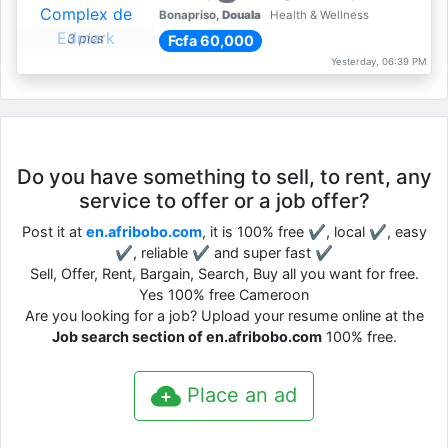
Bonapriso,
Douala
Health & Wellness
3 pics
Fcfa 60,000
Yesterday, 06:39 PM
Do you have something to sell, to rent, any
service to offer or a job offer?
Post it at
en.afribobo.com
, it is 100% free ✔, local ✔, easy
✔, reliable ✔ and super fast ✔
Sell, Offer, Rent, Bargain, Search, Buy all you want for free.
Yes 100% free Cameroon
Are you looking for a job? Upload your resume online at the
Job search section of en.afribobo.com
100% free.
Place an ad