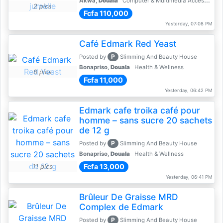
Akwa,
Douala
Computer & Multimedia Accessories
2 pics
Fcfa 110,000
Yesterday, 07:08 PM
Café Edmark Red Yeast
P
Posted by
Slimming And Beauty House
Bonapriso,
Douala
Health & Wellness
8 pics
Fcfa 11,000
Yesterday, 06:42 PM
Edmark cafe troika café pour
homme – sans sucre 20 sachets
de 12 g
P
Posted by
Slimming And Beauty House
Bonapriso,
Douala
Health & Wellness
Fcfa 13,000
11 pics
Yesterday, 06:41 PM
Brûleur De Graisse MRD
Complex de Edmark
P
Posted by
Slimming And Beauty House