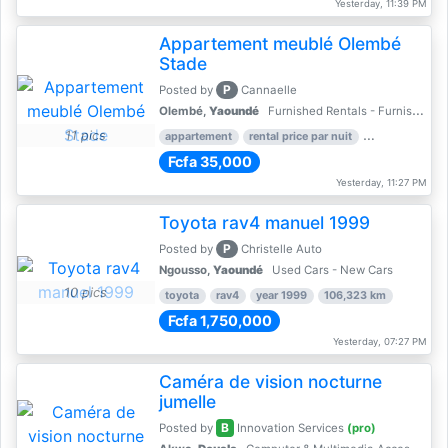
Yesterday, 11:39 PM
Appartement meublé Olembé
Stade
P
Posted by
Cannaelle
Olembé,
Yaoundé
Furnished Rentals - Furnished Apartments
11 pics
appartement
rental price par nuit
2 nber of bed
Fcfa 35,000
Yesterday, 11:27 PM
Toyota rav4 manuel 1999
P
Posted by
Christelle Auto
Ngousso,
Yaoundé
Used Cars - New Cars
10 pics
toyota
rav4
year 1999
106,323 km
Fcfa 1,750,000
Yesterday, 07:27 PM
Caméra de vision nocturne
jumelle
B
Posted by
Innovation Services
(pro)