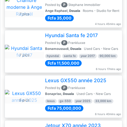
P
Posted by
Stephane Immobilier
Ange Raphael,
Douala
Rooms - Studio for Rent
7 pics
Fcfa 35,000
4 hours 45mins ago
Hyundai Santa fe 2017
P
Posted by
Frankluxxe
Bonamoussadi,
Douala
Used Cars - New Cars
7 pics
hyundai
santa fe
year 2017
90,000 km
Fcfa 11,500,000
6 hours 17mins ago
Lexus GX550 année 2025
P
Posted by
Frankluxxe
Bonapriso,
Douala
Used Cars - New Cars
5 pics
lexus
gx-550
year 2025
33,000 km
Fcfa 75,000,000
6 hours 40mins ago
Jetour X70 année 2023