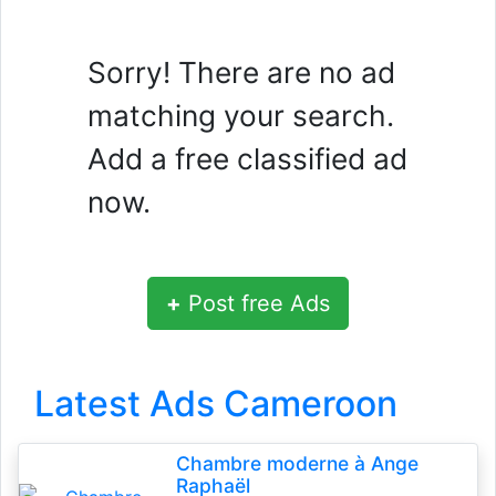
Sorry! There are no ad
matching your search.
Add a free classified ad
now.
+
Post free Ads
Latest Ads Cameroon
Chambre moderne à Ange
Raphaël