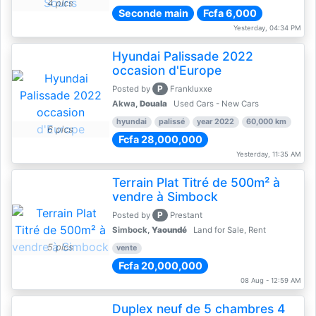
4 pics
Seconde main
Fcfa 6,000
Yesterday, 04:34 PM
Hyundai Palissade 2022
occasion d'Europe
P
Posted by
Frankluxxe
Akwa,
Douala
Used Cars - New Cars
hyundai
palissé
year 2022
60,000 km
6 pics
Fcfa 28,000,000
Yesterday, 11:35 AM
Terrain Plat Titré de 500m² à
vendre à Simbock
P
Posted by
Prestant
Simbock,
Yaoundé
Land for Sale, Rent
5 pics
vente
Fcfa 20,000,000
08 Aug - 12:59 AM
Duplex neuf de 5 chambres 4