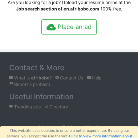
Are you looking for a job? Upload your resume online at the
Job search section of en.afribobo.com
100% free.
Place an ad
Contact & More
What is
afribobo
?
Contact Us
Help
Report a problem
Useful Information
Trending ads
Directory
Mobile
Tablet
Classic
This website uses cookies to ensure a better experience. By using our
service, you accept the use thereof.
Click to view more information about