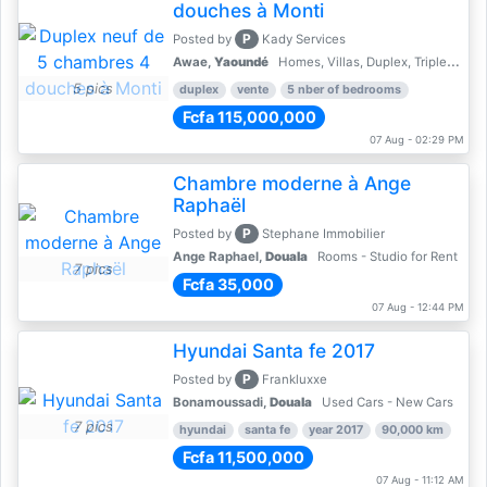
douches à Monti
P
Posted by
Kady Services
Awae,
Yaoundé
Homes, Villas, Duplex, Triplex for sale - Property for sale
5 pics
duplex
vente
5 nber of bedrooms
Fcfa 115,000,000
07 Aug - 02:29 PM
Chambre moderne à Ange
Raphaël
P
Posted by
Stephane Immobilier
Ange Raphael,
Douala
Rooms - Studio for Rent
7 pics
Fcfa 35,000
07 Aug - 12:44 PM
Hyundai Santa fe 2017
P
Posted by
Frankluxxe
Bonamoussadi,
Douala
Used Cars - New Cars
7 pics
hyundai
santa fe
year 2017
90,000 km
Fcfa 11,500,000
07 Aug - 11:12 AM