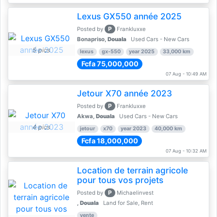
Lexus GX550 année 2025
P
Posted by
Frankluxxe
Bonapriso,
Douala
Used Cars - New Cars
5 pics
lexus
gx-550
year 2025
33,000 km
Fcfa 75,000,000
07 Aug - 10:49 AM
Jetour X70 année 2023
P
Posted by
Frankluxxe
Akwa,
Douala
Used Cars - New Cars
4 pics
jetour
x70
year 2023
40,000 km
Fcfa 18,000,000
07 Aug - 10:32 AM
Location de terrain agricole
pour tous vos projets
P
Posted by
Michaelinvest
,
Douala
Land for Sale, Rent
vente