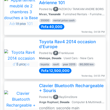
Aérienne 101
P
Posted by
NZOKOU TANKAM ANDRE BORIS
Mvan,
Yaoundé
Furnished Rentals - Furnished Apartments
35000
rental price cash
11 pics
Fcfa 40,000
Yesterday, 04:58 PM
Toyota Rav4 2014 occasion
d'Europe
P
Posted by
Frankluxxe
Makepe,
Douala
Used Cars - New Cars
5 pics
toyota
rav4
year 2015
90,000 km
Fcfa 12,500,000
Yesterday, 04:55 PM
Clavier Bluetooth Rechargeable
+ Souris
P
Posted by
RayGinsStore
Ange Raphael,
Douala
Computer & Multimedia Accessories
condition: seconde main