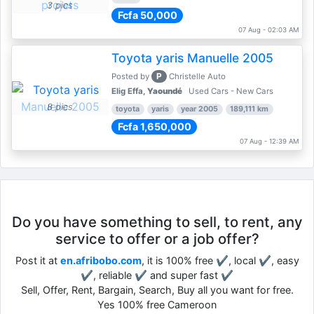
3 pics
Fcfa 50,000
07 Aug - 02:03 AM
Toyota yaris Manuelle 2005
P
Posted by
Christelle Auto
Elig Effa,
Yaoundé
Used Cars - New Cars
8 pics
toyota
yaris
year 2005
189,111 km
Fcfa 1,650,000
07 Aug - 12:39 AM
Do you have something to sell, to rent, any
service to offer or a job offer?
Post it at
en.afribobo.com
, it is 100% free ✔, local ✔, easy
✔, reliable ✔ and super fast ✔
Sell, Offer, Rent, Bargain, Search, Buy all you want for free.
Yes 100% free Cameroon