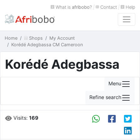
What is
afribobo
?
|
Contact
|
Help
Home
Shops
My Account
Korédé Adegbassa CM Cameroon
Korédé Adegbassa
Menu
Refine search
Visits:
169