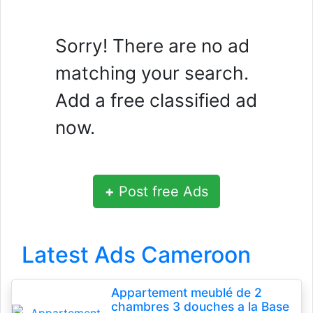
Sorry! There are no ad
matching your search.
Add a free classified ad
now.
+
Post free Ads
Latest Ads Cameroon
Appartement meublé de 2
chambres 3 douches a la Base