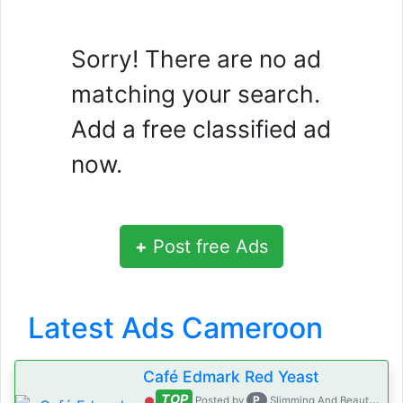
Sorry! There are no ad
matching your search.
Add a free classified ad
now.
+
Post free Ads
Latest Ads Cameroon
Café Edmark Red Yeast
TOP
P
Posted by
Slimming And Beauty House