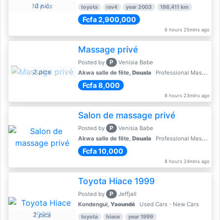
10 pics
toyota
rav4
year 2003
198,411 km
Fcfa 2,900,000
6 hours 25mins ago
Massage privé
P
Posted by
Venisia Babe
2 pics
Akwa salle de fête,
Douala
Professional Massages
Fcfa 8,000
8 hours 23mins ago
Salon de massage privé
P
Posted by
Venisia Babe
Akwa salle de fête,
Douala
Professional Massages
Fcfa 10,000
8 hours 24mins ago
Toyota Hiace 1999
P
Posted by
Jeffjall
Kondengui,
Yaoundé
Used Cars - New Cars
2 pics
toyota
hiace
year 1999