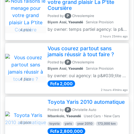
votre grand plaisir La P'tite
Coursière
P
Posted by
Chreolempire
Biyem Assi,
Yaoundé
Service Provision
by owner: temps partiel agency: la p&amp;#039;tite coursière
4 pics
2 hours 25mins ago
Vous courez partout sans
jamais réussir à tout faire ?
P
Posted by
Chreolempire
Biyem Assi,
Yaoundé
Service Provision
by owner: oui agency: la p&#039;tite coursière
4 pics
Fcfa 2,000
2 hours 41mins ago
Toyota Yaris 2010 automatique
P
Posted by
Christelle Auto
Mbankolo,
Yaoundé
Used Cars - New Cars
8 pics
toyota
yaris
year 2010
173,000 km
Fcfa 2,800,000