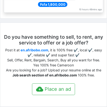
Fcfa 1,800,000
10 hours 48mins ago
Do you have something to sell, to rent, any
service to offer or a job offer?
Post it at
en.afribobo.com
, it is 100% free ✔, local ✔, easy
✔, reliable ✔ and super fast ✔
Sell, Offer, Rent, Bargain, Search, Buy all you want for free.
Yes 100% free Cameroon
Are you looking for a job? Upload your resume online at the
Job search section of en.afribobo.com
100% free.
Place an ad