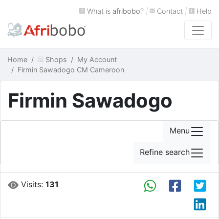
What is
afribobo
?
|
Contact
|
Help
Home
Shops
My Account
Firmin Sawadogo CM Cameroon
Firmin Sawadogo
Menu
Refine search
Visits:
131