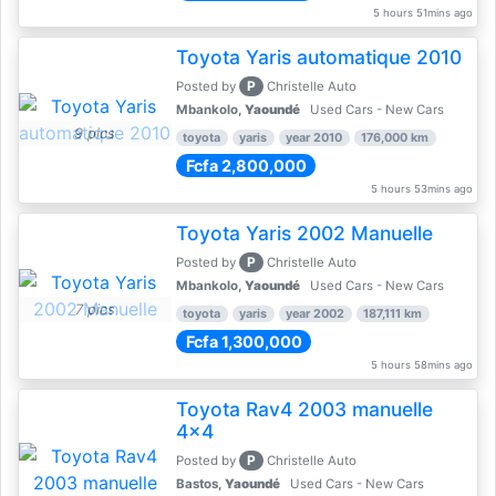
5 hours 51mins ago
Toyota Yaris automatique 2010
P
Posted by
Christelle Auto
Mbankolo,
Yaoundé
Used Cars - New Cars
9 pics
toyota
yaris
year 2010
176,000 km
Fcfa 2,800,000
5 hours 53mins ago
Toyota Yaris 2002 Manuelle
P
Posted by
Christelle Auto
Mbankolo,
Yaoundé
Used Cars - New Cars
7 pics
toyota
yaris
year 2002
187,111 km
Fcfa 1,300,000
5 hours 58mins ago
Toyota Rav4 2003 manuelle
4x4
P
Posted by
Christelle Auto
Bastos,
Yaoundé
Used Cars - New Cars