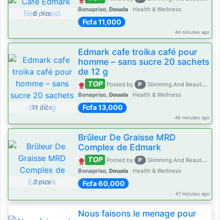
Bonapriso,
Douala
Health & Wellness
8 pics
Fcfa 11,000
44 minutes ago
Edmark cafe troika café pour
homme – sans sucre 20 sachets
de 12 g
TOP
P
Posted by
Slimming And Beauty House
Bonapriso,
Douala
Health & Wellness
Fcfa 13,000
11 pics
46 minutes ago
Brûleur De Graisse MRD
Complex de Edmark
TOP
P
Posted by
Slimming And Beauty House
Bonapriso,
Douala
Health & Wellness
3 pics
Fcfa 60,000
47 minutes ago
Nous faisons le menage pour