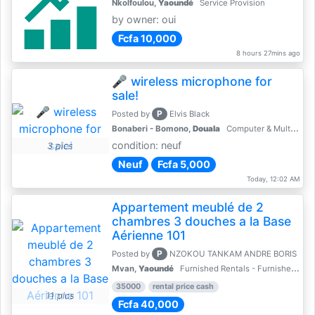
Nkolfoulou,
Yaoundé
Service Provision
by owner: oui
Fcfa 10,000
8 hours 27mins ago
🎤 wireless microphone for
sale!
P
Posted by
Elvis Black
Bonaberi - Bomono,
Douala
Computer & Multimedia Accessories
condition: neuf
3 pics
Neuf
Fcfa 5,000
Today, 12:02 AM
Appartement meublé de 2
chambres 3 douches a la Base
Aérienne 101
P
Posted by
NZOKOU TANKAM ANDRE BORIS
Mvan,
Yaoundé
Furnished Rentals - Furnished Apartments
35000
rental price cash
11 pics
Fcfa 40,000