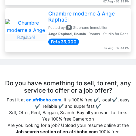
07 Aug - 02:29 PM
Chambre moderne à Ange
Raphaël
P
Posted by
Stephane Immobilier
Ange Raphael,
Douala
Rooms - Studio for Rent
7 pics
Fcfa 35,000
07 Aug - 12:44 PM
Do you have something to sell, to rent, any
service to offer or a job offer?
Post it at
en.afribobo.com
, it is 100% free ✔, local ✔, easy
✔, reliable ✔ and super fast ✔
Sell, Offer, Rent, Bargain, Search, Buy all you want for free.
Yes 100% free Cameroon
Are you looking for a job? Upload your resume online at the
Job search section of en.afribobo.com
100% free.