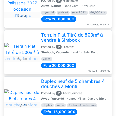
P
Posted by
Frankluxxe
Akwa,
Douala
Used Cars - New Cars
hyundai
palissé
year 2022
60,000 km
6 pics
Fcfa 28,000,000
Yesterday, 11:35 AM
Terrain Plat Titré de 500m² à
vendre à Simbock
P
Posted by
Prestant
Simbock,
Yaoundé
Land for Sale, Rent
5 pics
vente
Fcfa 20,000,000
08 Aug - 12:59 AM
Duplex neuf de 5 chambres 4
douches à Monti
P
Posted by
Kady Services
Awae,
Yaoundé
Homes, Villas, Duplex, Triplex for sale - Property for sale
5 pics
duplex
vente
5 nber of bedrooms
Fcfa 115,000,000