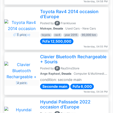
Yesterday, 04:58 PM
Toyota Rav4 2014 occasion
d'Europe
P
Posted by
Frankluxxe
Makepe,
Douala
Used Cars - New Cars
5 pics
toyota
rav4
year 2015
90,000 km
Fcfa 12,500,000
Yesterday, 04:55 PM
Clavier Bluetooth Rechargeable
+ Souris
P
Posted by
RayGinsStore
Ange Raphael,
Douala
Computer & Multimedia Accessories
condition: seconde main
4 pics
Seconde main
Fcfa 6,000
Yesterday, 04:34 PM
Hyundai Palissade 2022
occasion d'Europe