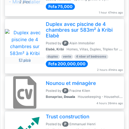
2 pics
Fcfa 75,000
1 hour 47mins ago
Duplex avec piscine de 4
chambres sur 583m² à Kribi
Elabè
P
Posted by
Alain Immobilier
Elabè, Kribi
Homes, Villas, Duplex, Triplex for sale - Property for sale
duplex
vente
4 nber of bedrooms
12 pics
Fcfa 200,000,000
2 hours 41mins ago
Nounou et ménagère
P
Posted by
Fracine Kilen
Bonapriso,
Douala
Housekeeping - Household Services
4 hours 26mins ago
Trust construction
P
Posted by
Emmanuel Henri