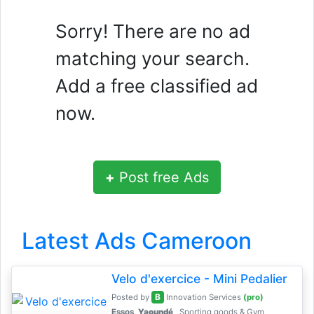
Sorry! There are no ad
matching your search.
Add a free classified ad
now.
+
Post free Ads
Latest Ads Cameroon
Velo d'exercice - Mini Pedalier
B
Posted by
Innovation Services
(pro)
Essos,
Yaoundé
Sporting goods & Gym