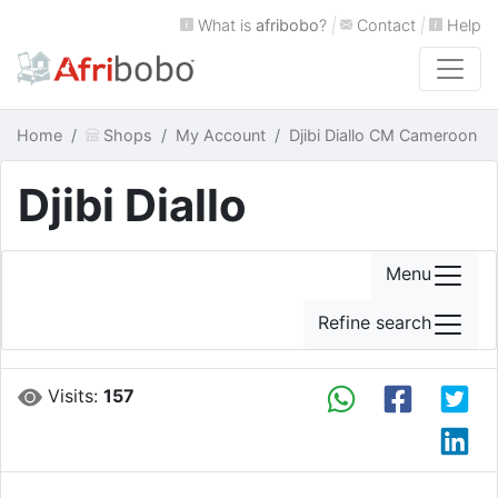
What is
afribobo
?
|
Contact
|
Help
Home
Shops
My Account
Djibi Diallo CM Cameroon
Djibi Diallo
Menu
Refine search
Visits:
157