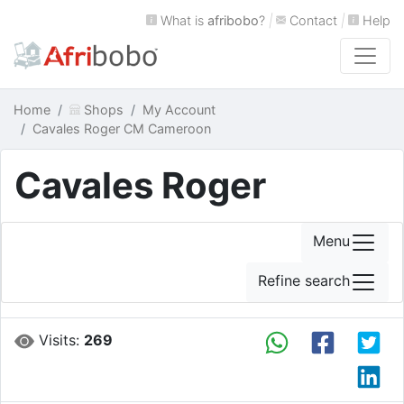
What is
afribobo
?
|
Contact
|
Help
Home
Shops
My Account
Cavales Roger CM Cameroon
Cavales Roger
Menu
Refine search
Visits:
269