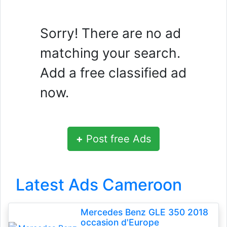
Sorry! There are no ad
matching your search.
Add a free classified ad
now.
+
Post free Ads
Latest Ads Cameroon
Mercedes Benz GLE 350 2018
occasion d'Europe