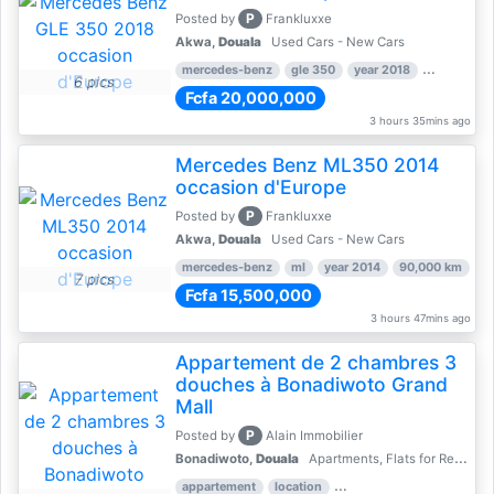
P
Posted by
Frankluxxe
Akwa,
Douala
Used Cars - New Cars
mercedes-benz
gle 350
year 2018
90,000 km
6 pics
Fcfa 20,000,000
3 hours 35mins ago
Mercedes Benz ML350 2014
occasion d'Europe
P
Posted by
Frankluxxe
Akwa,
Douala
Used Cars - New Cars
mercedes-benz
ml
year 2014
90,000 km
7 pics
Fcfa 15,500,000
3 hours 47mins ago
Appartement de 2 chambres 3
douches à Bonadiwoto Grand
Mall
P
Posted by
Alain Immobilier
Bonadiwoto,
Douala
Apartments, Flats for Rent - Rentals
appartement
location
rental price par mois
2 