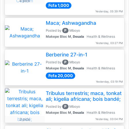
4 pics
Fcfa 1,000
Yesterday, 05:39 PM
Maca; Ashwagandha
P
Posted by
Mboyo
Makepe Bloc M,
Douala
Health & Wellness
Yesterday, 03:27 PM
Berberine 27-in-1
P
Posted by
Mboyo
Makepe Bloc M,
Douala
Health & Wellness
Fcfa 20,000
Yesterday, 03:19 PM
Tribulus terrestris; maca, tonkat
ali; kigelia africana; bois bandé;
P
Posted by
Mboyo
Makepe Bloc M,
Douala
Health & Wellness
3 pics
Yesterday, 03:04 PM