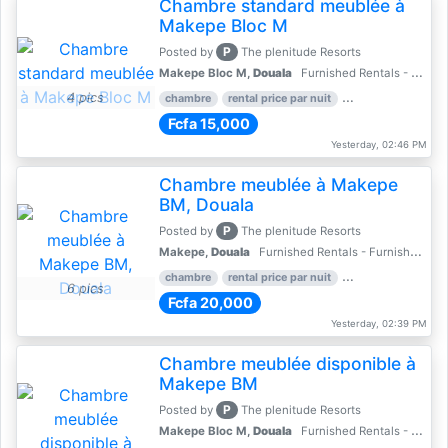
Chambre standard meublée à
Makepe Bloc M
P
Posted by
The plenitude Resorts
Makepe Bloc M,
Douala
Furnished Rentals - Furnished Apartments
4 pics
chambre
rental price par nuit
2 nber of bedroom
Fcfa 15,000
Yesterday, 02:46 PM
Chambre meublée à Makepe
BM, Douala
P
Posted by
The plenitude Resorts
Makepe,
Douala
Furnished Rentals - Furnished Apartments
chambre
rental price par nuit
1 nber of bedroom
6 pics
Fcfa 20,000
Yesterday, 02:39 PM
Chambre meublée disponible à
Makepe BM
P
Posted by
The plenitude Resorts
Makepe Bloc M,
Douala
Furnished Rentals - Furnished Apartments