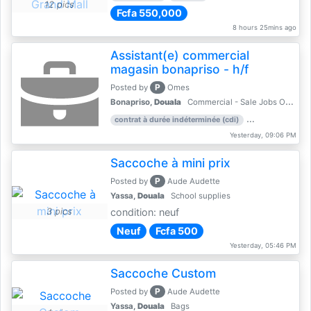
12 pics
Fcfa 550,000
8 hours 25mins ago
Assistant(e) commercial
magasin bonapriso - h/f
P
Posted by
Omes
Bonapriso,
Douala
Commercial - Sale Jobs Offer
contrat à durée indéterminée (cdi)
work experience
Yesterday, 09:06 PM
Saccoche à mini prix
P
Posted by
Aude Audette
Yassa,
Douala
School supplies
3 pics
condition: neuf
Neuf
Fcfa 500
Yesterday, 05:46 PM
Saccoche Custom
P
Posted by
Aude Audette
Yassa,
Douala
Bags