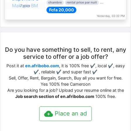
chambre
rental price par nuit
1 nber of bedroom
7 pics
Fcfa 20,000
Yesterday, 02:32 PM
Do you have something to sell, to rent, any
service to offer or a job offer?
Post it at
en.afribobo.com
, it is 100% free ✔, local ✔, easy
✔, reliable ✔ and super fast ✔
Sell, Offer, Rent, Bargain, Search, Buy all you want for free.
Yes 100% free Cameroon
Are you looking for a job? Upload your resume online at the
Job search section of en.afribobo.com
100% free.
Place an ad