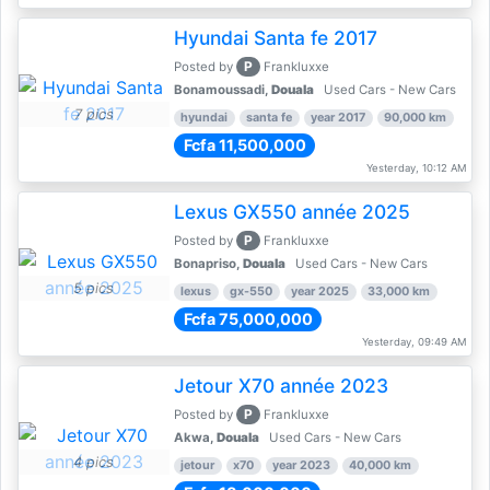
Hyundai Santa fe 2017
P
Posted by
Frankluxxe
Bonamoussadi,
Douala
Used Cars - New Cars
7 pics
hyundai
santa fe
year 2017
90,000 km
Fcfa 11,500,000
Yesterday, 10:12 AM
Lexus GX550 année 2025
P
Posted by
Frankluxxe
Bonapriso,
Douala
Used Cars - New Cars
5 pics
lexus
gx-550
year 2025
33,000 km
Fcfa 75,000,000
Yesterday, 09:49 AM
Jetour X70 année 2023
P
Posted by
Frankluxxe
Akwa,
Douala
Used Cars - New Cars
4 pics
jetour
x70
year 2023
40,000 km