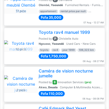
Posted by
Cannaelle
Olembé,
Yaoundé
Furnished Rentals - Furnished Apartments
11 pics
appartement
rental price par nuit
2 nber of bed
Fcfa 35,000
07 Aug - 12:27 AM
Toyota rav4 manuel 1999
P
Posted by
Christelle Auto
Ngousso,
Yaoundé
Used Cars - New Cars
10 pics
toyota
rav4
year 1999
106,323 km
Fcfa 1,750,000
06 Aug - 08:27 PM
Caméra de vision nocturne
jumelle
B
Posted by
Innovation Services
(pro)
Akwa,
Douala
Computer & Multimedia Accessories
2 pics
Fcfa 110,000
06 Aug - 08:08 PM
Café Edmark Red Yeast