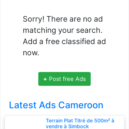
Sorry! There are no ad
matching your search.
Add a free classified ad
now.
+
Post free Ads
Latest Ads Cameroon
Terrain Plat Titré de 500m² à
vendre à Simbock