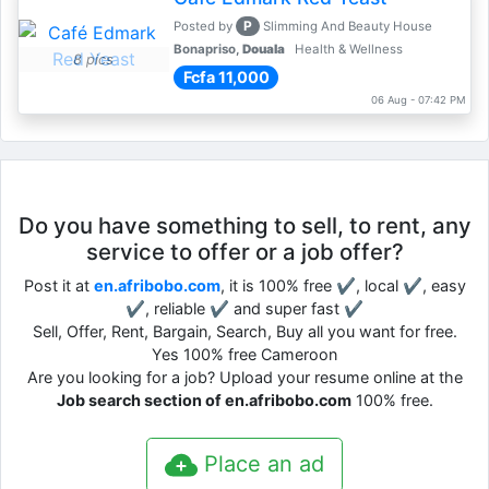
P
Posted by
Slimming And Beauty House
Bonapriso,
Douala
Health & Wellness
8 pics
Fcfa 11,000
06 Aug - 07:42 PM
Do you have something to sell, to rent, any
service to offer or a job offer?
Post it at
en.afribobo.com
, it is 100% free ✔, local ✔, easy
✔, reliable ✔ and super fast ✔
Sell, Offer, Rent, Bargain, Search, Buy all you want for free.
Yes 100% free Cameroon
Are you looking for a job? Upload your resume online at the
Job search section of en.afribobo.com
100% free.
Place an ad