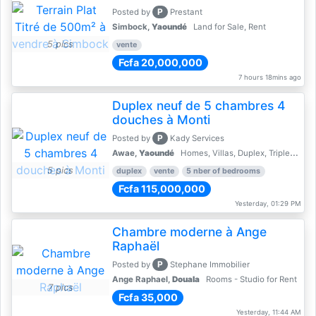
P
Posted by
Prestant
Simbock,
Yaoundé
Land for Sale, Rent
5 pics
vente
Fcfa 20,000,000
7 hours 18mins ago
Duplex neuf de 5 chambres 4
douches à Monti
P
Posted by
Kady Services
Awae,
Yaoundé
Homes, Villas, Duplex, Triplex for sale - Property for sale
5 pics
duplex
vente
5 nber of bedrooms
Fcfa 115,000,000
Yesterday, 01:29 PM
Chambre moderne à Ange
Raphaël
P
Posted by
Stephane Immobilier
Ange Raphael,
Douala
Rooms - Studio for Rent
7 pics
Fcfa 35,000
Yesterday, 11:44 AM