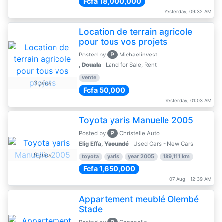
Fcfa 18,000,000
Yesterday, 09:32 AM
Location de terrain agricole
pour tous vos projets
P
Posted by
Michaelinvest
,
Douala
Land for Sale, Rent
vente
3 pics
Fcfa 50,000
Yesterday, 01:03 AM
Toyota yaris Manuelle 2005
P
Posted by
Christelle Auto
Elig Effa,
Yaoundé
Used Cars - New Cars
8 pics
toyota
yaris
year 2005
189,111 km
Fcfa 1,650,000
07 Aug - 12:39 AM
Appartement meublé Olembé
Stade
P