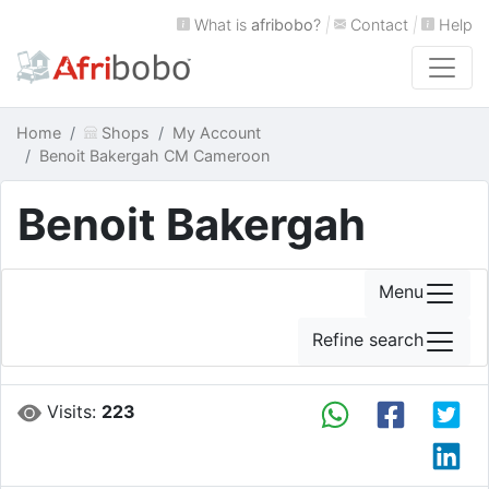
What is
afribobo
?
|
Contact
|
Help
Home
Shops
My Account
Benoit Bakergah CM Cameroon
Benoit Bakergah
Menu
Refine search
Visits:
223