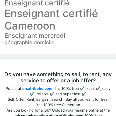
Enseignant certifié
Enseignant certifié
Cameroon
Enseignant mercredi
géographie domicile
Do you have something to sell, to rent, any
service to offer or a job offer?
Post it at
en.afribobo.com
, it is 100% free ✔, local ✔, easy
✔, reliable ✔ and super fast ✔
Sell, Offer, Rent, Bargain, Search, Buy all you want for free.
Yes 100% free Cameroon
Are you looking for a job? Upload your resume online at the
Job search section of en.afribobo.com
100% free.