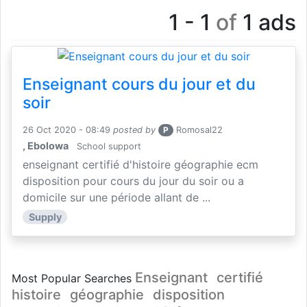
1 - 1
of
1 ads
Enseignant cours du jour et du
soir
26 Oct 2020 - 08:49
posted by
P
Romosal22
, Ebolowa
School support
enseignant certifié d'histoire géographie ecm
disposition pour cours du jour du soir ou a
domicile sur une période allant de ...
Supply
Enseignant
certifié
Most Popular Searches
histoire
géographie
disposition