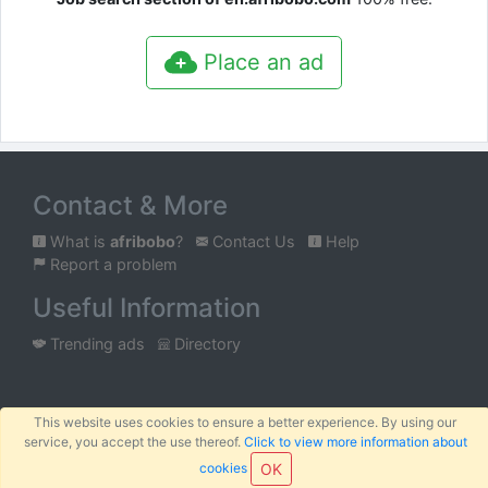
Place an ad
Contact & More
What is
afribobo
?
Contact Us
Help
Report a problem
Useful Information
Trending ads
Directory
Mobile
Tablet
Classic
This website uses cookies to ensure a better experience. By using our
service, you accept the use thereof.
Click to view more information about
™
© 2026
AFRIBOBO
SARL
Terms
Privacy
Sitemap
cookies
OK
|
|