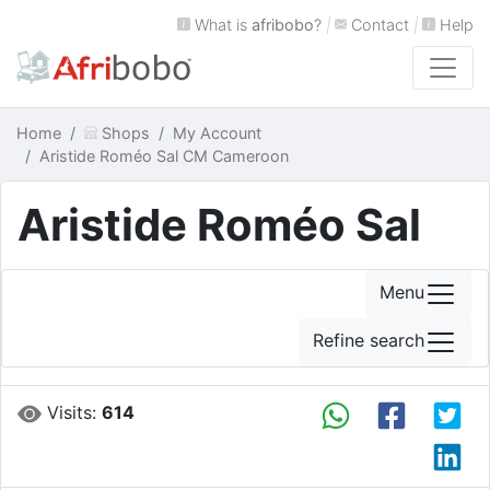
What is
afribobo
?
|
Contact
|
Help
Home
Shops
My Account
Aristide Roméo Sal CM Cameroon
Aristide Roméo Sal
Menu
Refine search
Visits:
614