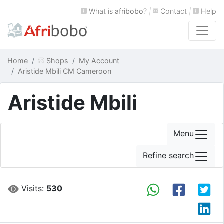
What is
afribobo
?
|
Contact
|
Help
Home
Shops
My Account
Aristide Mbili CM Cameroon
Aristide Mbili
Menu
Refine search
Visits:
530