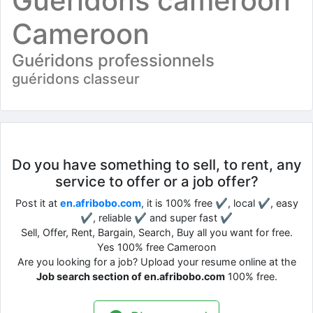
Guéridons cameroon
Cameroon
Guéridons professionnels
guéridons classeur
Do you have something to sell, to rent, any
service to offer or a job offer?
Post it at
en.afribobo.com
, it is 100% free ✔, local ✔, easy
✔, reliable ✔ and super fast ✔
Sell, Offer, Rent, Bargain, Search, Buy all you want for free.
Yes 100% free Cameroon
Are you looking for a job? Upload your resume online at the
Job search section of en.afribobo.com
100% free.