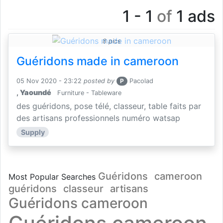
1 - 1
of
1 ads
8 pics
Guéridons made in cameroon
05 Nov 2020 - 23:22
posted by
P
Pacolad
,
Yaoundé
Furniture - Tableware
des guéridons, pose télé, classeur, table faits par
des artisans professionnels numéro watsap
Supply
Guéridons
cameroon
Most Popular Searches
guéridons
classeur
artisans
Guéridons cameroon