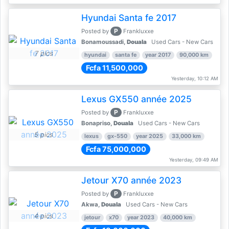
Hyundai Santa fe 2017
P
Posted by
Frankluxxe
Bonamoussadi,
Douala
Used Cars - New Cars
7 pics
hyundai
santa fe
year 2017
90,000 km
Fcfa 11,500,000
Yesterday, 10:12 AM
Lexus GX550 année 2025
P
Posted by
Frankluxxe
Bonapriso,
Douala
Used Cars - New Cars
5 pics
lexus
gx-550
year 2025
33,000 km
Fcfa 75,000,000
Yesterday, 09:49 AM
Jetour X70 année 2023
P
Posted by
Frankluxxe
Akwa,
Douala
Used Cars - New Cars
4 pics
jetour
x70
year 2023
40,000 km