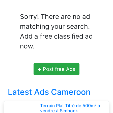
Sorry! There are no ad
matching your search.
Add a free classified ad
now.
+
Post free Ads
Latest Ads Cameroon
Terrain Plat Titré de 500m² à
vendre à Simbock