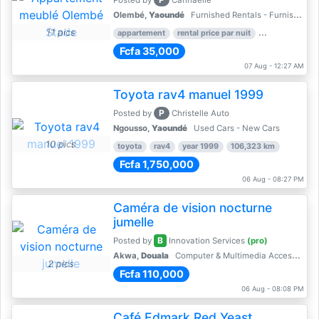
Posted by
Cannaelle
Olembé,
Yaoundé
Furnished Rentals - Furnished Apartments
11 pics
appartement
rental price par nuit
2 nber of bed
Fcfa 35,000
07 Aug - 12:27 AM
Toyota rav4 manuel 1999
P
Posted by
Christelle Auto
Ngousso,
Yaoundé
Used Cars - New Cars
10 pics
toyota
rav4
year 1999
106,323 km
Fcfa 1,750,000
06 Aug - 08:27 PM
Caméra de vision nocturne
jumelle
B
Posted by
Innovation Services
(pro)
Akwa,
Douala
Computer & Multimedia Accessories
2 pics
Fcfa 110,000
06 Aug - 08:08 PM
Café Edmark Red Yeast