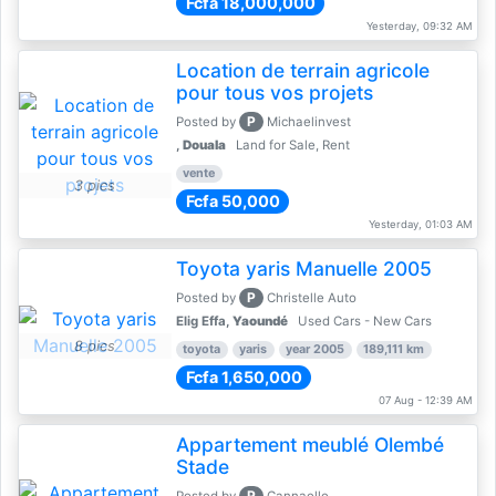
Fcfa 18,000,000
Yesterday, 09:32 AM
Location de terrain agricole
pour tous vos projets
P
Posted by
Michaelinvest
,
Douala
Land for Sale, Rent
vente
3 pics
Fcfa 50,000
Yesterday, 01:03 AM
Toyota yaris Manuelle 2005
P
Posted by
Christelle Auto
Elig Effa,
Yaoundé
Used Cars - New Cars
8 pics
toyota
yaris
year 2005
189,111 km
Fcfa 1,650,000
07 Aug - 12:39 AM
Appartement meublé Olembé
Stade
P