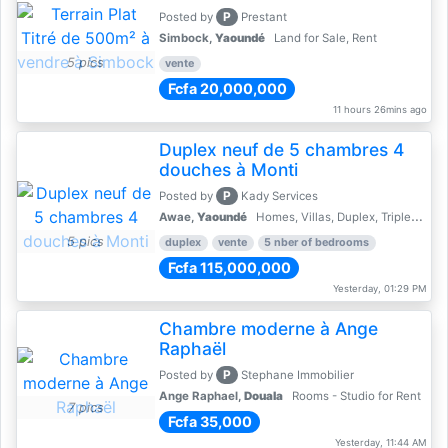
P
Posted by
Prestant
Simbock,
Yaoundé
Land for Sale, Rent
5 pics
vente
Fcfa 20,000,000
11 hours 26mins ago
Duplex neuf de 5 chambres 4
douches à Monti
P
Posted by
Kady Services
Awae,
Yaoundé
Homes, Villas, Duplex, Triplex for sale - Property for sale
5 pics
duplex
vente
5 nber of bedrooms
Fcfa 115,000,000
Yesterday, 01:29 PM
Chambre moderne à Ange
Raphaël
P
Posted by
Stephane Immobilier
Ange Raphael,
Douala
Rooms - Studio for Rent
7 pics
Fcfa 35,000
Yesterday, 11:44 AM