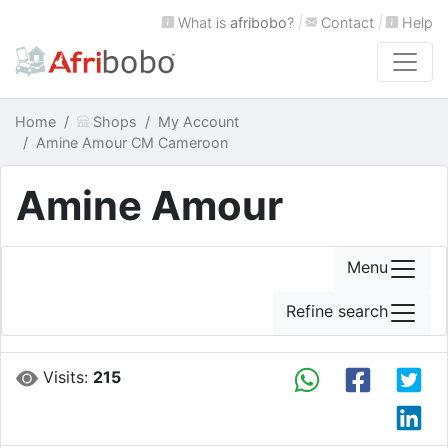
What is
afribobo
?
|
Contact
|
Help
Home
Shops
My Account
Amine Amour CM Cameroon
Amine Amour
Menu
Refine search
Visits:
215