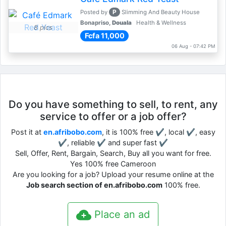
P
Posted by
Slimming And Beauty House
Bonapriso,
Douala
Health & Wellness
8 pics
Fcfa 11,000
06 Aug - 07:42 PM
Do you have something to sell, to rent, any
service to offer or a job offer?
Post it at
en.afribobo.com
, it is 100% free ✔, local ✔, easy
✔, reliable ✔ and super fast ✔
Sell, Offer, Rent, Bargain, Search, Buy all you want for free.
Yes 100% free Cameroon
Are you looking for a job? Upload your resume online at the
Job search section of en.afribobo.com
100% free.
Place an ad