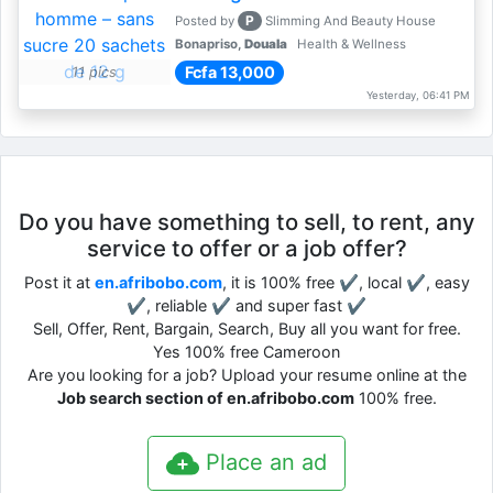
P
Posted by
Slimming And Beauty House
Bonapriso,
Douala
Health & Wellness
Fcfa 13,000
11 pics
Yesterday, 06:41 PM
Do you have something to sell, to rent, any
service to offer or a job offer?
Post it at
en.afribobo.com
, it is 100% free ✔, local ✔, easy
✔, reliable ✔ and super fast ✔
Sell, Offer, Rent, Bargain, Search, Buy all you want for free.
Yes 100% free Cameroon
Are you looking for a job? Upload your resume online at the
Job search section of en.afribobo.com
100% free.
Place an ad