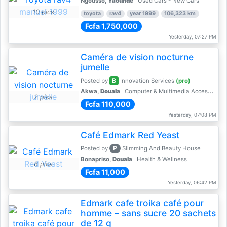
Ngousso,
Yaoundé
Used Cars - New Cars
10 pics
toyota
rav4
year 1999
106,323 km
Fcfa 1,750,000
Yesterday, 07:27 PM
Caméra de vision nocturne
jumelle
B
Posted by
Innovation Services
(pro)
Akwa,
Douala
Computer & Multimedia Accessories
2 pics
Fcfa 110,000
Yesterday, 07:08 PM
Café Edmark Red Yeast
P
Posted by
Slimming And Beauty House
Bonapriso,
Douala
Health & Wellness
8 pics
Fcfa 11,000
Yesterday, 06:42 PM
Edmark cafe troika café pour
homme – sans sucre 20 sachets
de 12 g