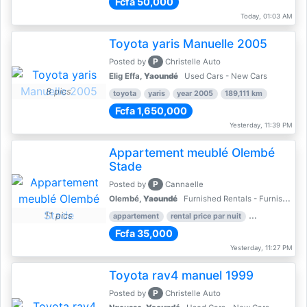
Fcfa 50,000
Today, 01:03 AM
Toyota yaris Manuelle 2005
P
Posted by
Christelle Auto
Elig Effa,
Yaoundé
Used Cars - New Cars
8 pics
toyota
yaris
year 2005
189,111 km
Fcfa 1,650,000
Yesterday, 11:39 PM
Appartement meublé Olembé
Stade
P
Posted by
Cannaelle
Olembé,
Yaoundé
Furnished Rentals - Furnished Apartments
11 pics
appartement
rental price par nuit
2 nber of bed
Fcfa 35,000
Yesterday, 11:27 PM
Toyota rav4 manuel 1999
P
Posted by
Christelle Auto