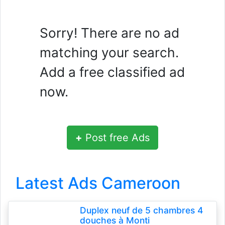
Sorry! There are no ad
matching your search.
Add a free classified ad
now.
+
Post free Ads
Latest Ads Cameroon
Duplex neuf de 5 chambres 4
douches à Monti