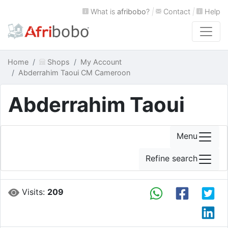
What is
afribobo
?
|
Contact
|
Help
Home
Shops
My Account
Abderrahim Taoui CM Cameroon
Abderrahim Taoui
Menu
Refine search
Visits:
209