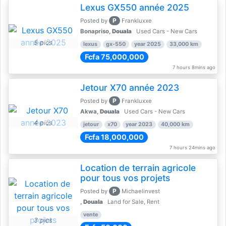
Lexus GX550 année 2025
P
Posted by
Frankluxxe
Bonapriso,
Douala
Used Cars - New Cars
5 pics
lexus
gx-550
year 2025
33,000 km
Fcfa 75,000,000
7 hours 8mins ago
Jetour X70 année 2023
P
Posted by
Frankluxxe
Akwa,
Douala
Used Cars - New Cars
4 pics
jetour
x70
year 2023
40,000 km
Fcfa 18,000,000
7 hours 24mins ago
Location de terrain agricole
pour tous vos projets
P
Posted by
Michaelinvest
,
Douala
Land for Sale, Rent
vente
3 pics