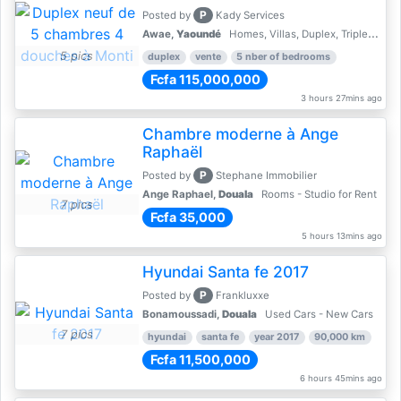
P
Posted by
Kady Services
Awae,
Yaoundé
Homes, Villas, Duplex, Triplex for sale - Property for sale
5 pics
duplex
vente
5 nber of bedrooms
Fcfa 115,000,000
3 hours 27mins ago
Chambre moderne à Ange
Raphaël
P
Posted by
Stephane Immobilier
Ange Raphael,
Douala
Rooms - Studio for Rent
7 pics
Fcfa 35,000
5 hours 13mins ago
Hyundai Santa fe 2017
P
Posted by
Frankluxxe
Bonamoussadi,
Douala
Used Cars - New Cars
7 pics
hyundai
santa fe
year 2017
90,000 km
Fcfa 11,500,000
6 hours 45mins ago