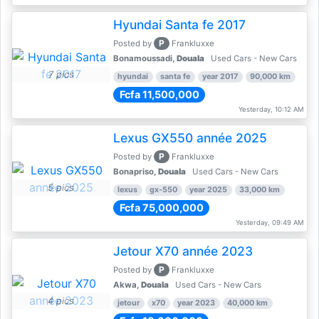
Hyundai Santa fe 2017
P
Posted by
Frankluxxe
Bonamoussadi,
Douala
Used Cars - New Cars
7 pics
hyundai
santa fe
year 2017
90,000 km
Fcfa 11,500,000
Yesterday, 10:12 AM
Lexus GX550 année 2025
P
Posted by
Frankluxxe
Bonapriso,
Douala
Used Cars - New Cars
5 pics
lexus
gx-550
year 2025
33,000 km
Fcfa 75,000,000
Yesterday, 09:49 AM
Jetour X70 année 2023
P
Posted by
Frankluxxe
Akwa,
Douala
Used Cars - New Cars
4 pics
jetour
x70
year 2023
40,000 km