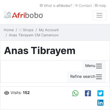
What is
afribobo
?
|
Contact
|
Help
Home
Shops
My Account
Anas Tibrayem CM Cameroon
Anas Tibrayem
Menu
Refine search
Visits:
152