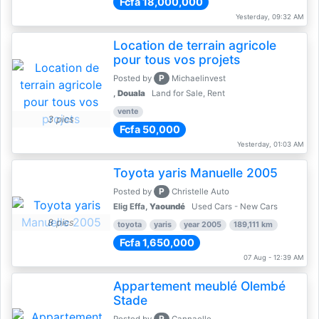
Fcfa 18,000,000
Yesterday, 09:32 AM
Location de terrain agricole
pour tous vos projets
P
Posted by
Michaelinvest
,
Douala
Land for Sale, Rent
vente
3 pics
Fcfa 50,000
Yesterday, 01:03 AM
Toyota yaris Manuelle 2005
P
Posted by
Christelle Auto
Elig Effa,
Yaoundé
Used Cars - New Cars
8 pics
toyota
yaris
year 2005
189,111 km
Fcfa 1,650,000
07 Aug - 12:39 AM
Appartement meublé Olembé
Stade
P