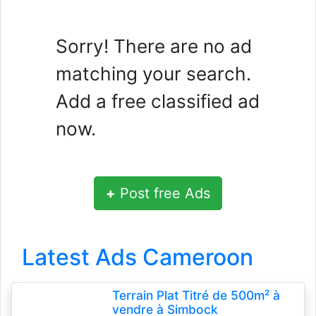
Sorry! There are no ad
matching your search.
Add a free classified ad
now.
+
Post free Ads
Latest Ads Cameroon
Terrain Plat Titré de 500m² à
vendre à Simbock