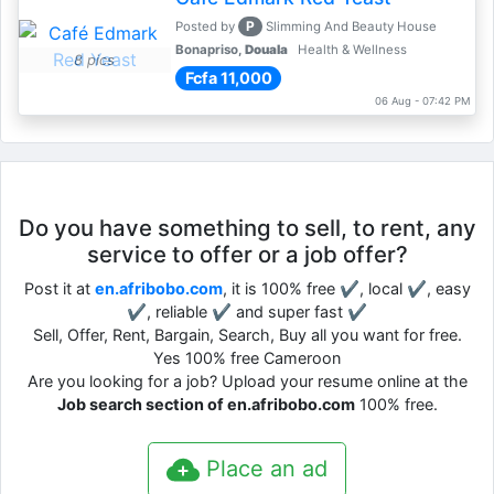
P
Posted by
Slimming And Beauty House
Bonapriso,
Douala
Health & Wellness
8 pics
Fcfa 11,000
06 Aug - 07:42 PM
Do you have something to sell, to rent, any
service to offer or a job offer?
Post it at
en.afribobo.com
, it is 100% free ✔, local ✔, easy
✔, reliable ✔ and super fast ✔
Sell, Offer, Rent, Bargain, Search, Buy all you want for free.
Yes 100% free Cameroon
Are you looking for a job? Upload your resume online at the
Job search section of en.afribobo.com
100% free.
Place an ad