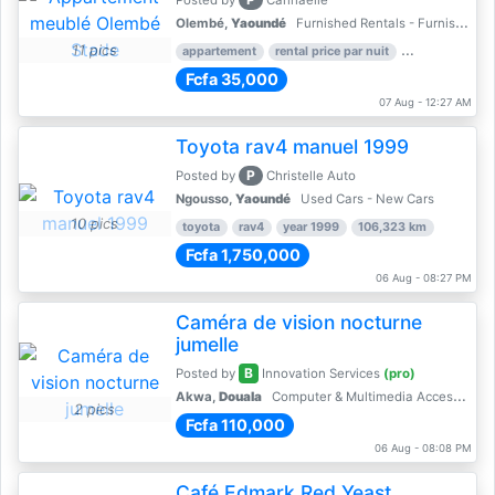
Posted by
Cannaelle
Olembé,
Yaoundé
Furnished Rentals - Furnished Apartments
11 pics
appartement
rental price par nuit
2 nber of bed
Fcfa 35,000
07 Aug - 12:27 AM
Toyota rav4 manuel 1999
P
Posted by
Christelle Auto
Ngousso,
Yaoundé
Used Cars - New Cars
10 pics
toyota
rav4
year 1999
106,323 km
Fcfa 1,750,000
06 Aug - 08:27 PM
Caméra de vision nocturne
jumelle
B
Posted by
Innovation Services
(pro)
Akwa,
Douala
Computer & Multimedia Accessories
2 pics
Fcfa 110,000
06 Aug - 08:08 PM
Café Edmark Red Yeast