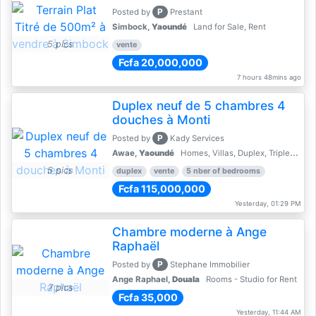
P
Posted by
Prestant
Simbock,
Yaoundé
Land for Sale, Rent
5 pics
vente
Fcfa 20,000,000
7 hours 48mins ago
Duplex neuf de 5 chambres 4
douches à Monti
P
Posted by
Kady Services
Awae,
Yaoundé
Homes, Villas, Duplex, Triplex for sale - Property for sale
5 pics
duplex
vente
5 nber of bedrooms
Fcfa 115,000,000
Yesterday, 01:29 PM
Chambre moderne à Ange
Raphaël
P
Posted by
Stephane Immobilier
Ange Raphael,
Douala
Rooms - Studio for Rent
7 pics
Fcfa 35,000
Yesterday, 11:44 AM