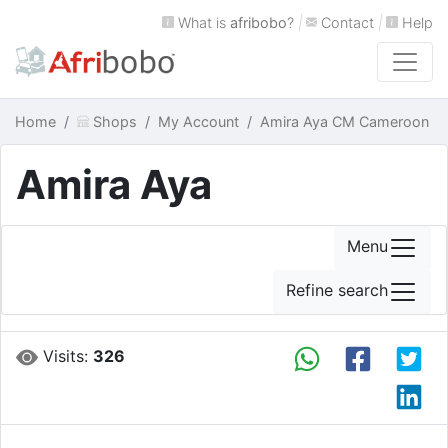
What is
afribobo
?
|
Contact
|
Help
Home
Shops
My Account
Amira Aya CM Cameroon
Amira Aya
Menu
Refine search
Visits:
326