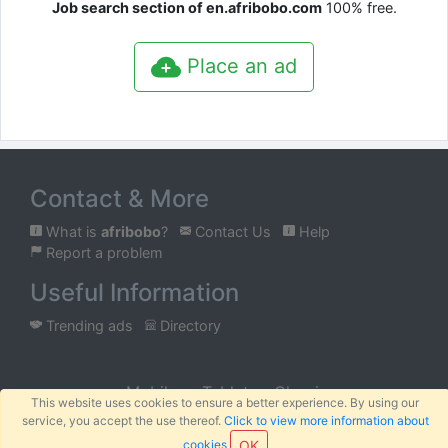
Job search section of en.afribobo.com
100% free.
Place an ad
Contact & More
What is
afribobo
?
Contact Us
Help
Report a problem
Useful Information
Trending ads
Directory
Mobile
Tablet
Classic
This website uses cookies to ensure a better experience. By using our
service, you accept the use thereof.
Click to view more information about
™
© 2026
AFRIBOBO
SARL
Terms
Privacy
Sitemap
|
|
cookies
OK