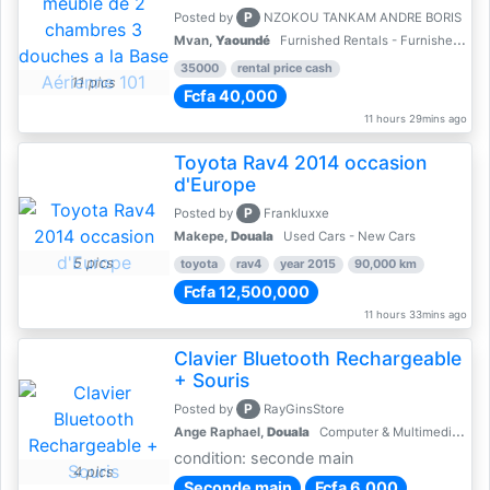
P
Posted by
NZOKOU TANKAM ANDRE BORIS
Mvan,
Yaoundé
Furnished Rentals - Furnished Apartments
35000
rental price cash
11 pics
Fcfa 40,000
11 hours 29mins ago
Toyota Rav4 2014 occasion
d'Europe
P
Posted by
Frankluxxe
Makepe,
Douala
Used Cars - New Cars
5 pics
toyota
rav4
year 2015
90,000 km
Fcfa 12,500,000
11 hours 33mins ago
Clavier Bluetooth Rechargeable
+ Souris
P
Posted by
RayGinsStore
Ange Raphael,
Douala
Computer & Multimedia Accessories
condition: seconde main
4 pics
Seconde main
Fcfa 6,000