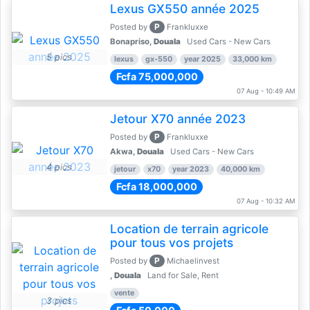
Lexus GX550 année 2025
P
Posted by
Frankluxxe
Bonapriso,
Douala
Used Cars - New Cars
5 pics
lexus
gx-550
year 2025
33,000 km
Fcfa 75,000,000
07 Aug - 10:49 AM
Jetour X70 année 2023
P
Posted by
Frankluxxe
Akwa,
Douala
Used Cars - New Cars
4 pics
jetour
x70
year 2023
40,000 km
Fcfa 18,000,000
07 Aug - 10:32 AM
Location de terrain agricole
pour tous vos projets
P
Posted by
Michaelinvest
,
Douala
Land for Sale, Rent
vente
3 pics