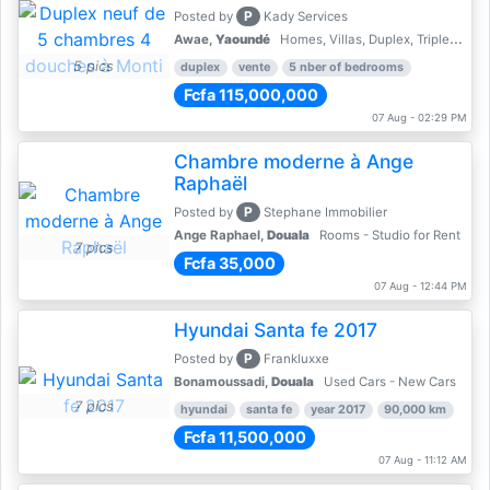
P
Posted by
Kady Services
Awae,
Yaoundé
Homes, Villas, Duplex, Triplex for sale - Property for sale
5 pics
duplex
vente
5 nber of bedrooms
Fcfa 115,000,000
07 Aug - 02:29 PM
Chambre moderne à Ange
Raphaël
P
Posted by
Stephane Immobilier
Ange Raphael,
Douala
Rooms - Studio for Rent
7 pics
Fcfa 35,000
07 Aug - 12:44 PM
Hyundai Santa fe 2017
P
Posted by
Frankluxxe
Bonamoussadi,
Douala
Used Cars - New Cars
7 pics
hyundai
santa fe
year 2017
90,000 km
Fcfa 11,500,000
07 Aug - 11:12 AM