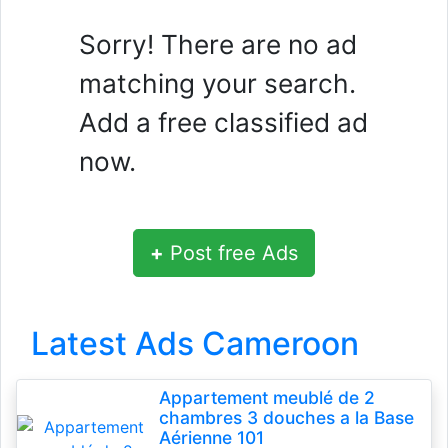
Sorry! There are no ad
matching your search.
Add a free classified ad
now.
+
Post free Ads
Latest Ads Cameroon
Appartement meublé de 2
chambres 3 douches a la Base
Aérienne 101