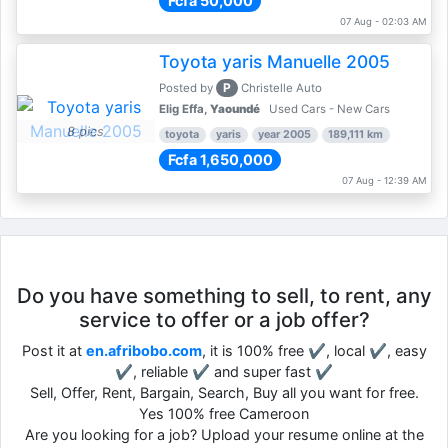
Fcfa 50,000
07 Aug - 02:03 AM
Toyota yaris Manuelle 2005
P
Posted by
Christelle Auto
Elig Effa,
Yaoundé
Used Cars - New Cars
8 pics
toyota
yaris
year 2005
189,111 km
Fcfa 1,650,000
07 Aug - 12:39 AM
Do you have something to sell, to rent, any
service to offer or a job offer?
Post it at
en.afribobo.com
, it is 100% free ✔, local ✔, easy
✔, reliable ✔ and super fast ✔
Sell, Offer, Rent, Bargain, Search, Buy all you want for free.
Yes 100% free Cameroon
Are you looking for a job? Upload your resume online at the