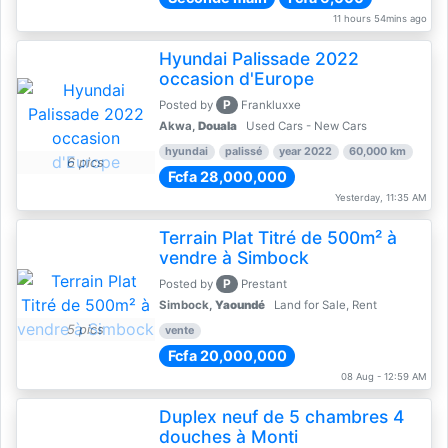
11 hours 54mins ago
Hyundai Palissade 2022
occasion d'Europe
P
Posted by
Frankluxxe
Akwa,
Douala
Used Cars - New Cars
hyundai
palissé
year 2022
60,000 km
6 pics
Fcfa 28,000,000
Yesterday, 11:35 AM
Terrain Plat Titré de 500m² à
vendre à Simbock
P
Posted by
Prestant
Simbock,
Yaoundé
Land for Sale, Rent
5 pics
vente
Fcfa 20,000,000
08 Aug - 12:59 AM
Duplex neuf de 5 chambres 4
douches à Monti