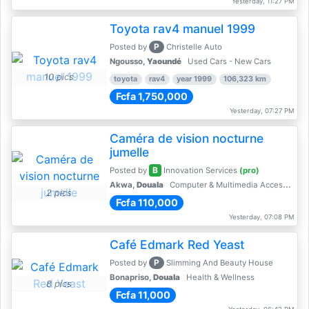
Yesterday, 11:27 PM
Toyota rav4 manuel 1999
P
Posted by
Christelle Auto
Ngousso,
Yaoundé
Used Cars - New Cars
10 pics
toyota
rav4
year 1999
106,323 km
Fcfa 1,750,000
Yesterday, 07:27 PM
Caméra de vision nocturne
jumelle
B
Posted by
Innovation Services
(pro)
Akwa,
Douala
Computer & Multimedia Accessories
2 pics
Fcfa 110,000
Yesterday, 07:08 PM
Café Edmark Red Yeast
P
Posted by
Slimming And Beauty House
Bonapriso,
Douala
Health & Wellness
8 pics
Fcfa 11,000