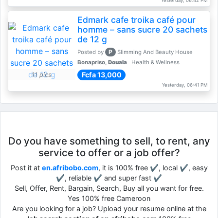
Yesterday, 06:42 PM
Edmark cafe troika café pour
homme – sans sucre 20 sachets
de 12 g
P
Posted by
Slimming And Beauty House
Bonapriso,
Douala
Health & Wellness
Fcfa 13,000
11 pics
Yesterday, 06:41 PM
Do you have something to sell, to rent, any
service to offer or a job offer?
Post it at
en.afribobo.com
, it is 100% free ✔, local ✔, easy
✔, reliable ✔ and super fast ✔
Sell, Offer, Rent, Bargain, Search, Buy all you want for free.
Yes 100% free Cameroon
Are you looking for a job? Upload your resume online at the