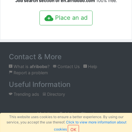
Job search section of en.afribobo.com
100% free.
Place an ad
Contact & More
What is
afribobo
?
Contact Us
Help
Report a problem
Useful Information
Trending ads
Directory
Mobile
Tablet
Classic
This website uses cookies to ensure a better experience. By using our
service, you accept the use thereof.
Click to view more information about
™
© 2026
AFRIBOBO
SARL
Terms
Privacy
Sitemap
|
|
cookies
OK