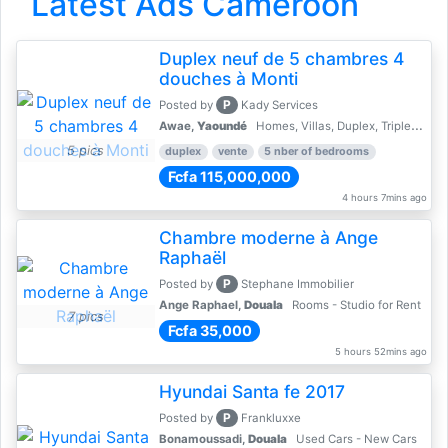
Latest Ads Cameroon
Duplex neuf de 5 chambres 4
douches à Monti
P
Posted by
Kady Services
Awae,
Yaoundé
Homes, Villas, Duplex, Triplex for sale - Property for sale
5 pics
duplex
vente
5 nber of bedrooms
Fcfa 115,000,000
4 hours 7mins ago
Chambre moderne à Ange
Raphaël
P
Posted by
Stephane Immobilier
Ange Raphael,
Douala
Rooms - Studio for Rent
7 pics
Fcfa 35,000
5 hours 52mins ago
Hyundai Santa fe 2017
P
Posted by
Frankluxxe
Bonamoussadi,
Douala
Used Cars - New Cars