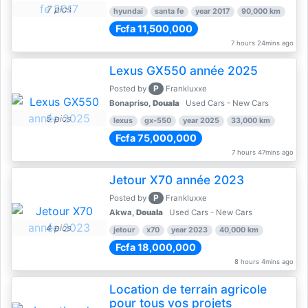
7 pics
hyundai
santa fe
year 2017
90,000 km
Fcfa 11,500,000
7 hours 24mins ago
Lexus GX550 année 2025
P
Posted by
Frankluxxe
Bonapriso,
Douala
Used Cars - New Cars
5 pics
lexus
gx-550
year 2025
33,000 km
Fcfa 75,000,000
7 hours 47mins ago
Jetour X70 année 2023
P
Posted by
Frankluxxe
Akwa,
Douala
Used Cars - New Cars
4 pics
jetour
x70
year 2023
40,000 km
Fcfa 18,000,000
8 hours 4mins ago
Location de terrain agricole
pour tous vos projets