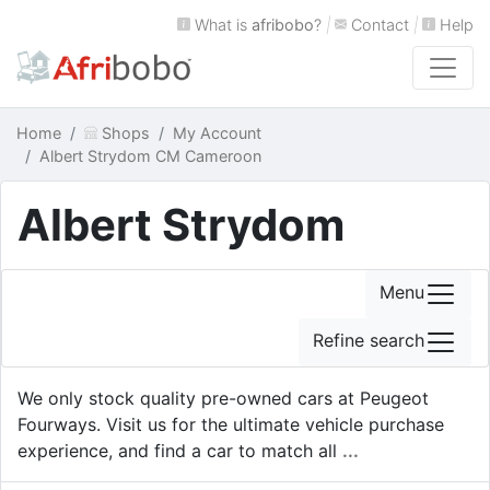
What is
afribobo
?
|
Contact
|
Help
Home
Shops
My Account
Albert Strydom CM Cameroon
Albert Strydom
Menu
Refine search
We only stock quality pre-owned cars at Peugeot
Fourways. Visit us for the ultimate vehicle purchase
experience, and find a car to match all
...