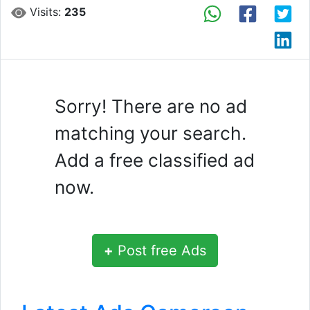
Visits:
235
Sorry! There are no ad
matching your search.
Add a free classified ad
now.
+
Post free Ads