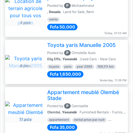
P
Posted by
Michaelinvest
,
Douala
Land for Sale, Rent
vente
3 pics
Fcfa 50,000
Today, 01:03 AM
Toyota yaris Manuelle 2005
P
Posted by
Christelle Auto
Elig Effa,
Yaoundé
Used Cars - New Cars
8 pics
toyota
yaris
year 2005
189,111 km
Fcfa 1,650,000
Yesterday, 11:39 PM
Appartement meublé Olembé
Stade
P
Posted by
Cannaelle
Olembé,
Yaoundé
Furnished Rentals - Furnished Apartments
11 pics
appartement
rental price par nuit
2 nber of bed
Fcfa 35,000