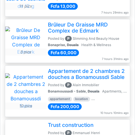
Fcfa 13,000
11 pics
7 hours 29mins ago
Brûleur De Graisse MRD
Complex de Edmark
P
Posted by
Slimming And Beauty House
Bonapriso,
Douala
Health & Wellness
3 pics
Fcfa 60,000
7 hours 31mins ago
Appartement de 2 chambres 2
douches a Bonamoussdi Sable
P
Posted by
Alain Immobilier
Bonamoussadi - Sable,
Douala
Apartments, Flats for Rent - Rentals
appartement
location
rental price par mois
2 
10 pics
Fcfa 200,000
10 hours 10mins ago
Trust construction
P
Posted by
Emmanuel Henri