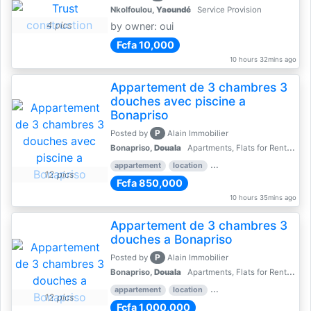
Nkolfoulou,
Yaoundé
Service Provision
4 pics
by owner: oui
Fcfa 10,000
10 hours 32mins ago
Appartement de 3 chambres 3
douches avec piscine a
Bonapriso
P
Posted by
Alain Immobilier
Bonapriso,
Douala
Apartments, Flats for Rent - Rentals
appartement
location
rental price par mois
3 
12 pics
Fcfa 850,000
10 hours 35mins ago
Appartement de 3 chambres 3
douches a Bonapriso
P
Posted by
Alain Immobilier
Bonapriso,
Douala
Apartments, Flats for Rent - Rentals
appartement
location
rental price par mois
3 
12 pics
Fcfa 1,000,000