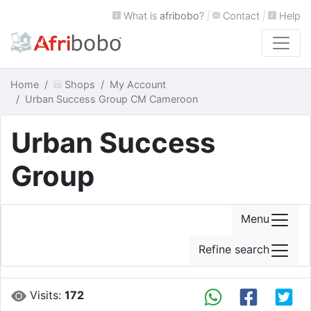
What is
afribobo
?
|
Contact
|
Help
Home
Shops
My Account
Urban Success Group CM Cameroon
Urban Success
Group
Menu
Refine search
Visits:
172