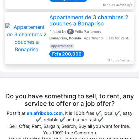
10 hours 46mins ago
Appartement de 3 chambres 2
douches a Bonapriso
P
Posted by
Félix Parfumery
Bonapriso,
Douala
Apartments, Flats for Rent - Rentals
appartement
Fcfa 200,000
11 hours 1min ago
Do you have something to sell, to rent, any
service to offer or a job offer?
Post it at
en.afribobo.com
, it is 100% free ✔, local ✔, easy
✔, reliable ✔ and super fast ✔
Sell, Offer, Rent, Bargain, Search, Buy all you want for free.
Yes 100% free Cameroon