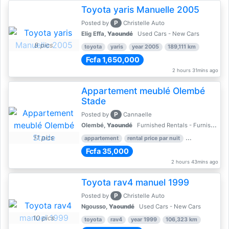
Toyota yaris Manuelle 2005
P
Posted by
Christelle Auto
Elig Effa,
Yaoundé
Used Cars - New Cars
8 pics
toyota
yaris
year 2005
189,111 km
Fcfa 1,650,000
2 hours 31mins ago
Appartement meublé Olembé
Stade
P
Posted by
Cannaelle
Olembé,
Yaoundé
Furnished Rentals - Furnished Apartments
11 pics
appartement
rental price par nuit
2 nber of bed
Fcfa 35,000
2 hours 43mins ago
Toyota rav4 manuel 1999
P
Posted by
Christelle Auto
Ngousso,
Yaoundé
Used Cars - New Cars
10 pics
toyota
rav4
year 1999
106,323 km