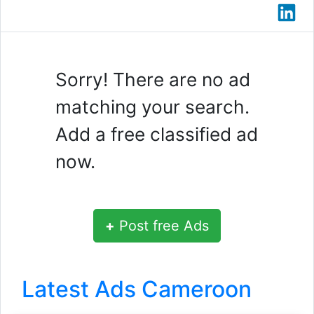
Sorry! There are no ad
matching your search.
Add a free classified ad
now.
+
Post free Ads
Latest Ads Cameroon