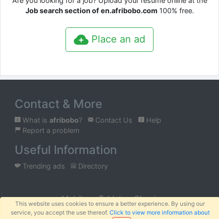
Are you looking for a job? Upload your resume online at the
Job search section of en.afribobo.com
100% free.
Place an ad
Contact & More
What is
afribobo
?
Contact Us
Help
Report a problem
Useful Information
Trending ads
Directory
Mobile
Tablet
Classic
This website uses cookies to ensure a better experience. By using our
service, you accept the use thereof.
Click to view more information about