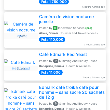
Fcfa 1,750,000
6 hours 42mins ago
Caméra de vision nocturne
jumelle
B
Posted by
Innovation Services
(pro)
Akwa,
Douala
Tourism and Travel Services
2 pics
Fcfa 110,000
7 hours 2mins ago
Café Edmark Red Yeast
P
Posted by
Slimming And Beauty House
Bonapriso,
Douala
Health & Wellness
8 pics
Fcfa 11,000
7 hours 28mins ago
Edmark cafe troika café pour
homme – sans sucre 20 sachets
de 12 g
P
Posted by
Slimming And Beauty House
Bonapriso,
Douala
Health & Wellness