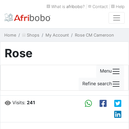
What is
afribobo
?
|
Contact
|
Help
Home
Shops
My Account
Rose CM Cameroon
Rose
Menu
Refine search
Visits:
241