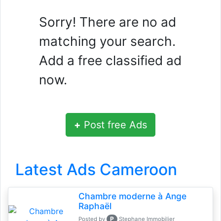
Sorry! There are no ad
matching your search.
Add a free classified ad
now.
+
Post free Ads
Latest Ads Cameroon
Chambre moderne à Ange
Raphaël
P
Posted by
Stephane Immobilier