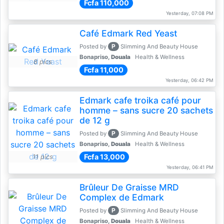
Fcfa 110,000
Yesterday, 07:08 PM
Café Edmark Red Yeast
P
Posted by
Slimming And Beauty House
Bonapriso,
Douala
Health & Wellness
8 pics
Fcfa 11,000
Yesterday, 06:42 PM
Edmark cafe troika café pour
homme – sans sucre 20 sachets
de 12 g
P
Posted by
Slimming And Beauty House
Bonapriso,
Douala
Health & Wellness
Fcfa 13,000
11 pics
Yesterday, 06:41 PM
Brûleur De Graisse MRD
Complex de Edmark
P
Posted by
Slimming And Beauty House
Bonapriso,
Douala
Health & Wellness