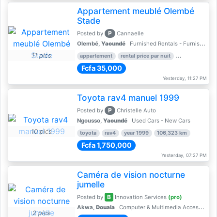
Appartement meublé Olembé
Stade
P
Posted by
Cannaelle
Olembé,
Yaoundé
Furnished Rentals - Furnished Apartments
11 pics
appartement
rental price par nuit
2 nber of bed
Fcfa 35,000
Yesterday, 11:27 PM
Toyota rav4 manuel 1999
P
Posted by
Christelle Auto
Ngousso,
Yaoundé
Used Cars - New Cars
10 pics
toyota
rav4
year 1999
106,323 km
Fcfa 1,750,000
Yesterday, 07:27 PM
Caméra de vision nocturne
jumelle
B
Posted by
Innovation Services
(pro)
Akwa,
Douala
Computer & Multimedia Accessories
2 pics