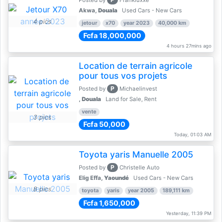
Posted by
Frankluxxe
Akwa,
Douala
Used Cars - New Cars
4 pics
jetour
x70
year 2023
40,000 km
Fcfa 18,000,000
4 hours 27mins ago
Location de terrain agricole
pour tous vos projets
P
Posted by
Michaelinvest
,
Douala
Land for Sale, Rent
vente
3 pics
Fcfa 50,000
Today, 01:03 AM
Toyota yaris Manuelle 2005
P
Posted by
Christelle Auto
Elig Effa,
Yaoundé
Used Cars - New Cars
8 pics
toyota
yaris
year 2005
189,111 km
Fcfa 1,650,000
Yesterday, 11:39 PM