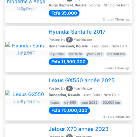
Ange Raphael,
Douala
Rooms - Studio for Rent
7 pics
Fcfa 35,000
2 hours 15mins ago
Hyundai Santa fe 2017
P
Posted by
Frankluxxe
Bonamoussadi,
Douala
Used Cars - New Cars
7 pics
hyundai
santa fe
year 2017
90,000 km
Fcfa 11,500,000
3 hours 47mins ago
Lexus GX550 année 2025
P
Posted by
Frankluxxe
Bonapriso,
Douala
Used Cars - New Cars
5 pics
lexus
gx-550
year 2025
33,000 km
Fcfa 75,000,000
4 hours 10mins ago
Jetour X70 année 2023
P