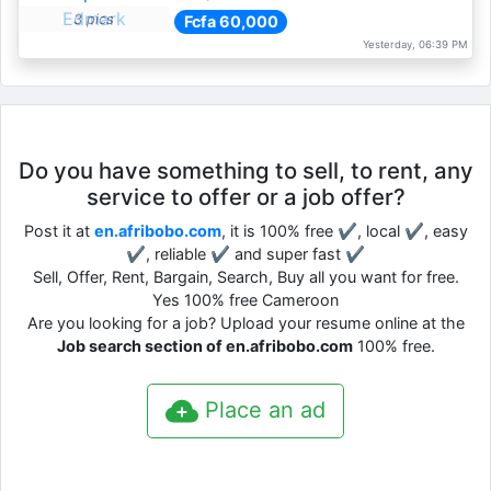
3 pics
Fcfa 60,000
Yesterday, 06:39 PM
Do you have something to sell, to rent, any
service to offer or a job offer?
Post it at
en.afribobo.com
, it is 100% free ✔, local ✔, easy
✔, reliable ✔ and super fast ✔
Sell, Offer, Rent, Bargain, Search, Buy all you want for free.
Yes 100% free Cameroon
Are you looking for a job? Upload your resume online at the
Job search section of en.afribobo.com
100% free.
Place an ad