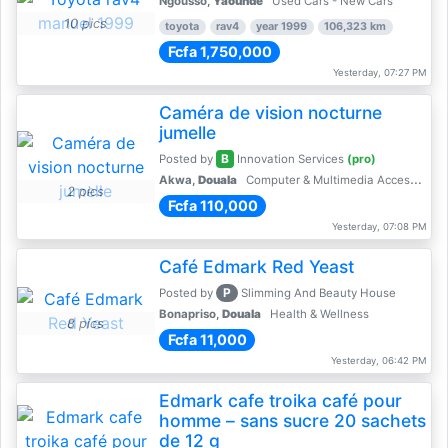
Ngousso,
Yaoundé
Used Cars - New Cars
10 pics
toyota
rav4
year 1999
106,323 km
Fcfa 1,750,000
Yesterday, 07:27 PM
Caméra de vision nocturne
jumelle
B
Posted by
Innovation Services
(pro)
Akwa,
Douala
Computer & Multimedia Accessories
2 pics
Fcfa 110,000
Yesterday, 07:08 PM
Café Edmark Red Yeast
P
Posted by
Slimming And Beauty House
Bonapriso,
Douala
Health & Wellness
8 pics
Fcfa 11,000
Yesterday, 06:42 PM
Edmark cafe troika café pour
homme – sans sucre 20 sachets
de 12 g