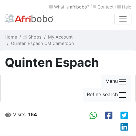
What is
afribobo
?
|
Contact
|
Help
Home
Shops
My Account
Quinten Espach CM Cameroon
Quinten Espach
Menu
Refine search
Visits:
154