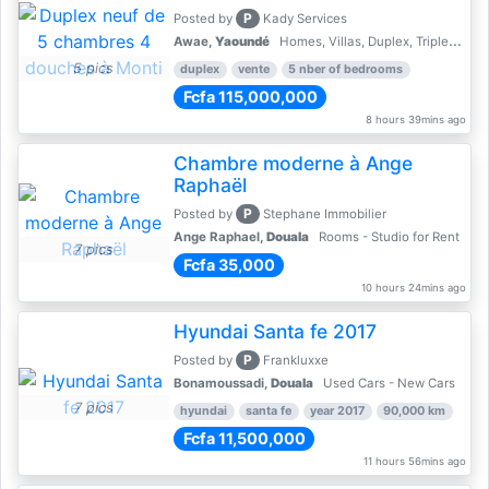
P
Posted by
Kady Services
Awae,
Yaoundé
Homes, Villas, Duplex, Triplex for sale - Property for sale
5 pics
duplex
vente
5 nber of bedrooms
Fcfa 115,000,000
8 hours 39mins ago
Chambre moderne à Ange
Raphaël
P
Posted by
Stephane Immobilier
Ange Raphael,
Douala
Rooms - Studio for Rent
7 pics
Fcfa 35,000
10 hours 24mins ago
Hyundai Santa fe 2017
P
Posted by
Frankluxxe
Bonamoussadi,
Douala
Used Cars - New Cars
7 pics
hyundai
santa fe
year 2017
90,000 km
Fcfa 11,500,000
11 hours 56mins ago