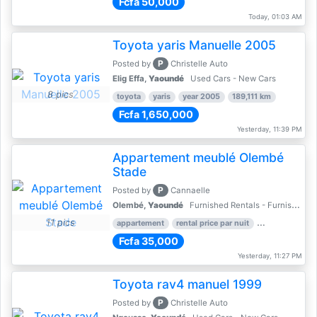
Fcfa 50,000
Today, 01:03 AM
Toyota yaris Manuelle 2005
P
Posted by
Christelle Auto
Elig Effa,
Yaoundé
Used Cars - New Cars
8 pics
toyota
yaris
year 2005
189,111 km
Fcfa 1,650,000
Yesterday, 11:39 PM
Appartement meublé Olembé
Stade
P
Posted by
Cannaelle
Olembé,
Yaoundé
Furnished Rentals - Furnished Apartments
11 pics
appartement
rental price par nuit
2 nber of bed
Fcfa 35,000
Yesterday, 11:27 PM
Toyota rav4 manuel 1999
P
Posted by
Christelle Auto