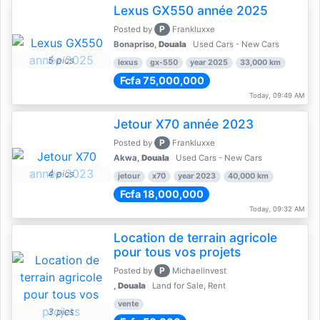
Lexus GX550 année 2025
P
Posted by
Frankluxxe
Bonapriso,
Douala
Used Cars - New Cars
5 pics
lexus
gx-550
year 2025
33,000 km
Fcfa 75,000,000
Today, 09:49 AM
Jetour X70 année 2023
P
Posted by
Frankluxxe
Akwa,
Douala
Used Cars - New Cars
4 pics
jetour
x70
year 2023
40,000 km
Fcfa 18,000,000
Today, 09:32 AM
Location de terrain agricole
pour tous vos projets
P
Posted by
Michaelinvest
,
Douala
Land for Sale, Rent
vente
3 pics