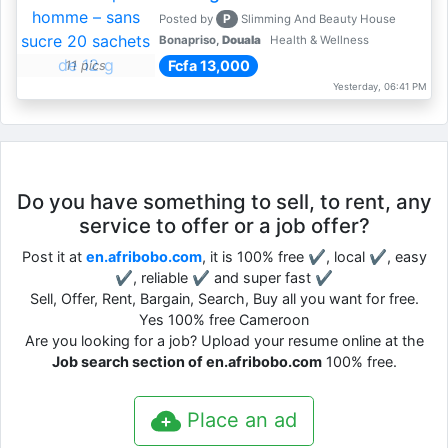
P
Posted by
Slimming And Beauty House
Bonapriso,
Douala
Health & Wellness
Fcfa 13,000
11 pics
Yesterday, 06:41 PM
Do you have something to sell, to rent, any
service to offer or a job offer?
Post it at
en.afribobo.com
, it is 100% free ✔, local ✔, easy
✔, reliable ✔ and super fast ✔
Sell, Offer, Rent, Bargain, Search, Buy all you want for free.
Yes 100% free Cameroon
Are you looking for a job? Upload your resume online at the
Job search section of en.afribobo.com
100% free.
Place an ad