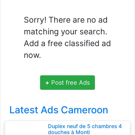
Sorry! There are no ad
matching your search.
Add a free classified ad
now.
+
Post free Ads
Latest Ads Cameroon
Duplex neuf de 5 chambres 4
douches à Monti